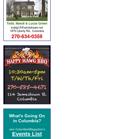
What's Going On
in Columbia?
see ColumbiaMagazine's
Events List