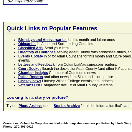
Quick Links to Popular Features
Birthdays and Anniversaries
for this month and future ones
Obituaries
for Adair and Surrounding Counties.
Classified Ads
. Send your item.
Directory of Churches
serving Adair County, with addresses, times, a
Events Update
in or for Adair Countians for this month and future ones.
events.
Letters and Feedback
from ColumbiaMagazine.com readers.
Court Docket
Search the docket for Adair County (and other KY counties)
Chamber Insights
Chamber of Commerce news.
Police Reports
and other news from State and Local police.
Lindsey news
Lindsey Wilson College events and updates.
Veterans List
Comprehensive list of Adair County Veterans.
Looking for a story or picture?
Try our
Photo Archive
or our
Stories Archive
for all the information that's 
Contact us: Columbia Magazine and columbiamagazine.com are published by Linda Wag
Phone: 270.403.0017