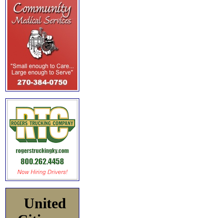
United