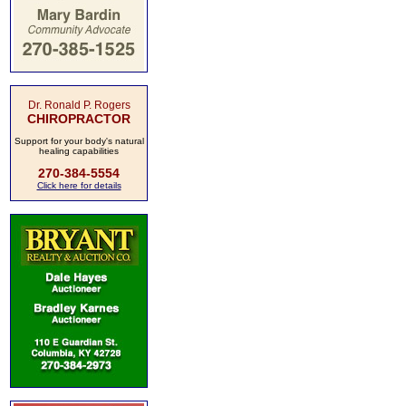
Dr. Ronald P. Rogers
CHIROPRACTOR
Support for your body's natural
healing capabilities
270-384-5554
Click here for details