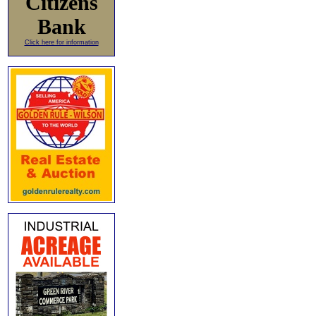
Citizens
Bank
Click here for information