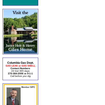
Columbia Gas Dept.
GAS LEAK or GAS SMELL
Contact Numbers
24 hrs/ 365 days
270-384-2006 or 9-1-1
Call before you dig