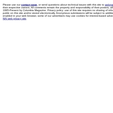
Please use our
contact page
, or send questions about technical issues with this site to
webma
their respective owners. All comments remain the property and responsibility of their posters, all 
1995-Present by Columbia Magazine. Privacy policy: use of this site requires no sharing of inf
public on this site and/or stored electronically. Anonymous submissions will be subject to additi
enabled in your web browser, some of our advertisers may use cookies for interest-based adverti
NAI web privacy site
.