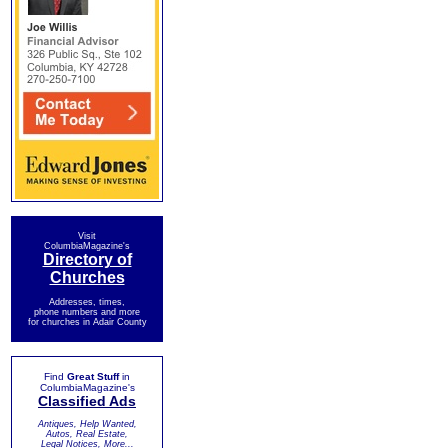
Visit
ColumbiaMagazine's
Directory of
Churches
Addresses, times,
phone numbers and more
for churches in Adair County
Find
Great Stuff
in
ColumbiaMagazine's
Classified Ads
Antiques, Help Wanted,
Autos, Real Estate,
Legal Notices, More...