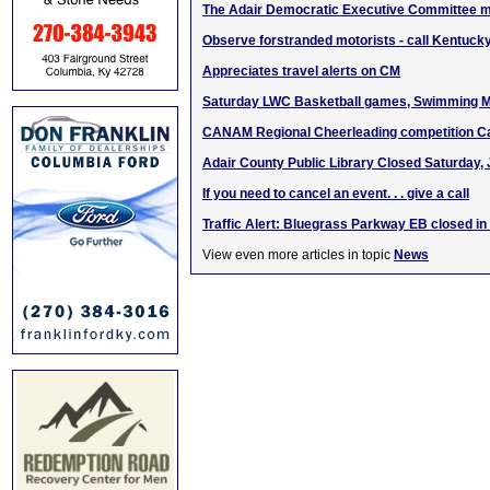
The Adair Democratic Executive Committee m
Observe forstranded motorists - call Kentucky
Appreciates travel alerts on CM
Saturday LWC Basketball games, Swimming M
CANAM Regional Cheerleading competition C
Adair County Public Library Closed Saturday, 
If you need to cancel an event. . . give a call
Traffic Alert: Bluegrass Parkway EB closed i
View even more articles in topic
News