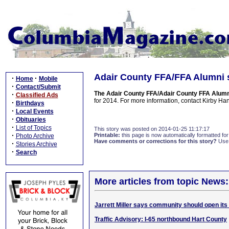
Adair County FFA/FFA Alumni s
·
·
Home
Mobile
·
Contact/Submit
The Adair County FFA/Adair County FFA Alumn
·
Classified Ads
for 2014. For more information, contact Kirby H
·
Birthdays
·
Local Events
·
Obituaries
·
List of Topics
This story was posted on 2014-01-25 11:17:17
·
Printable:
this page is now automatically formatted for 
Photo Archive
Have comments or corrections for this story?
Use
·
Stories Archive
·
Search
More articles from topic News:
Jarrett Miller says community should open its
Traffic Advisory: I-65 northbound Hart County