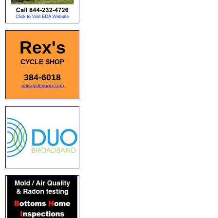
Rex's
CYCLE SHOP
384-6018
rexscycleshop.com