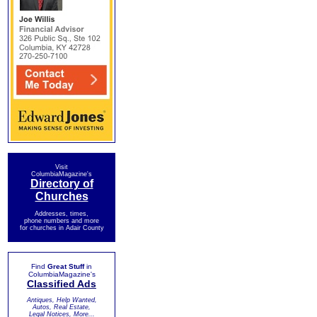
Visit
ColumbiaMagazine's
Directory of
Churches
Addresses, times,
phone numbers and more
for churches in Adair County
Find
Great Stuff
in
ColumbiaMagazine's
Classified Ads
Antiques, Help Wanted,
Autos, Real Estate,
Legal Notices, More...