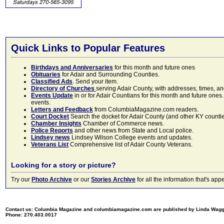
Quick Links to Popular Features
Birthdays and Anniversaries
for this month and future ones
Obituaries
for Adair and Surrounding Counties.
Classified Ads
. Send your item.
Directory of Churches
serving Adair County, with addresses, times, a
Events Update
in or for Adair Countians for this month and future ones.
events.
Letters and Feedback
from ColumbiaMagazine.com readers.
Court Docket
Search the docket for Adair County (and other KY counties)
Chamber Insights
Chamber of Commerce news.
Police Reports
and other news from State and Local police.
Lindsey news
Lindsey Wilson College events and updates.
Veterans List
Comprehensive list of Adair County Veterans.
Looking for a story or picture?
Try our
Photo Archive
or our
Stories Archive
for all the information that's 
Contact us: Columbia Magazine and columbiamagazine.com are published by Linda Wag
Phone: 270.403.0017