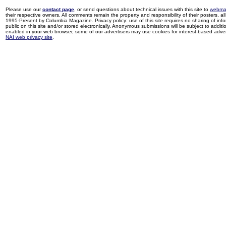
Please use our
contact page
, or send questions about technical issues with this site to
webma
their respective owners. All comments remain the property and responsibility of their posters, all 
1995-Present by Columbia Magazine. Privacy policy: use of this site requires no sharing of inf
public on this site and/or stored electronically. Anonymous submissions will be subject to additi
enabled in your web browser, some of our advertisers may use cookies for interest-based adverti
NAI web privacy site
.