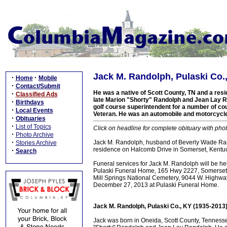
Jack M. Randolph, Pulaski Co.
·
·
Home
Mobile
·
Contact/Submit
He was a native of Scott County, TN and a resid
·
Classified Ads
late Marion "Shorty" Randolph and Jean Lay R
·
Birthdays
golf course superintendent for a number of co
·
Local Events
Veteran. He was an automobile and motorcycle
·
Obituaries
·
List of Topics
Click on headline for complete obituary with phot
·
Photo Archive
·
Jack M. Randolph, husband of Beverly Wade Ra
Stories Archive
residence on Halcomb Drive in Somerset, Kentuc
·
Search
Funeral services for Jack M. Randolph will be 
Pulaski Funeral Home, 165 Hwy 2227, Somerset, KY,
Mill Springs National Cemetery, 9044 W. Highwa
December 27, 2013 at Pulaski Funeral Home.
Jack M. Randolph, Pulaski Co., KY (1935-2013
Jack was born in Oneida, Scott County, Tenness