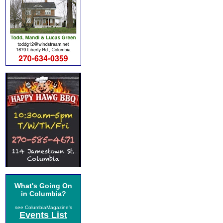
What's Going On
in Columbia?
see ColumbiaMagazine's
Events List