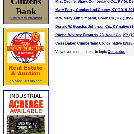
Citizens
Mrs. Cecil S. Shaw, Cumberland Co., KY (d. D
Bank
Mary Perry, Cumberland County, KY (1919-20
Mrs. Mary Ann Simpson, Green Co., KY (1955-
Click here for information
Donald W. Gousha, Jefferson Co., KY native (
Rachel Whitney Edwards, 23, Adair Co., KY (1
Cass Baker, Cumberland Co. KY native (1928
View even more articles in topic
Obituaries