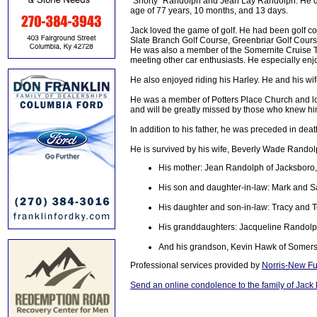
"Shorty" Randolph and Jean Lay Randolph. He di
age of 77 years, 10 months, and 13 days.
Jack loved the game of golf. He had been golf c
Slate Branch Golf Course, Greenbriar Golf Cour
He was also a member of the Somernite Cruise 
meeting other car enthusiasts. He especially en
He also enjoyed riding his Harley. He and his wi
He was a member of Potters Place Church and lov
and will be greatly missed by those who knew hi
In addition to his father, he was preceded in dea
He is survived by his wife, Beverly Wade Randol
His mother: Jean Randolph of Jacksboro
His son and daughter-in-law: Mark and S
His daughter and son-in-law: Tracy and 
His granddaughters: Jacqueline Randolph
And his grandson, Kevin Hawk of Somers
Professional services provided by
Norris-New Fu
Send an online condolence to the family of Jac