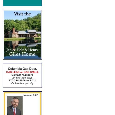
Columbia Gas Dept.
GAS LEAK or GAS SMELL
Contact Numbers
24 hrs/ 365 days
270-384-2006 or 9-1-1
Call before you dig