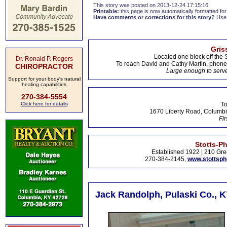
This story was posted on 2013-12-24 17:15:16
Printable:
this page is now automatically formatted for 
Have comments or corrections for this story?
Use
Gris
Located one block off the 
Dr. Ronald P. Rogers
To reach David and Cathy Martin, phon
CHIROPRACTOR
Large enough to serve
Support for your body's natural
healing capabilities
270-384-5554
Click here for details
To
1670 Liberty Road, Columbi
Fir
Stotts-P
Established 1922 | 210 Gre
270-384-2145,
www.stottsp
Jack Randolph, Pulaski Co., K