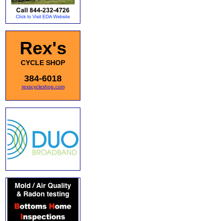
Rex's
CYCLE SHOP
384-6018
rexscycleshop.com