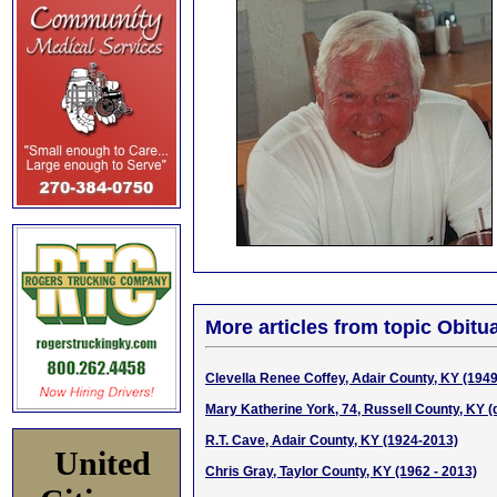
More articles from topic Obitua
Clevella Renee Coffey, Adair County, KY (194
Mary Katherine York, 74, Russell County, KY (d
R.T. Cave, Adair County, KY (1924-2013)
United
Chris Gray, Taylor County, KY (1962 - 2013)