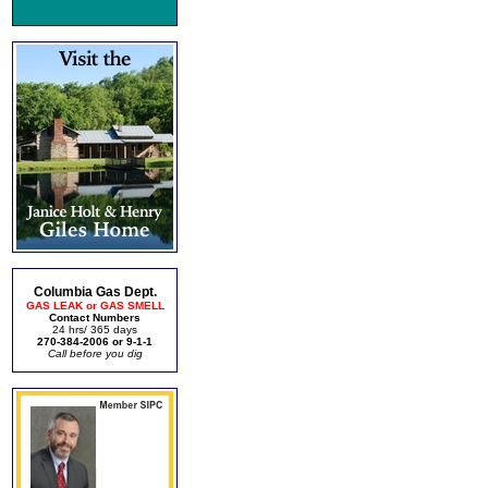
Columbia Gas Dept.
GAS LEAK or GAS SMELL
Contact Numbers
24 hrs/ 365 days
270-384-2006 or 9-1-1
Call before you dig