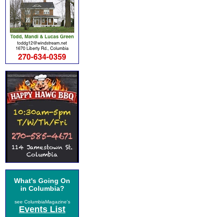
What's Going On
in Columbia?
see ColumbiaMagazine's
Events List