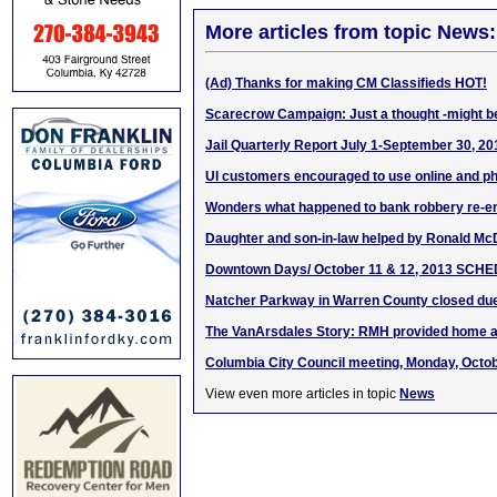
More articles from topic News:
(Ad) Thanks for making CM Classifieds HOT!
Scarecrow Campaign: Just a thought -might be
Jail Quarterly Report July 1-September 30, 20
UI customers encouraged to use online and p
Wonders what happened to bank robbery re-e
Daughter and son-in-law helped by Ronald M
Downtown Days/ October 11 & 12, 2013 SCH
Natcher Parkway in Warren County closed due
The VanArsdales Story: RMH provided home 
Columbia City Council meeting, Monday, Octob
View even more articles in topic
News