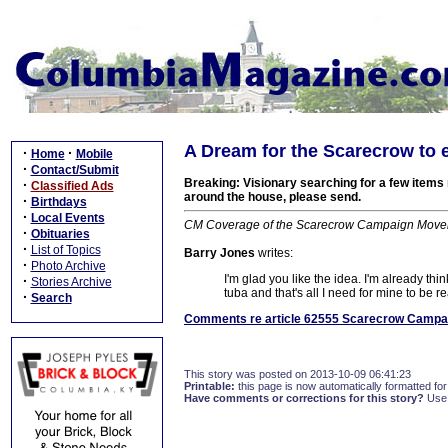
A Dream for the Scarecrow to 
·
·
Home
Mobile
·
Contact/Submit
Breaking: Visionary searching for a few items
·
Classified Ads
around the house, please send.
·
Birthdays
·
Local Events
CM Coverage of the Scarecrow Campaign Moveme
·
Obituaries
·
List of Topics
Barry Jones
writes:
·
Photo Archive
I'm glad you like the idea. I'm already thi
·
Stories Archive
tuba and that's all I need for mine to be r
·
Search
Comments re article 62555 Scarecrow Campaig
This story was posted on 2013-10-09 06:41:23
Printable:
this page is now automatically formatted for 
Have comments or corrections for this story?
Use