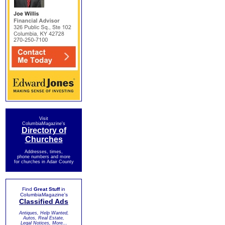
Visit
ColumbiaMagazine's
Directory of
Churches
Addresses, times,
phone numbers and more
for churches in Adair County
Find
Great Stuff
in
ColumbiaMagazine's
Classified Ads
Antiques, Help Wanted,
Autos, Real Estate,
Legal Notices, More...