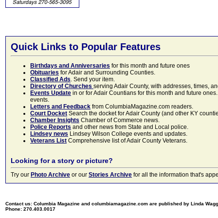
Quick Links to Popular Features
Birthdays and Anniversaries
for this month and future ones
Obituaries
for Adair and Surrounding Counties.
Classified Ads
. Send your item.
Directory of Churches
serving Adair County, with addresses, times, a
Events Update
in or for Adair Countians for this month and future ones.
events.
Letters and Feedback
from ColumbiaMagazine.com readers.
Court Docket
Search the docket for Adair County (and other KY counties)
Chamber Insights
Chamber of Commerce news.
Police Reports
and other news from State and Local police.
Lindsey news
Lindsey Wilson College events and updates.
Veterans List
Comprehensive list of Adair County Veterans.
Looking for a story or picture?
Try our
Photo Archive
or our
Stories Archive
for all the information that's 
Contact us: Columbia Magazine and columbiamagazine.com are published by Linda Wag
Phone: 270.403.0017