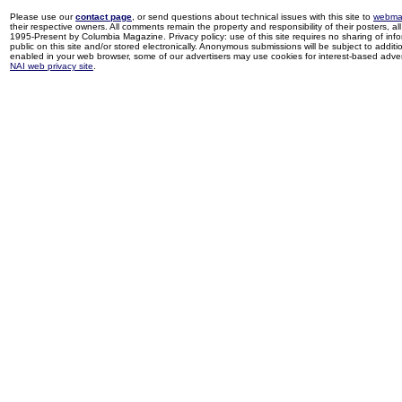
Please use our
contact page
, or send questions about technical issues with this site to
webma
their respective owners. All comments remain the property and responsibility of their posters, all 
1995-Present by Columbia Magazine. Privacy policy: use of this site requires no sharing of inf
public on this site and/or stored electronically. Anonymous submissions will be subject to additi
enabled in your web browser, some of our advertisers may use cookies for interest-based adverti
NAI web privacy site
.