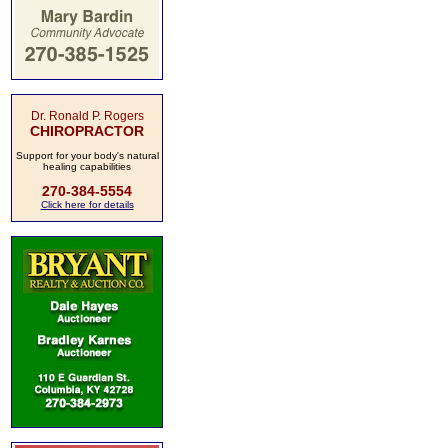
Dr. Ronald P. Rogers
CHIROPRACTOR
Support for your body's natural
healing capabilities
270-384-5554
Click here for details