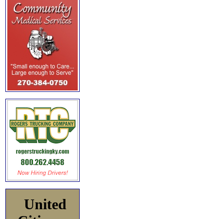
United