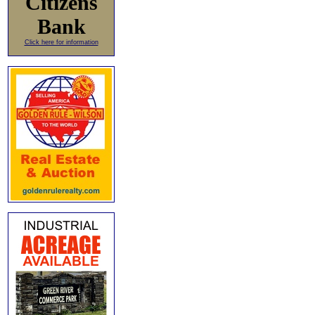
Citizens
Bank
Click here for information