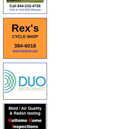
Rex's
CYCLE SHOP
384-6018
rexscycleshop.com