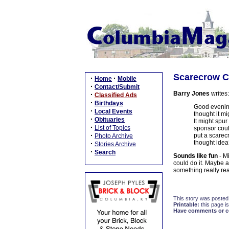
Scarecrow Ca
·
·
Home
Mobile
·
Contact/Submit
Barry Jones
writes:
·
Classified Ads
·
Birthdays
Good evening
·
Local Events
thought it m
·
Obituaries
It might spur
·
List of Topics
sponsor could
·
put a scarecr
Photo Archive
thought ide
·
Stories Archive
·
Search
Sounds like fun
- Mi
could do it. Maybe 
something really rea
This story was posted
Printable:
this page is
Have comments or cor