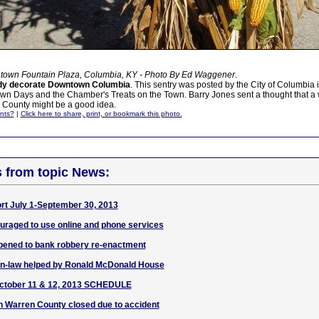
town Fountain Plaza, Columbia, KY - Photo By Ed Waggener
.
dy decorate Downtown Columbia
. This sentry was posted by the City of Columbia i
n Days and the Chamber's Treats on the Town. Barry Jones sent a thought that a
 County might be a good idea.
nts?
|
Click here to share, print, or bookmark this photo.
s from topic News:
ort July 1-September 30, 2013
uraged to use online and phone services
ened to bank robbery re-enactment
in-law helped by Ronald McDonald House
ctober 11 & 12, 2013 SCHEDULE
n Warren County closed due to accident