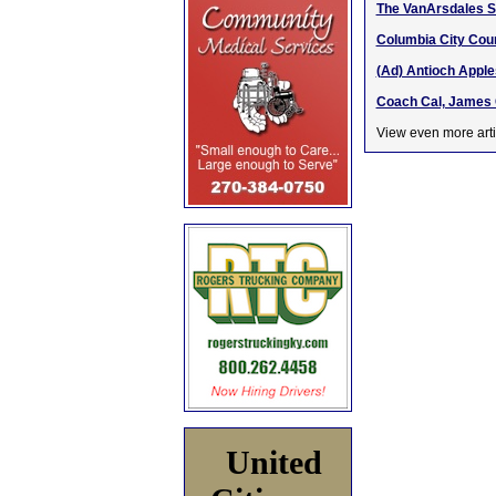
The VanArsdales 
Columbia City Coun
(Ad) Antioch Apple
Coach Cal, James 
View even more arti
United