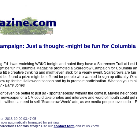
mpaign: Just a thought -might be fun for Columbia
 Ed. I was watching WBKO tonight and noted they have a Scarecrow Trail at Lost R
ight be fun if Columbia Magazine promoted a Scarecrow Campaign for Columbia an
 a little creative thinking and might even stick for a yearly event. Scarecrows are fun 
 be found a prize might be offered for people who wanted to sign up officially. Oth
ow up for the Halloween season and try to promote participation. What do you think o
a?
- Barry Jones
ght even be better to just
do
- spontaneously, without the contest. Maybe neighbor
a newspaper or a CM could take photos and interview and word of mouth could get 
l - without a need to sell "Scarecrow Week" ads, as we media people love to do. -
 on 2013-10-09 03:47:05
 now automatically formatted for printing.
rections for this story?
Use our
contact form
and let us know.