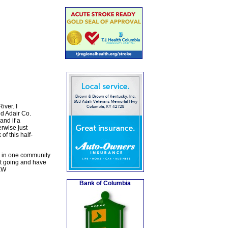
iver. I
d Adair Co.
and if a
erwise just
f this half-
s in one community
it going and have
 EW
Bank of Columbia