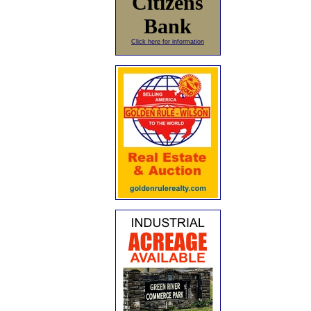
Citizens
Bank
Click here for information