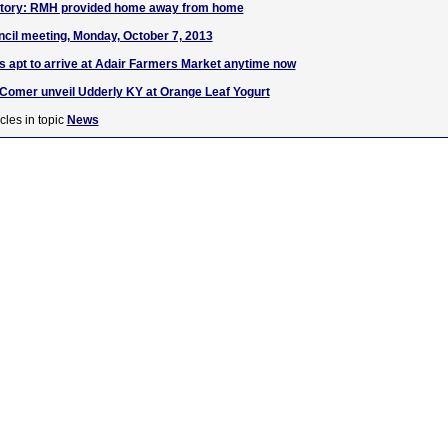
Story: RMH provided home away from home
cil meeting, Monday, October 7, 2013
s apt to arrive at Adair Farmers Market anytime now
Comer unveil Udderly KY at Orange Leaf Yogurt
cles in topic
News