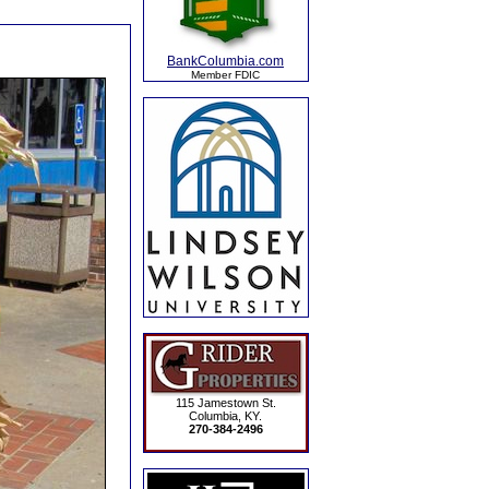
BankColumbia.com
Member FDIC
115 Jamestown St.
Columbia, KY.
270-384-2496