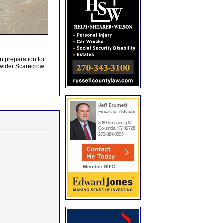
n preparation for
 wider Scarecrow