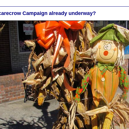
carecrow Campaign already underway?