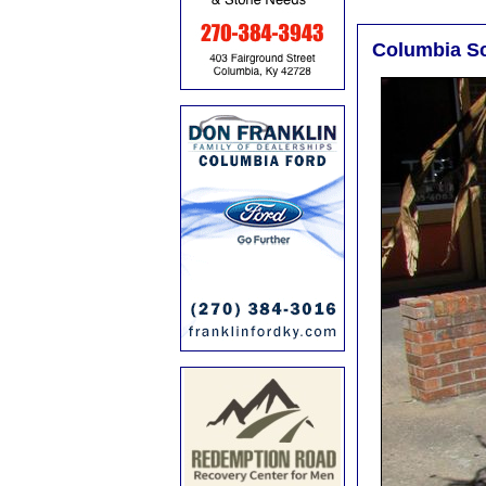
Columbia S