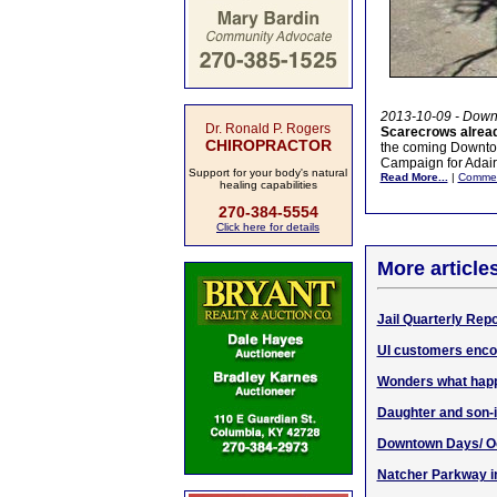
2013-10-09 - Down
Dr. Ronald P. Rogers
Scarecrows alrea
CHIROPRACTOR
the coming Downtow
Campaign for Adair
Support for your body's natural
Read More...
|
Comme
healing capabilities
270-384-5554
Click here for details
More article
Jail Quarterly Rep
UI customers enco
Wonders what happ
Daughter and son-
Downtown Days/ O
Natcher Parkway i