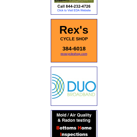
Rex's
CYCLE SHOP
384-6018
rexscycleshop.com