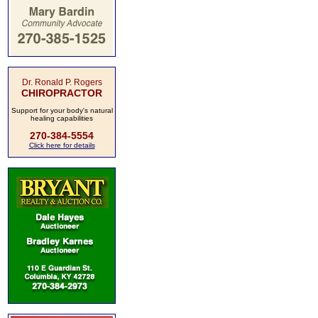
Dr. Ronald P. Rogers
CHIROPRACTOR
Support for your body's natural
healing capabilities
270-384-5554
Click here for details