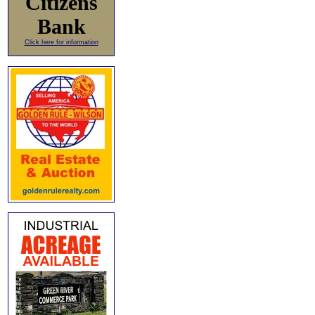
Citizens
Bank
Click here for information