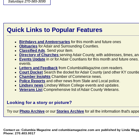
Quick Links to Popular Features
Birthdays and Anniversaries
for this month and future ones
Obituaries
for Adair and Surrounding Counties.
Classified Ads
. Send your item.
Directory of Churches
serving Adair County, with addresses, times, a
Events Update
in or for Adair Countians for this month and future ones.
events.
Letters and Feedback
from ColumbiaMagazine.com readers.
Court Docket
Search the docket for Adair County (and other KY counties)
Chamber Insights
Chamber of Commerce news.
Police Reports
and other news from State and Local police.
Lindsey news
Lindsey Wilson College events and updates.
Veterans List
Comprehensive list of Adair County Veterans.
Looking for a story or picture?
Try our
Photo Archive
or our
Stories Archive
for all the information that's 
Contact us: Columbia Magazine and columbiamagazine.com are published by Linda Wag
Phone: 270.403.0017