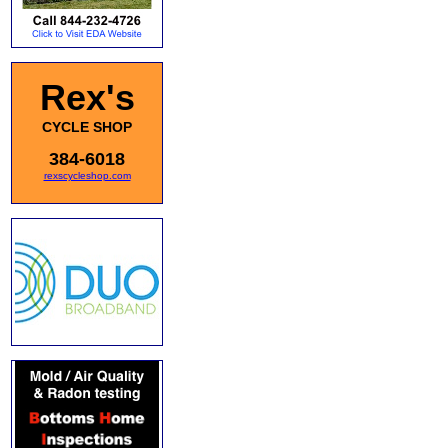
Rex's
CYCLE SHOP
384-6018
rexscycleshop.com