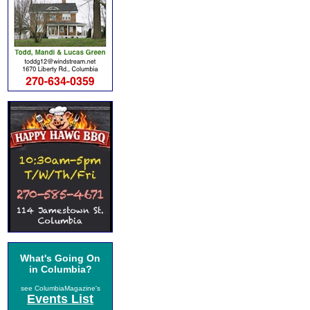
What's Going On
in Columbia?
see ColumbiaMagazine's
Events List