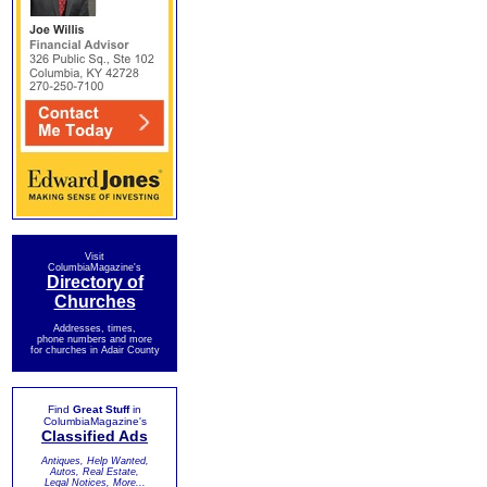
Visit
ColumbiaMagazine's
Directory of
Churches
Addresses, times,
phone numbers and more
for churches in Adair County
Find
Great Stuff
in
ColumbiaMagazine's
Classified Ads
Antiques, Help Wanted,
Autos, Real Estate,
Legal Notices, More...