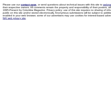
Please use our
contact page
, or send questions about technical issues with this site to
webma
their respective owners. All comments remain the property and responsibility of their posters, all 
1995-Present by Columbia Magazine. Privacy policy: use of this site requires no sharing of inf
public on this site and/or stored electronically. Anonymous submissions will be subject to additi
enabled in your web browser, some of our advertisers may use cookies for interest-based adverti
NAI web privacy site
.