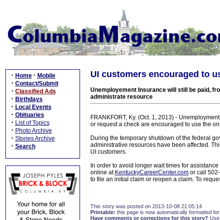
UI customers encouraged to u
·
·
Home
Mobile
·
Contact/Submit
Unemployement Insurance will still be paid, f
·
Classified Ads
administrate resource
·
Birthdays
·
Local Events
·
Obituaries
FRANKFORT, Ky. (Oct. 1, 2013) - Unemployment 
·
List of Topics
or request a check are encouraged to use the on
·
Photo Archive
·
During the temporary shutdown of the federal gov
Stories Archive
administrative resources have been affected. This
·
Search
UI customers.
In order to avoid longer wait times for assistan
online at
KentuckyCareerCenter.com
or call 50
to file an initial claim or reopen a claim. To re
This story was posted on 2013-10-08 21:05:14
Printable:
this page is now automatically formatted for 
Have comments or corrections for this story?
Use