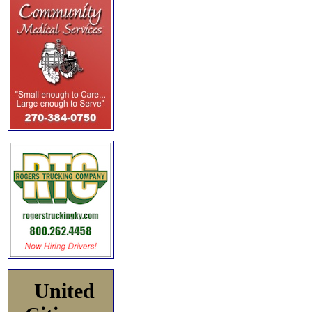
United