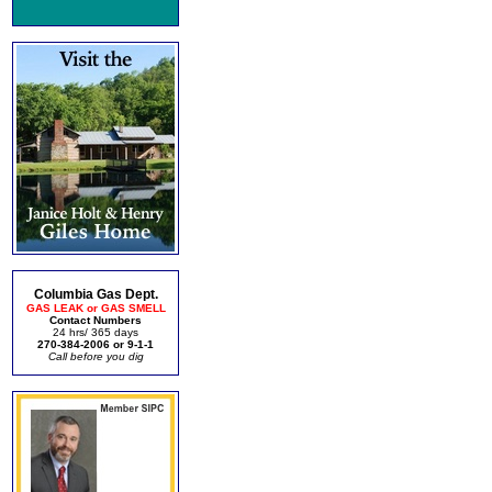
Columbia Gas Dept.
GAS LEAK or GAS SMELL
Contact Numbers
24 hrs/ 365 days
270-384-2006 or 9-1-1
Call before you dig