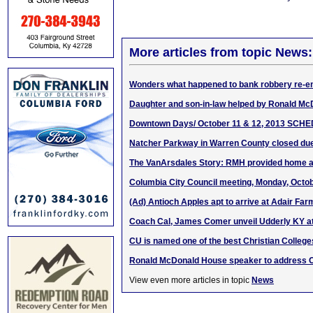
More articles from topic News:
Wonders what happened to bank robbery re-e
Daughter and son-in-law helped by Ronald M
Downtown Days/ October 11 & 12, 2013 SCH
Natcher Parkway in Warren County closed due
The VanArsdales Story: RMH provided home 
Columbia City Council meeting, Monday, Octob
(Ad) Antioch Apples apt to arrive at Adair F
Coach Cal, James Comer unveil Udderly KY at
CU is named one of the best Christian College
Ronald McDonald House speaker to address
View even more articles in topic
News