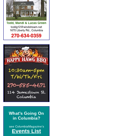
What's Going On
in Columbia?
see ColumbiaMagazine's
Events List