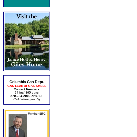
Columbia Gas Dept.
GAS LEAK or GAS SMELL
Contact Numbers
24 hrs/ 365 days
270-384-2006 or 9-1-1
Call before you dig