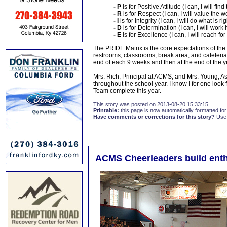
- P
is for Positive Attitude (I can, I will fin
- R
is for Respect (I can, I will value the 
- I
is for Integrity (I can, I will do what is r
- D
is for Determination (I can, I will work
- E
is for Excellence (I can, I will reach fo
The PRIDE Matrix is the core expectations of the a
restrooms, classrooms, break area, and cafeteri
end of each 9 weeks and then at the end of the ye
Mrs. Rich, Principal at ACMS, and Mrs. Young, As
throughout the school year. I know I for one look
Team complete this year.
This story was posted on 2013-08-20 15:33:15
Printable:
this page is now automatically formatted for 
Have comments or corrections for this story?
Use
ACMS Cheerleaders build enth