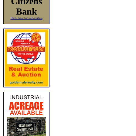
Citizens
Bank
Click here for information