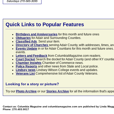
Quick Links to Popular Features
Birthdays and Anniversaries
for this month and future ones
Obituaries
for Adair and Surrounding Counties.
Classified Ads
. Send your item.
Directory of Churches
serving Adair County, with addresses, times, a
Events Update
in or for Adair Countians for this month and future ones.
events.
Letters and Feedback
from ColumbiaMagazine.com readers.
Court Docket
Search the docket for Adair County (and other KY counties)
Chamber Insights
Chamber of Commerce news.
Police Reports
and other news from State and Local police.
Lindsey news
Lindsey Wilson College events and updates.
Veterans List
Comprehensive list of Adair County Veterans.
Looking for a story or picture?
Try our
Photo Archive
or our
Stories Archive
for all the information that's 
Contact us: Columbia Magazine and columbiamagazine.com are published by Linda Wag
Phone: 270.403.0017