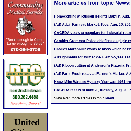
More articles from topic News:
Homecoming at Russell Heights Baptist, Aug. 
(Ad) Adair Farmers Market, Tues, Aug. 20, 2
CACEDA votes to negotiate for industrial recr
Gambier Grammar Police chief issues pi pie p
Charles Marshburn wants to know which he is
Arraignments for former WRH employees set f
(Ad) Ribbon cutting at Anderson's Pizzeria, Fri
(Ad) Farm Fresh today at Farmer's Market, A.
Knew Mike Watson Mystery Year was 1961 fr
CACEDA meets at 8amCT, Tuesday, Aug. 20, 
View even more articles in topic
News
United