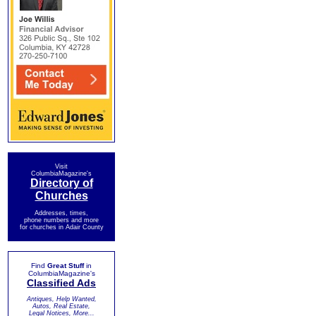
Visit
ColumbiaMagazine's
Directory of
Churches
Addresses, times,
phone numbers and more
for churches in Adair County
Find
Great Stuff
in
ColumbiaMagazine's
Classified Ads
Antiques, Help Wanted,
Autos, Real Estate,
Legal Notices, More...