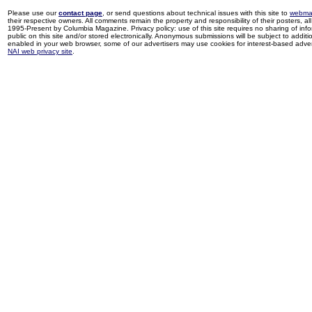
Please use our
contact page
, or send questions about technical issues with this site to
webma
their respective owners. All comments remain the property and responsibility of their posters, all 
1995-Present by Columbia Magazine. Privacy policy: use of this site requires no sharing of inf
public on this site and/or stored electronically. Anonymous submissions will be subject to additi
enabled in your web browser, some of our advertisers may use cookies for interest-based adverti
NAI web privacy site
.