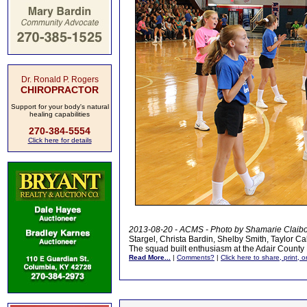
Dr. Ronald P. Rogers
CHIROPRACTOR
Support for your body's natural
healing capabilities
270-384-5554
Click here for details
2013-08-20 - ACMS - Photo by Shamarie Claib
Stargel, Christa Bardin, Shelby Smith, Taylor C
The squad built enthusiasm at the Adair County 
Read More...
|
Comments?
|
Click here to share, print, 