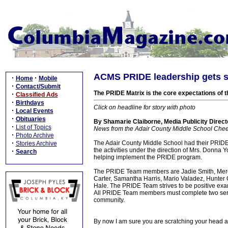
ACMS PRIDE leadership gets st
·
·
Home
Mobile
·
Contact/Submit
The PRIDE Matrix is the core expectations of t
·
Classified Ads
·
Birthdays
Click on headline for story with photo
·
Local Events
·
Obituaries
By Shamarie Claiborne, Media Publicity Direct
·
List of Topics
News from the Adair County Middle School Che
·
Photo Archive
·
The Adair County Middle School had their PRIDE
Stories Archive
the activities under the direction of Mrs. Donna
·
Search
helping implement the PRIDE program.
The PRIDE Team members are Jadie Smith, Mere
Carter, Samantha Harris, Mario Valadez, Hunter
Hale. The PRIDE Team strives to be positive exam
All PRIDE Team members must complete two service
community.
By now I am sure you are scratching your head 