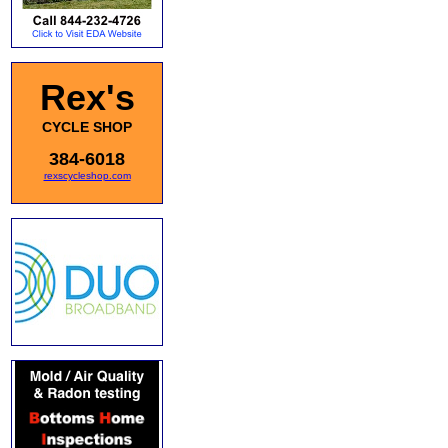
Rex's
CYCLE SHOP
384-6018
rexscycleshop.com