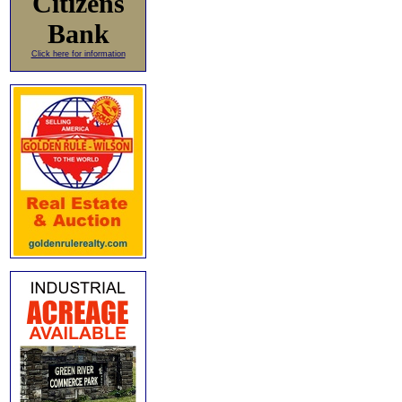
Citizens
Bank
Click here for information