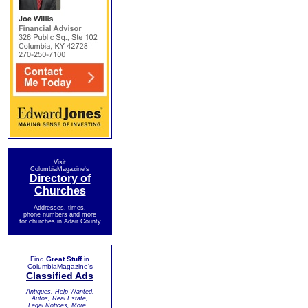
Visit
ColumbiaMagazine's
Directory of
Churches
Addresses, times,
phone numbers and more
for churches in Adair County
Find
Great Stuff
in
ColumbiaMagazine's
Classified Ads
Antiques, Help Wanted,
Autos, Real Estate,
Legal Notices, More...