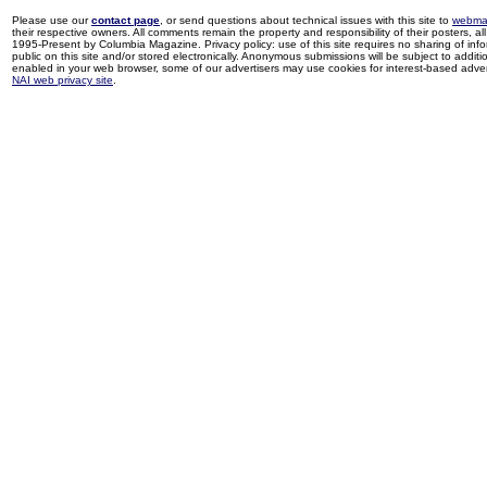
Please use our
contact page
, or send questions about technical issues with this site to
webma
their respective owners. All comments remain the property and responsibility of their posters, all 
1995-Present by Columbia Magazine. Privacy policy: use of this site requires no sharing of inf
public on this site and/or stored electronically. Anonymous submissions will be subject to additi
enabled in your web browser, some of our advertisers may use cookies for interest-based adverti
NAI web privacy site
.