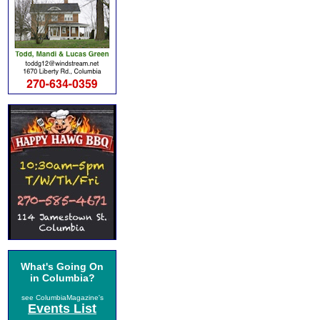
What's Going On
in Columbia?
see ColumbiaMagazine's
Events List