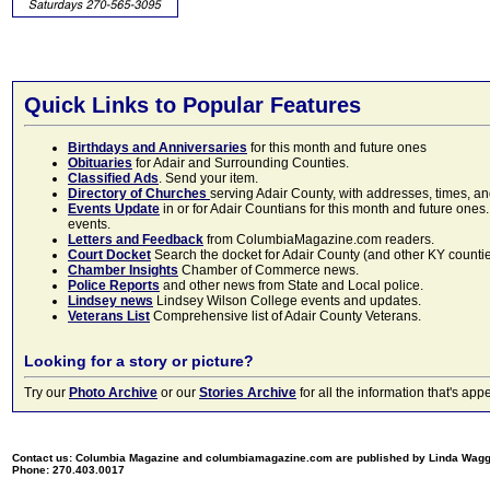
Quick Links to Popular Features
Birthdays and Anniversaries
for this month and future ones
Obituaries
for Adair and Surrounding Counties.
Classified Ads
. Send your item.
Directory of Churches
serving Adair County, with addresses, times, a
Events Update
in or for Adair Countians for this month and future ones.
events.
Letters and Feedback
from ColumbiaMagazine.com readers.
Court Docket
Search the docket for Adair County (and other KY counties)
Chamber Insights
Chamber of Commerce news.
Police Reports
and other news from State and Local police.
Lindsey news
Lindsey Wilson College events and updates.
Veterans List
Comprehensive list of Adair County Veterans.
Looking for a story or picture?
Try our
Photo Archive
or our
Stories Archive
for all the information that's 
Contact us: Columbia Magazine and columbiamagazine.com are published by Linda Wag
Phone: 270.403.0017