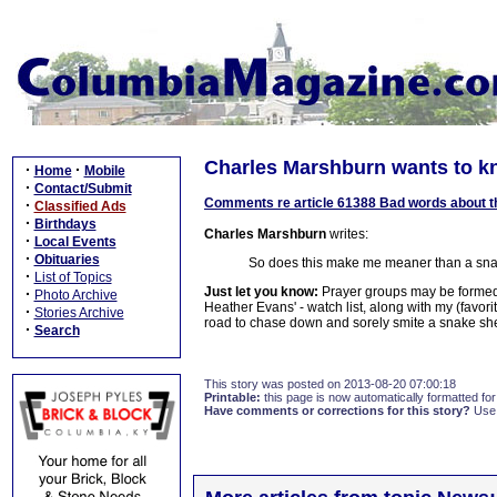
Charles Marshburn wants to k
·
·
Home
Mobile
·
Contact/Submit
Comments re article 61388 Bad words about t
·
Classified Ads
·
Birthdays
Charles Marshburn
writes:
·
Local Events
·
Obituaries
So does this make me meaner than a sna
·
List of Topics
Just let you know:
Prayer groups may be formed.
·
Photo Archive
Heather Evans' - watch list, along with my (favor
·
Stories Archive
road to chase down and sorely smite a snake she
·
Search
This story was posted on 2013-08-20 07:00:18
Printable:
this page is now automatically formatted for 
Have comments or corrections for this story?
Use