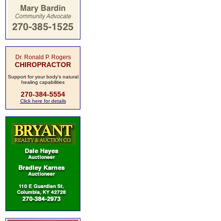
Dr. Ronald P. Rogers
CHIROPRACTOR
Support for your body's natural
healing capabilities
270-384-5554
Click here for details