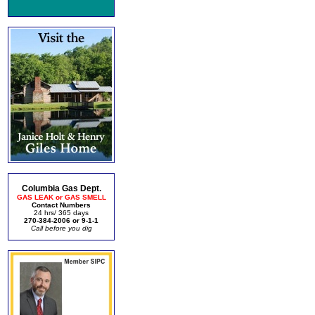
Columbia Gas Dept.
GAS LEAK or GAS SMELL
Contact Numbers
24 hrs/ 365 days
270-384-2006 or 9-1-1
Call before you dig