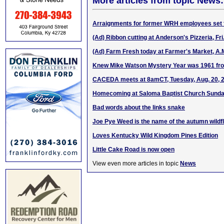
More articles from topic News:
Arraignments for former WRH employees set f
(Ad) Ribbon cutting at Anderson's Pizzeria, Fri
(Ad) Farm Fresh today at Farmer's Market, A.
Knew Mike Watson Mystery Year was 1961 fr
CACEDA meets at 8amCT, Tuesday, Aug. 20, 
Homecoming at Saloma Baptist Church Sunday
Bad words about the links snake
Joe Pye Weed is the name of the autumn wildf
Loves Kentucky Wild Kingdom Pines Edition
Little Cake Road is now open
View even more articles in topic
News