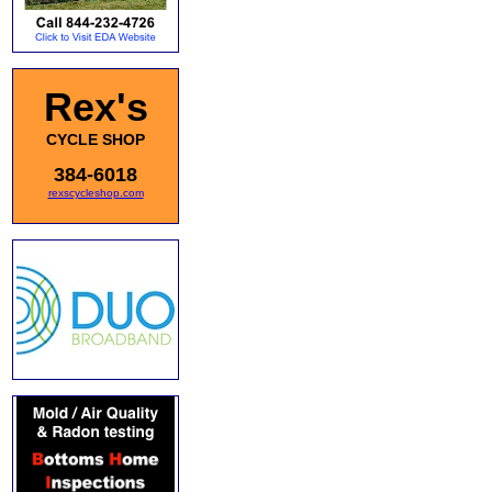
Rex's
CYCLE SHOP
384-6018
rexscycleshop.com