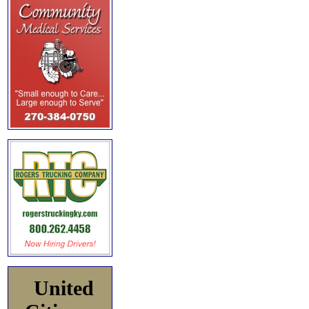
United