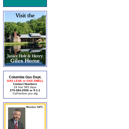
Columbia Gas Dept.
GAS LEAK or GAS SMELL
Contact Numbers
24 hrs/ 365 days
270-384-2006 or 9-1-1
Call before you dig