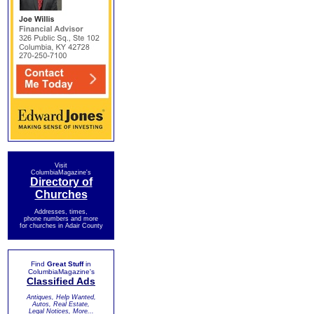
Visit
ColumbiaMagazine's
Directory of
Churches
Addresses, times,
phone numbers and more
for churches in Adair County
Find
Great Stuff
in
ColumbiaMagazine's
Classified Ads
Antiques, Help Wanted,
Autos, Real Estate,
Legal Notices, More...