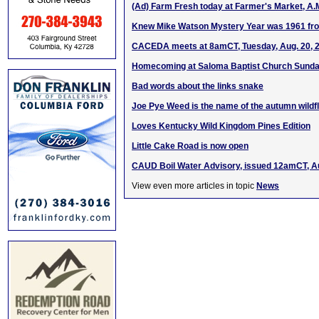
(Ad) Farm Fresh today at Farmer's Market, A.
Knew Mike Watson Mystery Year was 1961 fr
CACEDA meets at 8amCT, Tuesday, Aug. 20, 
Homecoming at Saloma Baptist Church Sunday
Bad words about the links snake
Joe Pye Weed is the name of the autumn wildf
Loves Kentucky Wild Kingdom Pines Edition
Little Cake Road is now open
CAUD Boil Water Advisory, issued 12amCT, A
View even more articles in topic
News