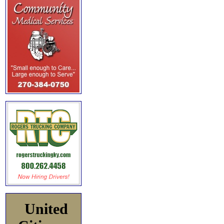
United