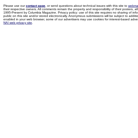
Please use our
contact page
, or send questions about technical issues with this site to
webma
their respective owners. All comments remain the property and responsibility of their posters, all 
1995-Present by Columbia Magazine. Privacy policy: use of this site requires no sharing of inf
public on this site and/or stored electronically. Anonymous submissions will be subject to additi
enabled in your web browser, some of our advertisers may use cookies for interest-based adverti
NAI web privacy site
.