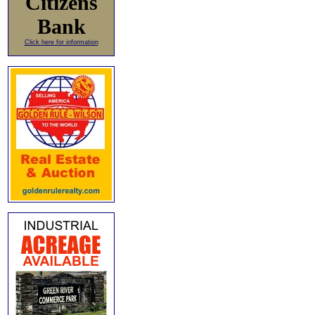
Citizens
Bank
Click here for information