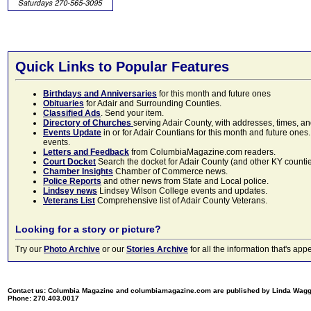
Quick Links to Popular Features
Birthdays and Anniversaries
for this month and future ones
Obituaries
for Adair and Surrounding Counties.
Classified Ads
. Send your item.
Directory of Churches
serving Adair County, with addresses, times, a
Events Update
in or for Adair Countians for this month and future ones.
events.
Letters and Feedback
from ColumbiaMagazine.com readers.
Court Docket
Search the docket for Adair County (and other KY counties)
Chamber Insights
Chamber of Commerce news.
Police Reports
and other news from State and Local police.
Lindsey news
Lindsey Wilson College events and updates.
Veterans List
Comprehensive list of Adair County Veterans.
Looking for a story or picture?
Try our
Photo Archive
or our
Stories Archive
for all the information that's 
Contact us: Columbia Magazine and columbiamagazine.com are published by Linda Wag
Phone: 270.403.0017