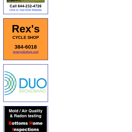
Rex's
CYCLE SHOP
384-6018
rexscycleshop.com