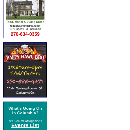
What's Going On
in Columbia?
see ColumbiaMagazine's
Events List