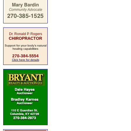
Dr. Ronald P. Rogers
CHIROPRACTOR
Support for your body's natural
healing capabilities
270-384-5554
Click here for details