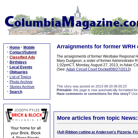
Arraignments for former WRH e
·
·
Home
Mobile
·
Contact/Submit
The arraignments of former Westlake Regional H
·
Classified Ads
Mary Dudgeon, a sister of former Administrator R
·
Birthdays
1:02pmCT, Monday, August 27, 2013, in Adair Circ
·
Local Events
(See:
Adair Circuit Court Docket/08/27/2013
)
·
Obituaries
·
List of Topics
·
Photo Archive
·
This story was posted on 2013-08-20 06:50:23
Stories Archive
Printable:
this page is now automatically formatted for 
·
Search
Have comments or corrections for this story?
Use
More articles from topic News:
(Ad) Ribbon cutting at Anderson's Pizzeria, Fri