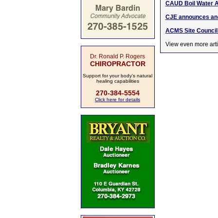
CAUD Boil Water A
CJE announces ano
ACMS Site Council 
View even more arti
Dr. Ronald P. Rogers
CHIROPRACTOR
Support for your body's natural
healing capabilities
270-384-5554
Click here for details