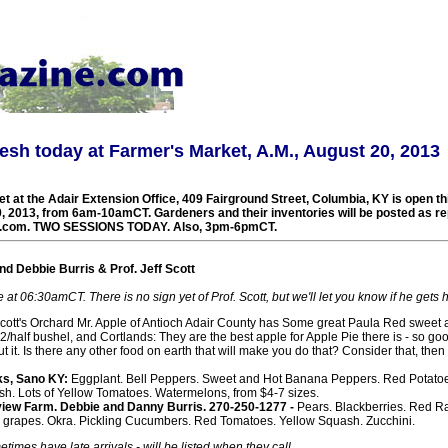
esh today at Farmer's Market, A.M., August 20, 2013
t at the Adair Extension Office, 409 Fairground Street, Columbia, KY is open t
, 2013, from 6am-10amCT. Gardeners and their inventories will be posted as re
.com. TWO SESSIONS TODAY. Also, 3pm-6pmCT.
d Debbie Burris & Prof. Jeff Scott
at 06:30amCT. There is no sign yet of Prof. Scott, but we'll let you know if he gets 
 Scott's Orchard Mr. Apple of Antioch Adair County has Some great Paula Red sweet a
2/half bushel, and Cortlands: They are the best apple for Apple Pie there is - so go
ut it. Is there any other food on earth that will make you do that? Consider that, t
s, Sano KY:
Eggplant. Bell Peppers. Sweet and Hot Banana Peppers. Red Potato
h. Lots of Yellow Tomatoes. Watermelons, from $4-7 sizes.
iew Farm. Debbie and Danny Burris. 270-250-1277 -
Pears. Blackberries. Red R
grapes. Okra. Pickling Cucumbers. Red Tomatoes. Yellow Squash. Zucchini.
times have late arrivals - will be listed when they call.