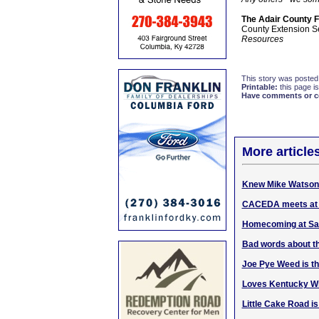
The Adair County 
County Extension S
Resources
This story was posted
Printable:
this page is
Have comments or cor
More article
Knew Mike Watson 
CACEDA meets at 8
Homecoming at Sal
Bad words about th
Joe Pye Weed is th
Loves Kentucky Wi
Little Cake Road i