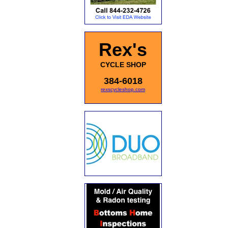
Rex's
CYCLE SHOP
384-6018
rexscycleshop.com