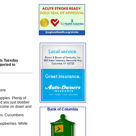
his Tuesday
ported to
here.
pples. Plenty of
od you just slobber
hen come on down and
Bank of Columbia
es. Cucumbers.
aspberries. White