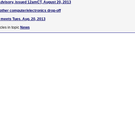
dvisory, issued 12amCT, August 20, 2013
ther computer/electronics drop-off
meets Tues. Aug. 20, 2013
cles in topic
News