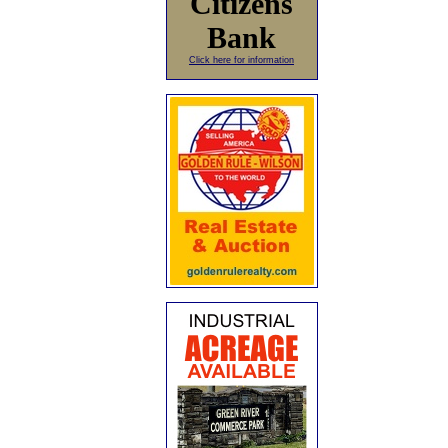
Citizens
Bank
Click here for information