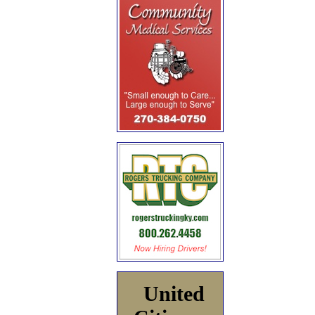
United