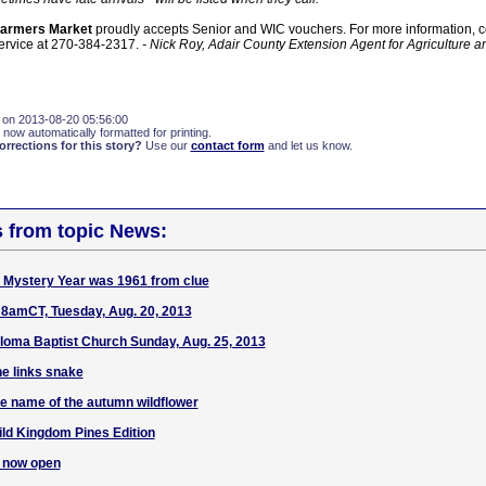
Farmers Market
proudly accepts Senior and WIC vouchers. For more information, co
ervice at 270-384-2317.
- Nick Roy, Adair County Extension Agent for Agriculture a
 on 2013-08-20 05:56:00
 now automatically formatted for printing.
rections for this story?
Use our
contact form
and let us know.
s from topic News:
Mystery Year was 1961 from clue
amCT, Tuesday, Aug. 20, 2013
oma Baptist Church Sunday, Aug. 25, 2013
e links snake
e name of the autumn wildflower
ld Kingdom Pines Edition
s now open