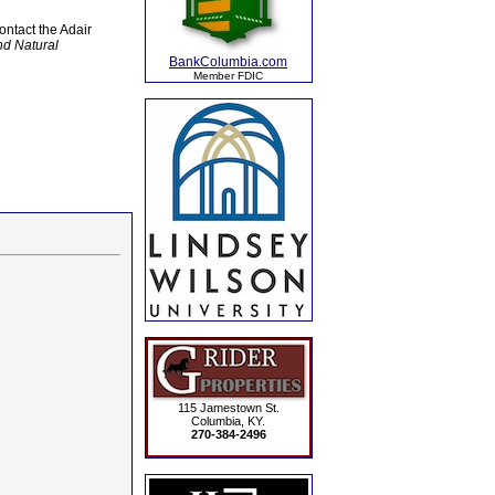
ntact the Adair
nd Natural
BankColumbia.com
Member FDIC
115 Jamestown St.
Columbia, KY.
270-384-2496