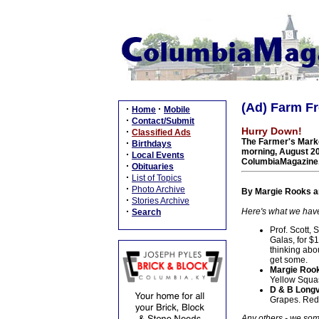
(Ad) Farm Fr
·
·
Home
Mobile
·
Contact/Submit
Hurry Down!
·
Classified Ads
The Farmer's Marke
·
Birthdays
morning, August 20
·
Local Events
ColumbiaMagazine
·
Obituaries
·
List of Topics
·
Photo Archive
By Margie Rooks an
·
Stories Archive
·
Here's what we have 
Search
Prof. Scott,
Galas, for $1
thinking abo
get some.
Margie Rook
Yellow Squas
D & B Longv
Grapes. Red 
Any others - we some