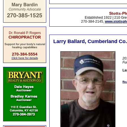
Stotts-P
Established 1922 | 210 Gre
270-384-2145,
www.stottsp
Dr. Ronald P. Rogers
CHIROPRACTOR
Larry Ballard, Cumberland Co.
Support for your body's natural
healing capabilities
270-384-5554
Click here for details
20
Fu
La
Rea