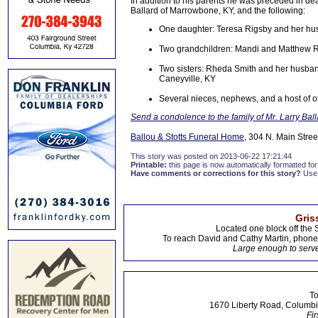
In addition to his parents he was preceded in dea
Ballard of Marrowbone, KY, and the following:
One daughter: Teresa Rigsby and her h
Two grandchildren: Mandi and Matthew 
Two sisters: Rheda Smith and her husban
Caneyville, KY
Several nieces, nephews, and a host of ot
Send a condolence to the family of Mr. Larry Ball
Ballou & Stotts Funeral Home
, 304 N. Main Stree
This story was posted on 2013-06-22 17:21:44
Printable:
this page is now automatically formatted for 
Have comments or corrections for this story?
Use
Gris
Located one block off the 
To reach David and Cathy Martin, phon
Large enough to serve
To
1670 Liberty Road, Columbi
Fir