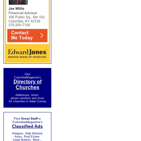
Visit
ColumbiaMagazine's
Directory of
Churches
Addresses, times,
phone numbers and more
for churches in Adair County
Find
Great Stuff
in
ColumbiaMagazine's
Classified Ads
Antiques, Help Wanted,
Autos, Real Estate,
Legal Notices, More...