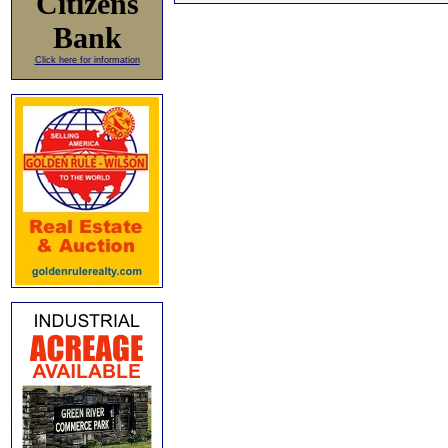
Citizens
Bank
Click here for information