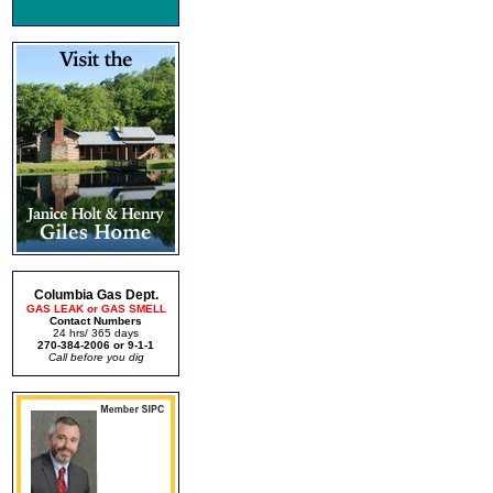
Columbia Gas Dept.
GAS LEAK or GAS SMELL
Contact Numbers
24 hrs/ 365 days
270-384-2006 or 9-1-1
Call before you dig