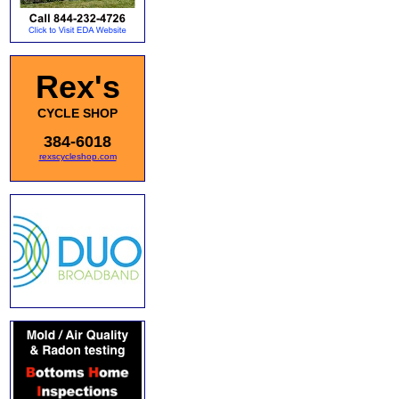
Rex's
CYCLE SHOP
384-6018
rexscycleshop.com