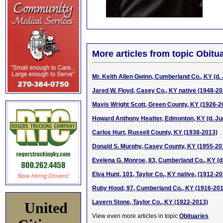
More articles from topic Obitua
Mr. Keith Allen Gwinn, Cumberland Co., KY (d.
Jared W. Floyd, Casey Co., KY native (1948-20
Mavis Wright Scott, Green County, KY (1926-2
Howard Anthony Heatter, Edmonton, KY (d. Ju
Carlos Hurt, Russell County, KY (1938-2013)
Donald S. Murphy, Casey County, KY (1955-20
Evelena G. Monroe, 83, Cumberland Co., KY (d
Elva Hunt, 101, Taylor Co., KY native, (1912-2
Ruby Hood, 97, Cumberland Co., KY (1916-201
Lavern Stone, Taylor Co., KY (1922-2013)
United
View even more articles in topic
Obituaries