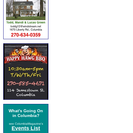
What's Going On
in Columbia?
see ColumbiaMagazine's
Events List