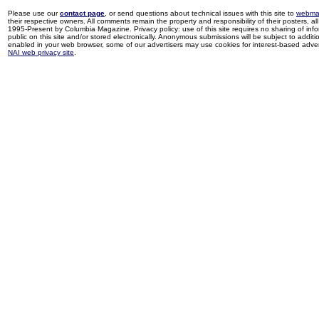
Please use our
contact page
, or send questions about technical issues with this site to
webma
their respective owners. All comments remain the property and responsibility of their posters, all 
1995-Present by Columbia Magazine. Privacy policy: use of this site requires no sharing of inf
public on this site and/or stored electronically. Anonymous submissions will be subject to additi
enabled in your web browser, some of our advertisers may use cookies for interest-based adverti
NAI web privacy site
.