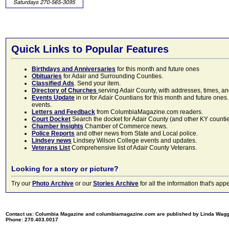
Quick Links to Popular Features
Birthdays and Anniversaries
for this month and future ones
Obituaries
for Adair and Surrounding Counties.
Classified Ads
. Send your item.
Directory of Churches
serving Adair County, with addresses, times, a
Events Update
in or for Adair Countians for this month and future ones.
events.
Letters and Feedback
from ColumbiaMagazine.com readers.
Court Docket
Search the docket for Adair County (and other KY counties)
Chamber Insights
Chamber of Commerce news.
Police Reports
and other news from State and Local police.
Lindsey news
Lindsey Wilson College events and updates.
Veterans List
Comprehensive list of Adair County Veterans.
Looking for a story or picture?
Try our
Photo Archive
or our
Stories Archive
for all the information that's 
Contact us: Columbia Magazine and columbiamagazine.com are published by Linda Wag
Phone: 270.403.0017