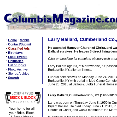
Larry Ballard, Cumberland Co.
·
·
Home
Mobile
·
Contact/Submit
He attended Hanover Church of Christ, and wa
·
Classified Ads
Ballard survives. He leaves 3 direct living d
·
Birthdays
·
Local Events
Click on headline for complete obituary with phot
·
Obituaries
·
List of Topics
Larry Ballard age 63, of Marrowbone, KY passed
·
Photo Archive
Burkesville, KY, after an illness.
·
Stories Archive
Funeral services will be Monday, June 24, 2013 
·
Search
Burkesville, KY with burial in Mud Camp Cemet
June 23, 2013 at Ballou & Stotts Funeral Home in
Larry Ballard, Cumberland Co., KY (1960-2013
Larry was born on Thursday, June 8, 1950 in Cum
Bryant Ballard. He died Friday, June 21, 2013, in
Church of Christ, and was a member of the Mar