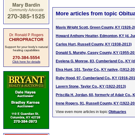
More articles from topic Obitua
Mavis Wright Scott, Green County, KY (1926-2
Dr. Ronald P. Rogers
Howard Anthony Heatter, Edmonton, KY (d. Ju
CHIROPRACTOR
Carlos Hurt, Russell County, KY (1938-2013)
Support for your body's natural
healing capabilities
Donald S. Murphy, Casey County, KY (1955-20
270-384-5554
Evelena G. Monroe, 83, Cumberland Co., KY (d
Click here for details
Elva Hunt, 101, Taylor Co., KY native, (1912-2
Ruby Hood, 97, Cumberland Co., KY (1916-201
Lavern Stone, Taylor Co., KY (1922-2013)
Priscilla H. Jordan, 60, formerly of Adair Co., 
Irene Rogers, 91, Russell County, KY (1922-20
View even more articles in topic
Obituaries