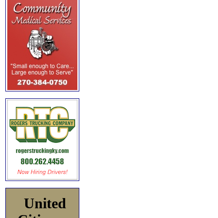
United