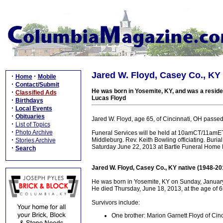
Jared W. Floyd, Casey Co., KY 
·
·
Home
Mobile
·
Contact/Submit
He was born in Yosemite, KY, and was a residen
·
Classified Ads
Lucas Floyd
·
Birthdays
·
Local Events
·
Obituaries
Jared W. Floyd, age 65, of Cincinnati, OH passe
·
List of Topics
·
Photo Archive
Funeral Services will be held at 10amCT/11amET
·
Middleburg. Rev. Keith Bowling officiating. Buria
Stories Archive
Saturday June 22, 2013 at Bartle Funeral Home 
·
Search
Jared W. Floyd, Casey Co., KY native (1948-20
He was born in Yosemite, KY on Sunday, January
He died Thursday, June 18, 2013, at the age of 6
Survivors include:
One brother: Marion Garnett Floyd of Cin