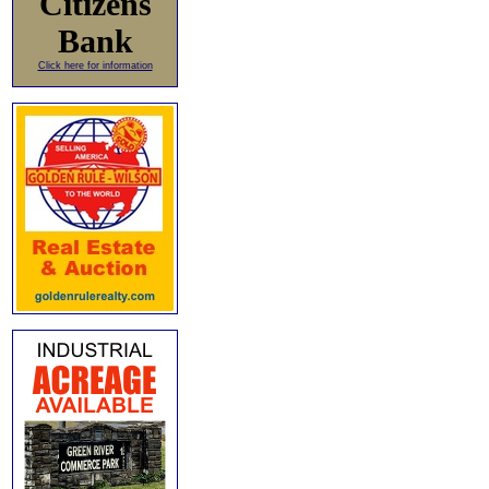
Citizens
Bank
Click here for information