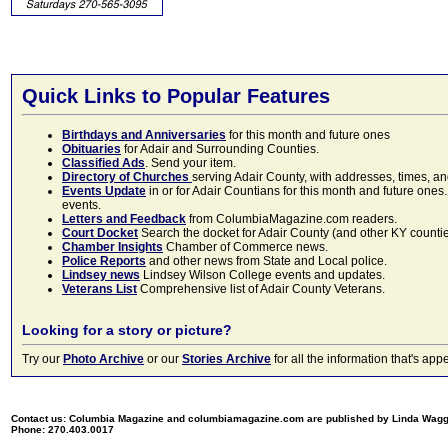
Quick Links to Popular Features
Birthdays and Anniversaries
for this month and future ones
Obituaries
for Adair and Surrounding Counties.
Classified Ads
. Send your item.
Directory of Churches
serving Adair County, with addresses, times, a
Events Update
in or for Adair Countians for this month and future ones.
events.
Letters and Feedback
from ColumbiaMagazine.com readers.
Court Docket
Search the docket for Adair County (and other KY counties)
Chamber Insights
Chamber of Commerce news.
Police Reports
and other news from State and Local police.
Lindsey news
Lindsey Wilson College events and updates.
Veterans List
Comprehensive list of Adair County Veterans.
Looking for a story or picture?
Try our
Photo Archive
or our
Stories Archive
for all the information that's 
Contact us: Columbia Magazine and columbiamagazine.com are published by Linda Wag
Phone: 270.403.0017