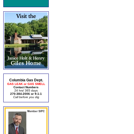
Columbia Gas Dept.
GAS LEAK or GAS SMELL
Contact Numbers
24 hrs/ 365 days
270-384-2006 or 9-1-1
Call before you dig