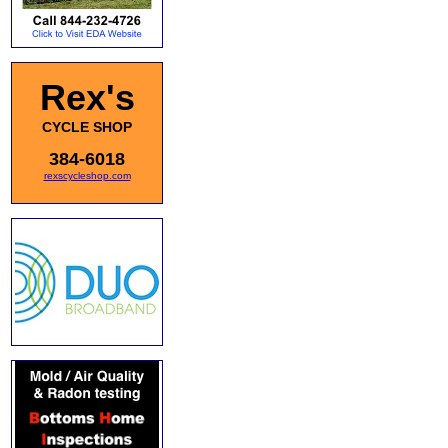
Rex's
CYCLE SHOP
384-6018
rexscycleshop.com