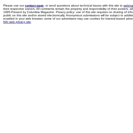
Please use our
contact page
, or send questions about technical issues with this site to
webma
their respective owners. All comments remain the property and responsibility of their posters, all 
1995-Present by Columbia Magazine. Privacy policy: use of this site requires no sharing of inf
public on this site and/or stored electronically. Anonymous submissions will be subject to additi
enabled in your web browser, some of our advertisers may use cookies for interest-based adverti
NAI web privacy site
.