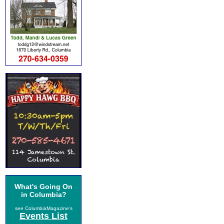
What's Going On
in Columbia?
see ColumbiaMagazine's
Events List