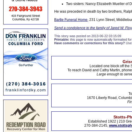
Two sisters: Nancy Elizabeth Mueller of 
He was preceded in death by two brothers, Ralph
Bartle Funeral Home
, 231 Lynn Street, Middlebu
Send a condolence to the family of Jared W. Flo
This story was posted on 2013-06-22 03:15:09
Printable:
this page is now automatically formatted for 
Have comments or corrections for this story?
Use
Gris
Located one block off the 
To reach David and Cathy Martin, phon
Large enough to serve
To
1670 Liberty Road, Columbi
Fir
Stotts-P
Established 1922 | 210 Gre
270-384-2145,
www.stottsp