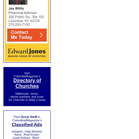
Visit
ColumbiaMagazine's
Directory of
Churches
Addresses, times,
phone numbers and more
for churches in Adair County
Find
Great Stuff
in
ColumbiaMagazine's
Classified Ads
Antiques, Help Wanted,
Autos, Real Estate,
Legal Notices, More...