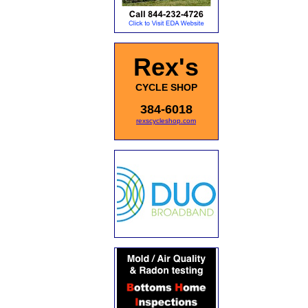
Rex's
CYCLE SHOP
384-6018
rexscycleshop.com