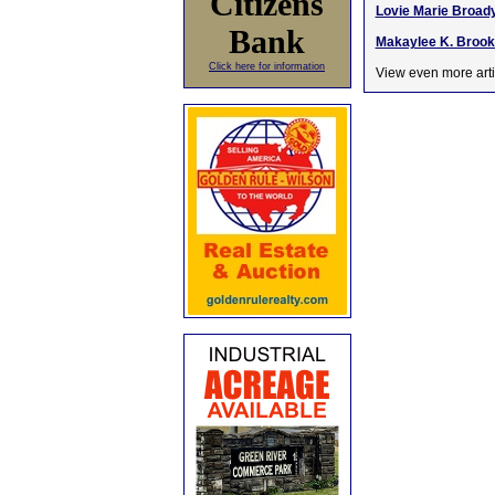
Citizens
Lovie Marie Broady
Bank
Makaylee K. Brooke
Click here for information
View even more arti