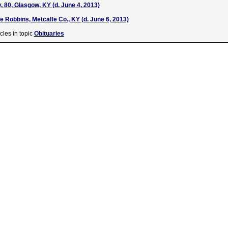
, 80, Glasgow, KY (d. June 4, 2013)
 Robbins, Metcalfe Co., KY (d. June 6, 2013)
cles in topic
Obituaries