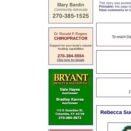
This story was posted
Printable:
this page is
Have comments or cor
Dr. Ronald P. Rogers
To reach Da
CHIROPRACTOR
Support for your body's natural
healing capabilities
270-384-5554
Click here for details
2
Rebecca Sue