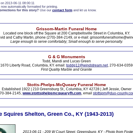
 on 2013-06-11 08:00:11
 now automatically formatted for printing.
rections for this story?
Use our
contact form
and let us know.
Grissom-Martin Funeral Home
Located one block off the Square at 200 Campbellsville Street in Columbia, KY.
vid and Cathy Martin, phone (270)-384-2149, or e-mail: grissomfuneralhome@win
Large enough to serve comfortably; Small enough to serve personally.
G & G Monuments
Todd, Mandi and Lucas Green
1670 Liberty Road, Columbia, KY. email:
toddg12@windstream.net
, 270-634-0359
First Quality Marble and Granite
Stotts-Phelps-McQueary Funeral Home
Established 1922 | 210 Greensburg St., Columbia, KY 42728 | Jeff Jessie, Owner
70-384-2145,
www.stottsphelpsmcquearyfh.com
, email
stottspm@duo-county.c
 Squires Shelton, Green Co., KY (1943-2013)
2013-06-11 - 209 W Court Street, Greensburg, KY - Photo from Foste