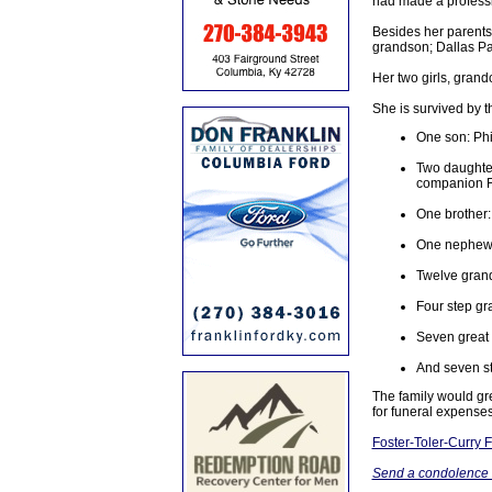
had made a professi
Besides her parents
grandson; Dallas Pa
Her two girls, grand
She is survived by t
One son: Phil
Two daughter
companion Fi
One brother:
One nephew: 
Twelve gran
Four step gr
Seven great
And seven st
The family would gre
for funeral expenses
Foster-Toler-Curry
Send a condolence t