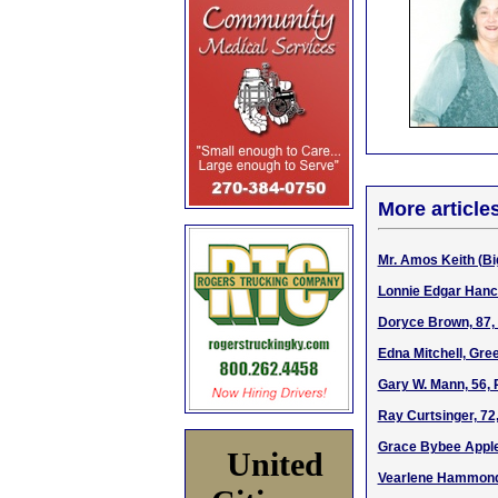
More article
Mr. Amos Keith (Bi
Lonnie Edgar Hanco
Doryce Brown, 87, 
Edna Mitchell, Gre
Gary W. Mann, 56, 
Ray Curtsinger, 72
Grace Bybee Apple
United
Vearlene Hammond,