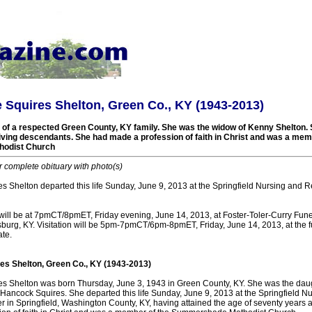
Squires Shelton, Green Co., KY (1943-2013)
f a respected Green County, KY family. She was the widow of Kenny Shelton. 
living descendants. She had made a profession of faith in Christ and was a mem
odist Church
r complete obituary with photo(s)
 Shelton departed this life Sunday, June 9, 2013 at the Springfield Nursing and Re
 will be at 7pmCT/8pmET, Friday evening, June 14, 2013, at Foster-Toler-Curry Fu
sburg, KY. Visitation will be 5pm-7pmCT/6pm-8pmET, Friday, June 14, 2013, at the 
ate.
s Shelton, Green Co., KY (1943-2013)
 Shelton was born Thursday, June 3, 1943 in Green County, KY. She was the daugh
Hancock Squires. She departed this life Sunday, June 9, 2013 at the Springfield N
r in Springfield, Washington County, KY, having attained the age of seventy years 