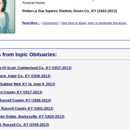
Funeral Home
.
Rebecca Sue Squires Shelton, Green Co., KY (1943-2013)
Read More...
|
Comments?
|
Click here to share, print, or bookmark this photo.
s from topic Obituaries:
g O) Scott, Cumberland Co., KY (1937-2013)
ck, Adair Co., KY (1936-2013)
Sulphur Well, KY (d. June 9, 2013)
en County, KY (1917-2013)
Russell County, KY (1956-2013)
, Russell County, KY (1941-2013)
by Dobbs, Burkesville, KY (1920-2013)
 Russell Co., KY (1939-2013)