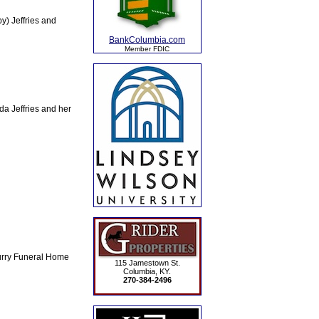
) Jeffries and
BankColumbia.com
Member FDIC
a Jeffries and her
Curry Funeral Home
115 Jamestown St.
Columbia, KY.
270-384-2496