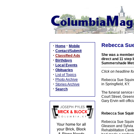
Rebecca Sue 
·
·
Home
Mobile
·
Contact/Submit
She was a member o
·
Classified Ads
direct and 11 step 
·
Birthdays
Summershade Meth
·
Local Events
·
Obituaries
Click on headline fo
·
List of Topics
·
Photo Archive
Rebecca Sue Squires
·
in Springfield, KY.
Stories Archive
·
Search
The funeral service
Court Street, Green
Gary Ervin will offici
Rebecca Sue Squire
Rebecca Sue Squires
Gleason and Sylvia 
Rehabilitation Cente