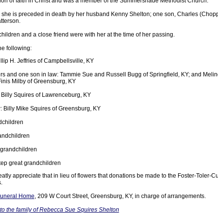
on of faith in Christ and was a member of the Summershade Methodist Church.
 she is preceded in death by her husband Kenny Shelton; one son, Charles (Choppy
tterson.
children and a close friend were with her at the time of her passing.
he following:
lip H. Jeffries of Campbellsville, KY
s and one son in law: Tammie Sue and Russell Bugg of Springfield, KY; and Melind
nis Milby of Greensburg, KY
 Billy Squires of Lawrenceburg, KY
Billy Mike Squires of Greensburg, KY
dchildren
andchildren
 grandchildren
ep great grandchildren
atly appreciate that in lieu of flowers that donations be made to the Foster-Toler-
.
 Funeral Home
, 209 W Court Street, Greensburg, KY, in charge of arrangements.
o the family of Rebecca Sue Squires Shelton