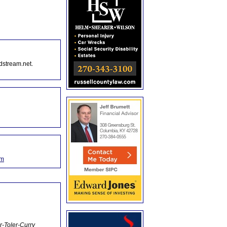
dstream.net.
om
r-Toler-Curry