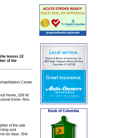
She leaves 22
ber of the
habilitation Center
neral Home, 209 W
funeral home. Rev.
Bank of Columbia
ter of the late
ursing and
and six days. She