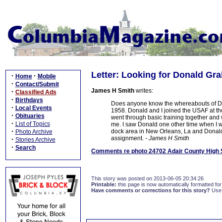
Letter: Looking for Donald G
·
·
Home
Mobile
·
Contact/Submit
James H Smith
writes:
·
Classified Ads
·
Birthdays
Does anyone know the whereabouts of Do
·
Local Events
1958. Donald and I joined the USAF at t
·
Obituaries
went through basic training together and
·
List of Topics
me. I saw Donald one other time when I 
·
dock area in New Orleans, La and Donald
Photo Archive
assignment.
- James H Smith
·
Stories Archive
·
Search
Comments re photo 24702 Adair County High Sch
This story was posted on 2013-06-05 20:34:26
Printable:
this page is now automatically formatted for 
Have comments or corrections for this story?
Use