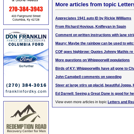
More articles from topic Lett
Appreciates 1941 auto ID by Rickie Willliams
From Richard Hovious, Knifleyan in Spain
Comment on written instructions with lane str
Maury: Maybe the rainbow can be used to witch
COF goes highbrow: Quotes Johnny Mathis re 
More questions on Whippoorwill populations
Birds of KY: Whippoorwills have all gone to C
John Campbell comments on speeding
Steer at large stirs up placid, beautiful Joppa,
Ed Darnell: Seeing a Great Dane is good for he
View even more articles in topic
Letters and Re