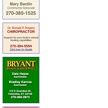
Dr. Ronald P. Rogers
CHIROPRACTOR
Support for your body's natural
healing capabilities
270-384-5554
Click here for details