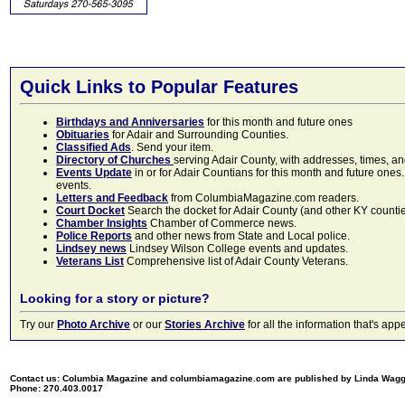
Quick Links to Popular Features
Birthdays and Anniversaries
for this month and future ones
Obituaries
for Adair and Surrounding Counties.
Classified Ads
. Send your item.
Directory of Churches
serving Adair County, with addresses, times, a
Events Update
in or for Adair Countians for this month and future ones.
events.
Letters and Feedback
from ColumbiaMagazine.com readers.
Court Docket
Search the docket for Adair County (and other KY counties)
Chamber Insights
Chamber of Commerce news.
Police Reports
and other news from State and Local police.
Lindsey news
Lindsey Wilson College events and updates.
Veterans List
Comprehensive list of Adair County Veterans.
Looking for a story or picture?
Try our
Photo Archive
or our
Stories Archive
for all the information that's 
Contact us: Columbia Magazine and columbiamagazine.com are published by Linda Wag
Phone: 270.403.0017