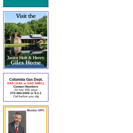
Columbia Gas Dept.
GAS LEAK or GAS SMELL
Contact Numbers
24 hrs/ 365 days
270-384-2006 or 9-1-1
Call before you dig