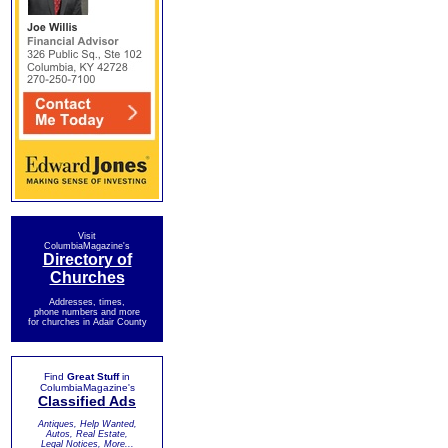
Visit
ColumbiaMagazine's
Directory of
Churches
Addresses, times,
phone numbers and more
for churches in Adair County
Find
Great Stuff
in
ColumbiaMagazine's
Classified Ads
Antiques, Help Wanted,
Autos, Real Estate,
Legal Notices, More...