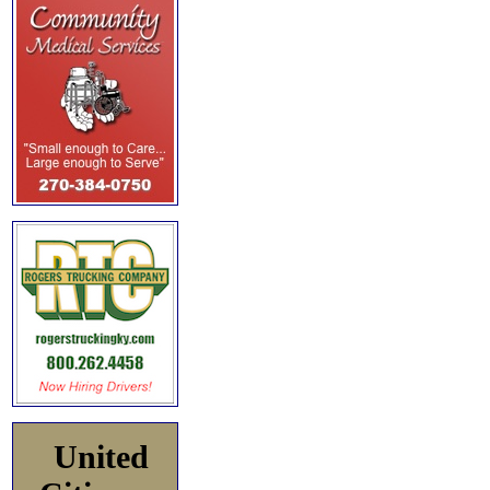
United