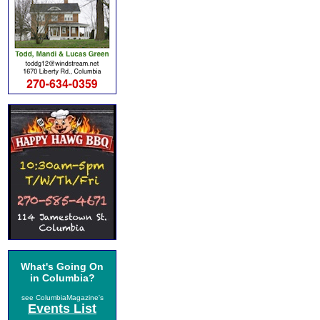
What's Going On
in Columbia?
see ColumbiaMagazine's
Events List