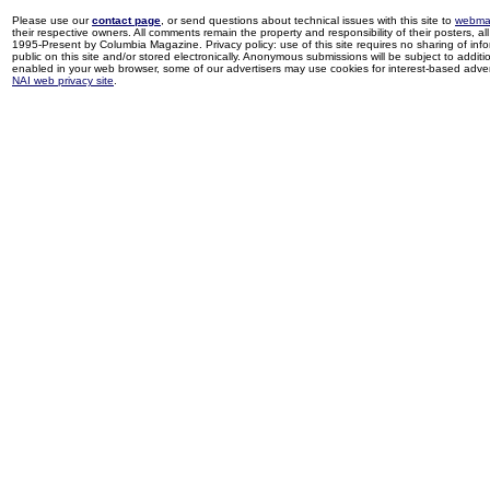
Please use our
contact page
, or send questions about technical issues with this site to
webma
their respective owners. All comments remain the property and responsibility of their posters, all 
1995-Present by Columbia Magazine. Privacy policy: use of this site requires no sharing of inf
public on this site and/or stored electronically. Anonymous submissions will be subject to additi
enabled in your web browser, some of our advertisers may use cookies for interest-based adverti
NAI web privacy site
.