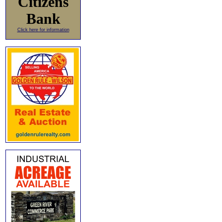
Citizens
Bank
Click here for information