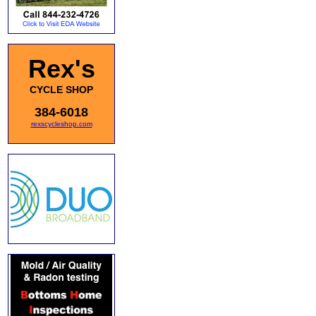
Rex's
CYCLE SHOP
384-6018
rexscycleshop.com