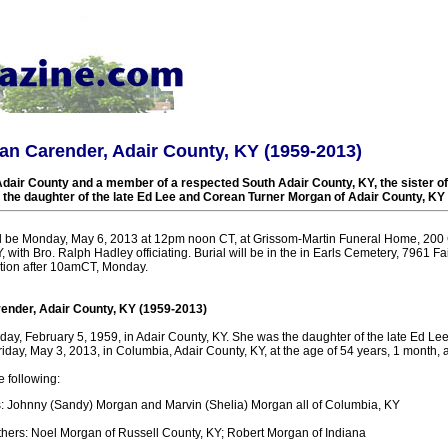
n Carender, Adair County, KY (1959-2013)
Adair County and a member of a respected South Adair County, KY, the sister o
the daughter of the late Ed Lee and Corean Turner Morgan of Adair County, KY
ll be Monday, May 6, 2013 at 12pm noon CT, at Grissom-Martin Funeral Home, 200 
, with Bro. Ralph Hadley officiating. Burial will be in the in Earls Cemetery, 7961 F
ation after 10amCT, Monday.
nder, Adair County, KY (1959-2013)
ay, February 5, 1959, in Adair County, KY. She was the daughter of the late Ed L
day, May 3, 2013, in Columbia, Adair County, KY, at the age of 54 years, 1 month, 
e following:
: Johnny (Sandy) Morgan and Marvin (Shelia) Morgan all of Columbia, KY
thers: Noel Morgan of Russell County, KY; Robert Morgan of Indiana