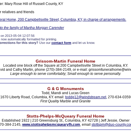
ter: Mary Rose Hill of Russell County, KY
 relatives and friends
ral Home, 200 Campbellsville Street, Columbia, KY, in charge of arrangements.
o the family of Martha Morgan Carender
 on 2013-05-04 12:07:56
 now automatically formatted for printing.
rections for this story?
Use our
contact form
and let us know.
Grissom-Martin Funeral Home
Located one block off the Square at 200 Campbellsville Street in Columbia, KY.
vid and Cathy Martin, phone (270)-384-2149, or e-mail: grissomfuneralhome@win
Large enough to serve comfortably; Small enough to serve personally.
G & G Monuments
Todd, Mandi and Lucas Green
1670 Liberty Road, Columbia, KY. email:
toddg12@windstream.net
, 270-634-0359
First Quality Marble and Granite
Stotts-Phelps-McQueary Funeral Home
Established 1922 | 210 Greensburg St., Columbia, KY 42728 | Jeff Jessie, Owner
70-384-2145,
www.stottsphelpsmcquearyfh.com
, email
stottspm@duo-county.c