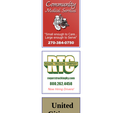
United