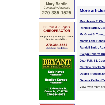
More article
Mrs. Jessie E. Cla
Dr. Ronald P. Rogers
Randall Earles, Ca
CHIROPRACTOR
Mr. Grant B. Young
Support for your body's natural
healing capabilities
Morris Lane Hensley
270-384-5554
Randall Smith, Ada
Click here for details
Evelyn Roberts Hun
Jean Fulk, 81, Cas
Caroline Brooke Sp
Debbie Froedge, 54,
Geneva Radford Tea
View even more arti