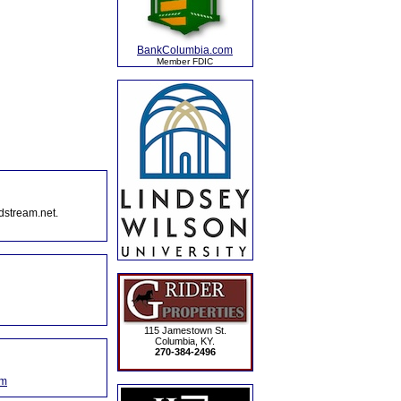
BankColumbia.com
Member FDIC
dstream.net.
115 Jamestown St.
Columbia, KY.
270-384-2496
om