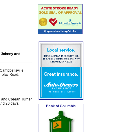
f Johnny and
Campbellsville
airplay Road,
ee and Corean Turner
and 26 days.
Bank of Columbia