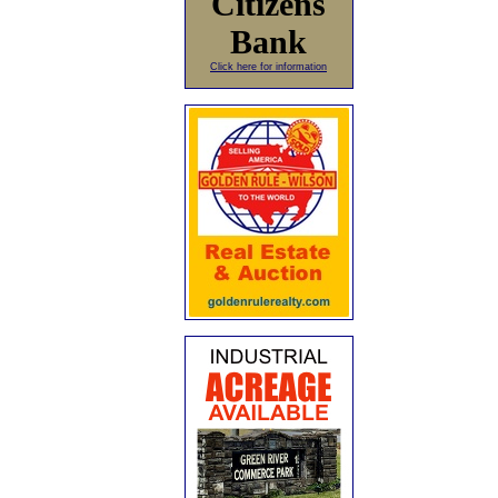
Citizens
Bank
Click here for information