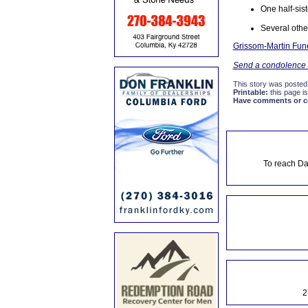
One half-sis
Several other
Grissom-Martin Fune
Send a condolence t
This story was posted
Printable:
this page is
Have comments or cor
To reach Da
2