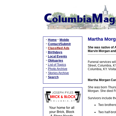
Martha Morga
·
·
Home
Mobile
·
Contact/Submit
She was native of 
·
Classified Ads
Marvin Morgan and 
·
Birthdays
·
Local Events
·
Obituaries
Funeral services wi
·
List of Topics
Street, Columbia, KY
·
Photo Archive
Columbia, KY. Visit
·
Stories Archive
·
Search
Martha Morgan Care
She was born Thursd
Morgan. She died Fri
Survivors include th
Two brothers
Two half-bro