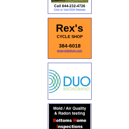
Rex's
CYCLE SHOP
384-6018
rexscycleshop.com