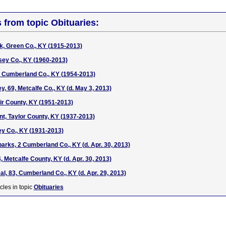
s from topic Obituaries:
rk, Green Co., KY (1915-2013)
sey Co., KY (1960-2013)
, Cumberland Co., KY (1954-2013)
, 69, Metcalfe Co., KY (d. May 3, 2013)
ir County, KY (1951-2013)
t, Taylor County, KY (1937-2013)
ey Co., KY (1931-2013)
arks, 2 Cumberland Co., KY (d. Apr. 30, 2013)
 Metcalfe County, KY (d. Apr. 30, 2013)
l, 83, Cumberland Co., KY (d. Apr. 29, 2013)
cles in topic
Obituaries