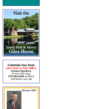
Columbia Gas Dept.
GAS LEAK or GAS SMELL
Contact Numbers
24 hrs/ 365 days
270-384-2006 or 9-1-1
Call before you dig