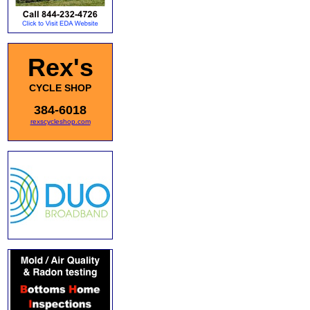
Rex's
CYCLE SHOP
384-6018
rexscycleshop.com