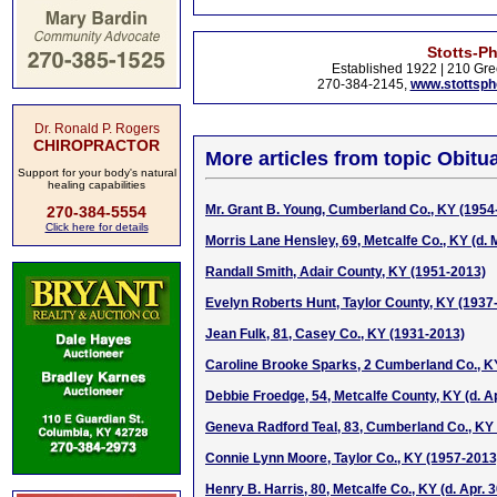
Stotts-P
Established 1922 | 210 Gre
270-384-2145,
www.stottsp
Dr. Ronald P. Rogers
CHIROPRACTOR
More articles from topic Obitua
Support for your body's natural
healing capabilities
Mr. Grant B. Young, Cumberland Co., KY (1954
270-384-5554
Click here for details
Morris Lane Hensley, 69, Metcalfe Co., KY (d. 
Randall Smith, Adair County, KY (1951-2013)
Evelyn Roberts Hunt, Taylor County, KY (1937
Jean Fulk, 81, Casey Co., KY (1931-2013)
Caroline Brooke Sparks, 2 Cumberland Co., KY 
Debbie Froedge, 54, Metcalfe County, KY (d. Ap
Geneva Radford Teal, 83, Cumberland Co., KY (
Connie Lynn Moore, Taylor Co., KY (1957-2013
Henry B. Harris, 80, Metcalfe Co., KY (d. Apr. 