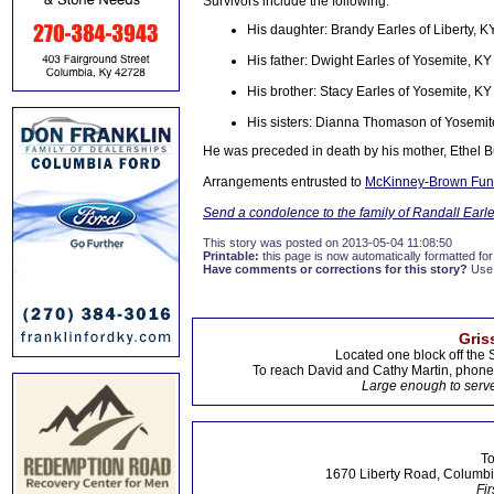
Survivors include the following:
His daughter: Brandy Earles of Liberty, K
His father: Dwight Earles of Yosemite, KY
His brother: Stacy Earles of Yosemite, KY
His sisters: Dianna Thomason of Yosemite
He was preceded in death by his mother, Ethel Bu
Arrangements entrusted to
McKinney-Brown Fun
Send a condolence to the family of Randall Earl
This story was posted on 2013-05-04 11:08:50
Printable:
this page is now automatically formatted for 
Have comments or corrections for this story?
Use
Gris
Located one block off the 
To reach David and Cathy Martin, phon
Large enough to serve
To
1670 Liberty Road, Columbi
Fir