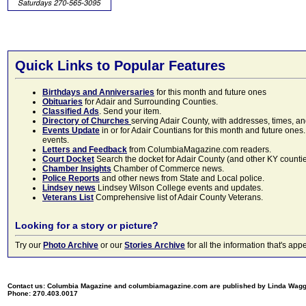
Quick Links to Popular Features
Birthdays and Anniversaries
for this month and future ones
Obituaries
for Adair and Surrounding Counties.
Classified Ads
. Send your item.
Directory of Churches
serving Adair County, with addresses, times, a
Events Update
in or for Adair Countians for this month and future ones.
events.
Letters and Feedback
from ColumbiaMagazine.com readers.
Court Docket
Search the docket for Adair County (and other KY counties)
Chamber Insights
Chamber of Commerce news.
Police Reports
and other news from State and Local police.
Lindsey news
Lindsey Wilson College events and updates.
Veterans List
Comprehensive list of Adair County Veterans.
Looking for a story or picture?
Try our
Photo Archive
or our
Stories Archive
for all the information that's 
Contact us: Columbia Magazine and columbiamagazine.com are published by Linda Wag
Phone: 270.403.0017