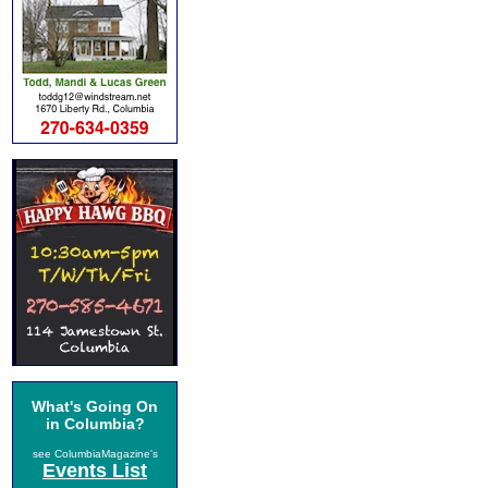
What's Going On
in Columbia?
see ColumbiaMagazine's
Events List