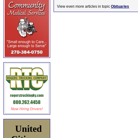
View even more articles in topic
Obituaries
United