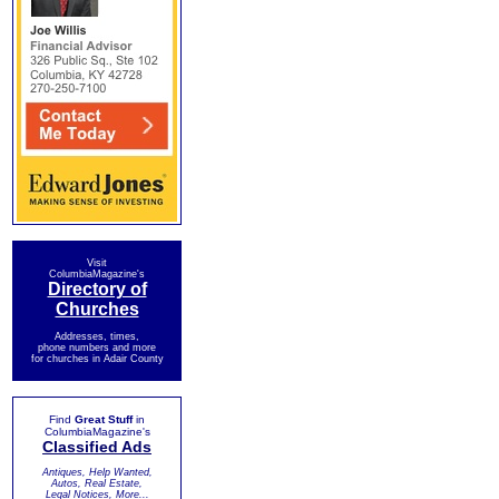
Visit
ColumbiaMagazine's
Directory of
Churches
Addresses, times,
phone numbers and more
for churches in Adair County
Find
Great Stuff
in
ColumbiaMagazine's
Classified Ads
Antiques, Help Wanted,
Autos, Real Estate,
Legal Notices, More...