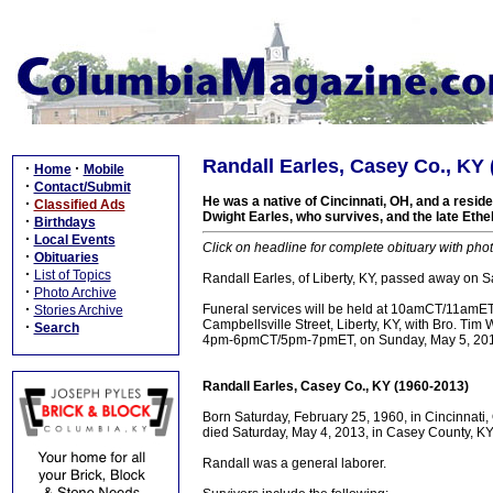
Randall Earles, Casey Co., KY 
·
·
Home
Mobile
·
Contact/Submit
He was a native of Cincinnati, OH, and a reside
·
Classified Ads
Dwight Earles, who survives, and the late Ethe
·
Birthdays
·
Local Events
Click on headline for complete obituary with phot
·
Obituaries
·
List of Topics
Randall Earles, of Liberty, KY, passed away on 
·
Photo Archive
·
Funeral services will be held at 10amCT/11amE
Stories Archive
Campbellsville Street, Liberty, KY, with Bro. Tim Wa
·
Search
4pm-6pmCT/5pm-7pmET, on Sunday, May 5, 2013,
Randall Earles, Casey Co., KY (1960-2013)
Born Saturday, February 25, 1960, in Cincinnati,
died Saturday, May 4, 2013, in Casey County, KY,
Randall was a general laborer.