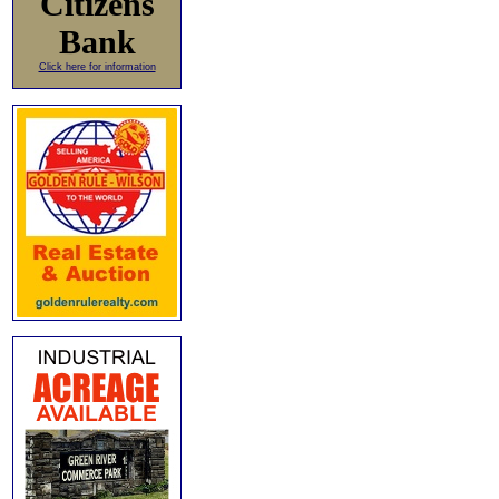
Citizens
Bank
Click here for information