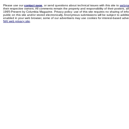
Please use our
contact page
, or send questions about technical issues with this site to
webma
their respective owners. All comments remain the property and responsibility of their posters, all 
1995-Present by Columbia Magazine. Privacy policy: use of this site requires no sharing of inf
public on this site and/or stored electronically. Anonymous submissions will be subject to additi
enabled in your web browser, some of our advertisers may use cookies for interest-based adverti
NAI web privacy site
.