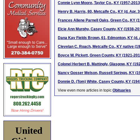
Connie Lynn Moore, Taylor Co., KY (1957-2013
Henry B. Harris, 80, Metcalfe Co., KY (d. Apr. 
Frances Allene Parnell Oaks, Green Co., KY (
Elcie Ann Murphy, Casey County, KY (1938-20
Dana Kay Fields Brown, 61, Edmonton, KY (d. A
Clevelan C. Roach, Metcalfe Co., KY native (1
Boyce W. Pickett, Green County, KY (1921-201
Colonel Herbert B. Mattingly, Glasgow, KY (19
Nancy Gosser Melson, Russell Springs, KY (1
Donnie D. (Tom) White, Casey County, KY (19
View even more articles in topic
Obituaries
United