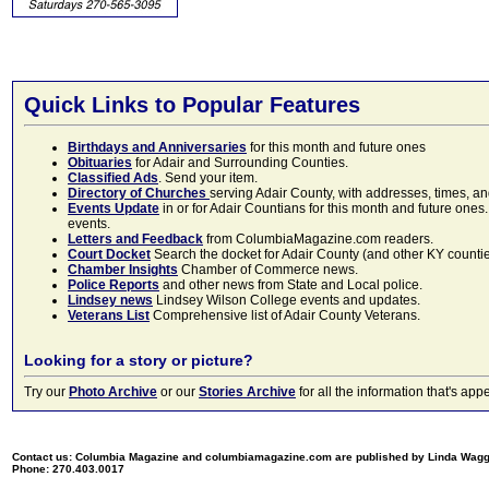
Quick Links to Popular Features
Birthdays and Anniversaries
for this month and future ones
Obituaries
for Adair and Surrounding Counties.
Classified Ads
. Send your item.
Directory of Churches
serving Adair County, with addresses, times, a
Events Update
in or for Adair Countians for this month and future ones.
events.
Letters and Feedback
from ColumbiaMagazine.com readers.
Court Docket
Search the docket for Adair County (and other KY counties)
Chamber Insights
Chamber of Commerce news.
Police Reports
and other news from State and Local police.
Lindsey news
Lindsey Wilson College events and updates.
Veterans List
Comprehensive list of Adair County Veterans.
Looking for a story or picture?
Try our
Photo Archive
or our
Stories Archive
for all the information that's 
Contact us: Columbia Magazine and columbiamagazine.com are published by Linda Wag
Phone: 270.403.0017