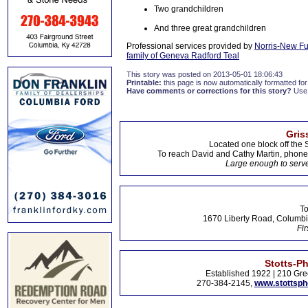
Two grandchildren
And three great grandchildren
Professional services provided by
Norris-New F
family of Geneva Radford Teal
This story was posted on 2013-05-01 18:06:43
Printable:
this page is now automatically formatted for 
Have comments or corrections for this story?
Use
Gris
Located one block off the 
To reach David and Cathy Martin, phon
Large enough to serve
To
1670 Liberty Road, Columbi
Fir
Stotts-P
Established 1922 | 210 Gre
270-384-2145,
www.stottsp