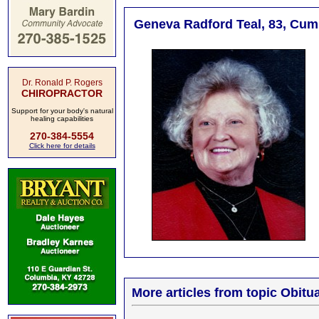
Geneva Radford Teal, 83, Cumb
Dr. Ronald P. Rogers
CHIROPRACTOR
Support for your body's natural
healing capabilities
270-384-5554
Click here for details
More articles from topic Obitua