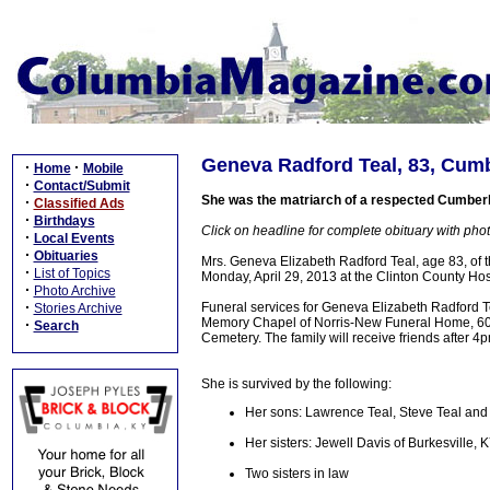
Geneva Radford Teal, 83, Cumbe
·
·
Home
Mobile
·
Contact/Submit
She was the matriarch of a respected Cumberla
·
Classified Ads
·
Birthdays
Click on headline for complete obituary with phot
·
Local Events
·
Obituaries
Mrs. Geneva Elizabeth Radford Teal, age 83, o
·
List of Topics
Monday, April 29, 2013 at the Clinton County Hosp
·
Photo Archive
·
Funeral services for Geneva Elizabeth Radford T
Stories Archive
Memory Chapel of Norris-New Funeral Home, 603 N
·
Search
Cemetery. The family will receive friends after 
She is survived by the following:
Her sons: Lawrence Teal, Steve Teal and D
Her sisters: Jewell Davis of Burkesville
Two sisters in law