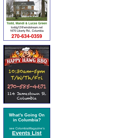
What's Going On
in Columbia?
see ColumbiaMagazine's
Events List