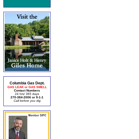
Columbia Gas Dept.
GAS LEAK or GAS SMELL
Contact Numbers
24 hrs/ 365 days
270-384-2006 or 9-1-1
Call before you dig