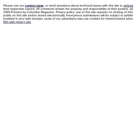
Please use our
contact page
, or send questions about technical issues with this site to
webma
their respective owners. All comments remain the property and responsibility of their posters, all 
1995-Present by Columbia Magazine. Privacy policy: use of this site requires no sharing of inf
public on this site and/or stored electronically. Anonymous submissions will be subject to additi
enabled in your web browser, some of our advertisers may use cookies for interest-based adverti
NAI web privacy site
.