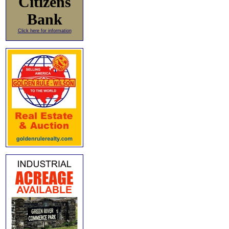
Citizens
Bank
Click here for information