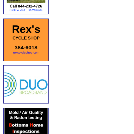
Rex's
CYCLE SHOP
384-6018
rexscycleshop.com