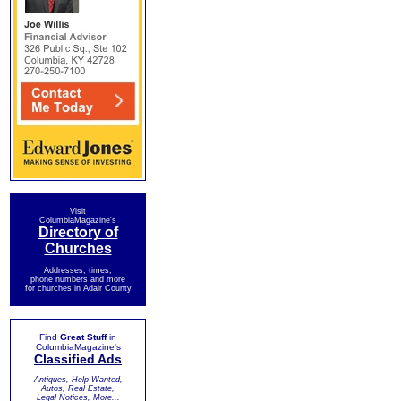
Visit
ColumbiaMagazine's
Directory of
Churches
Addresses, times,
phone numbers and more
for churches in Adair County
Find
Great Stuff
in
ColumbiaMagazine's
Classified Ads
Antiques, Help Wanted,
Autos, Real Estate,
Legal Notices, More...