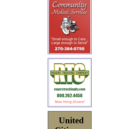
United