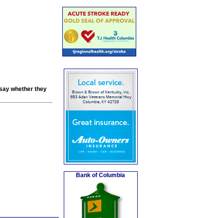
 say whether they
Bank of Columbia