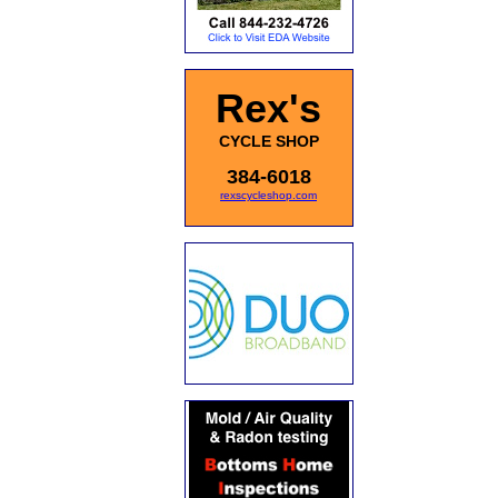
Rex's
CYCLE SHOP
384-6018
rexscycleshop.com