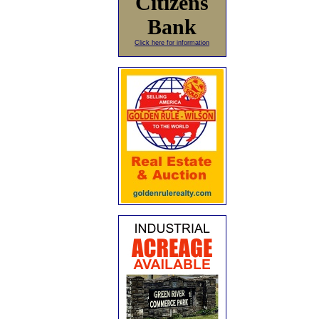
Citizens
Bank
Click here for information