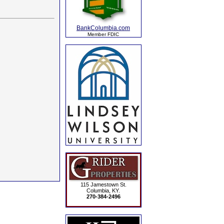
BankColumbia.com
Member FDIC
115 Jamestown St.
Columbia, KY.
270-384-2496