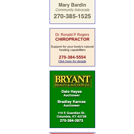
Dr. Ronald P. Rogers
CHIROPRACTOR
Support for your body's natural
healing capabilities
270-384-5554
Click here for details