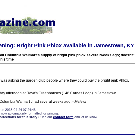
ning: Bright Pink Phlox available in Jamestown, KY
ut Columbia Walmart's supply of bright pink phlox several weeks ago; doesn't
his time
 was asking the garden club people where they could buy the bright pink Phlox.
rday afternoon at Reva's Greenhouses (148 Carnes Loop) in Jamestown.
ur Columbia Walmart t had several weeks ago.
- Melewi
 on 2013-04-24 07:24:46
 now automatically formatted for printing.
rections for this story?
Use our
contact form
and let us know.