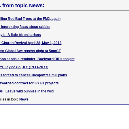
s from topic News:
ling Red Bud Trees at the FM2, again
 interesting facts about rabbits
le: A little bit on Itarians
Church Revival April 28, May 1, 2013
ost Global Awareness night at 5pmCT
son sends a reminder: Backyard Oil is tonight
9, Taylor Co., KY (1933-2033)
s forced to cancel Glasgow fee mill plans
warded contract for KY 61 projects
Leave wild bunnies in the wild
cles in topic
News