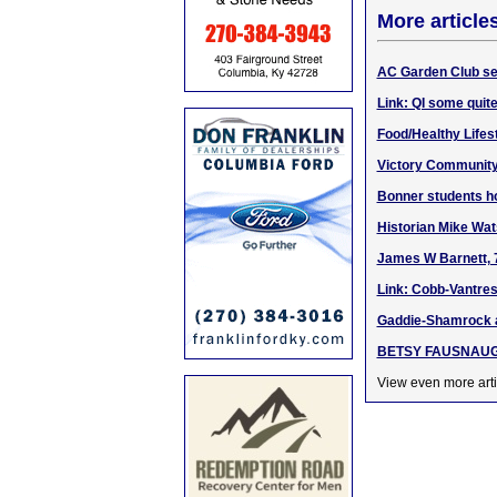
More article
AC Garden Club sel
Link: QI some quite
Food/Healthy Lifesty
Victory Community 
Bonner students h
Historian Mike Wat
James W Barnett, 7
Link: Cobb-Vantres
Gaddie-Shamrock a
BETSY FAUSNAUGH: 
View even more arti