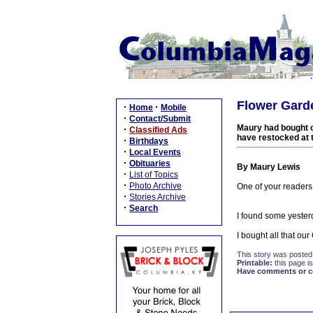
Flower Garde
·
·
Home
Mobile
·
Contact/Submit
Maury had bought o
·
Classified Ads
have restocked at t
·
Birthdays
·
Local Events
·
Obituaries
By Maury Lewis
·
List of Topics
·
Photo Archive
One of your readers
·
Stories Archive
·
Search
I found some yeste
I bought all that o
This story was posted
Printable:
this page is
Have comments or cor