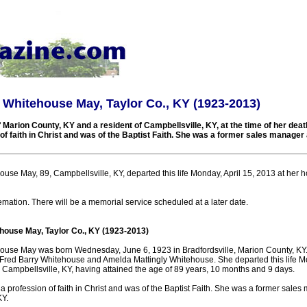
 Whitehouse May, Taylor Co., KY (1923-2013)
 Marion County, KY and a resident of Campbellsville, KY, at the time of her dea
f faith in Christ and was of the Baptist Faith. She was a former sales manager 
use May, 89, Campbellsville, KY, departed this life Monday, April 15, 2013 at her 
mation. There will be a memorial service scheduled at a later date.
house May, Taylor Co., KY (1923-2013)
ouse May was born Wednesday, June 6, 1923 in Bradfordsville, Marion County, KY
e Fred Barry Whitehouse and Amelda Mattingly Whitehouse. She departed this life Mo
 Campbellsville, KY, having attained the age of 89 years, 10 months and 9 days.
profession of faith in Christ and was of the Baptist Faith. She was a former sales
KY.