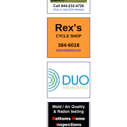
Rex's
CYCLE SHOP
384-6018
rexscycleshop.com