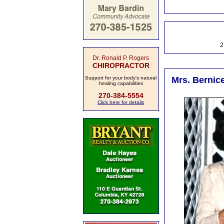
2
Dr. Ronald P. Rogers
CHIROPRACTOR
Support for your body's natural
Mrs. Bernic
healing capabilities
270-384-5554
Click here for details