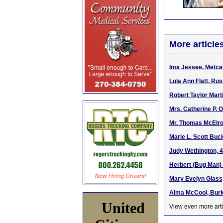
More article
Ima Jessee, Metcalf
Lula Ann Flatt, Rus
Robert Taylor Mart
Mrs. Catherine P. O
Mr. Thomas McElroy
Marie L. Scott Buc
Judy Wethington, 4
Herbert (Bug Man) 
Mary Evelyn Glass,
Alma McCool, Burke
United
View even more arti