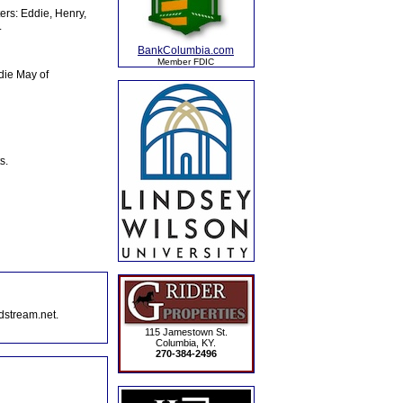
ers: Eddie, Henry,
.
BankColumbia.com
Member FDIC
die May of
s.
dstream.net.
115 Jamestown St.
Columbia, KY.
270-384-2496