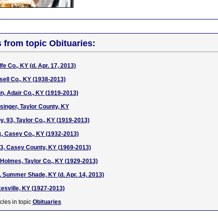
s from topic Obituaries:
e Co., KY (d. Apr. 17, 2013)
sell Co., KY (1938-2013)
in, Adair Co., KY (1919-2013)
singer, Taylor County, KY
, 93, Taylor Co., KY (1919-2013)
k, Casey Co., KY (1932-2013)
3, Casey County, KY (1969-2013)
Holmes, Taylor Co., KY (1929-2013)
 Summer Shade, KY (d. Apr. 14, 2013)
sville, KY (1927-2013)
cles in topic
Obituaries