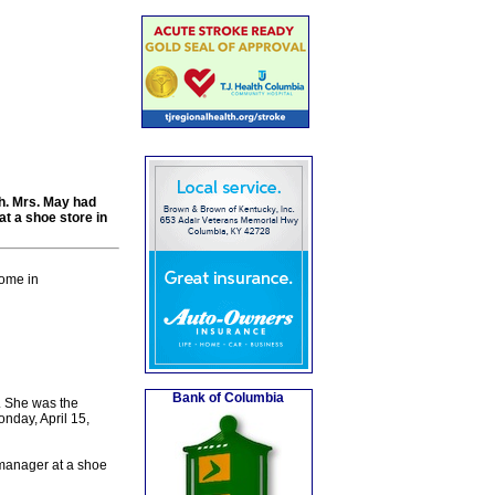
th. Mrs. May had
at a shoe store in
home in
Bank of Columbia
. She was the
nday, April 15,
 manager at a shoe