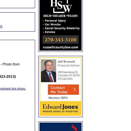
om
- Photo from
1923-2013)
bookmark this photo.