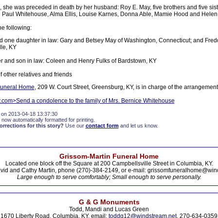
 she was preceded in death by her husband: Roy E. May, five brothers and five sist
 Paul Whitehouse, Alma Ellis, Louise Karnes, Donna Able, Mamie Hood and Helen
he following:
 one daughter in law: Gary and Betsey May of Washington, Connecticut; and Fred
le, KY
 and son in law: Coleen and Henry Fulks of Bardstown, KY
f other relatives and friends
 Funeral Home
, 209 W. Court Street, Greensburg, KY, is in charge of the arrangement
y.com>Send a condolence to the family of Mrs. Bernice Whitehouse
 on 2013-04-18 13:37:30
 now automatically formatted for printing.
rections for this story?
Use our
contact form
and let us know.
Grissom-Martin Funeral Home
Located one block off the Square at 200 Campbellsville Street in Columbia, KY.
vid and Cathy Martin, phone (270)-384-2149, or e-mail: grissomfuneralhome@win
Large enough to serve comfortably; Small enough to serve personally.
G & G Monuments
Todd, Mandi and Lucas Green
1670 Liberty Road, Columbia, KY. email:
toddg12@windstream.net
, 270-634-0359