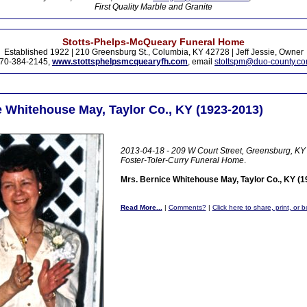
First Quality Marble and Granite
Stotts-Phelps-McQueary Funeral Home
Established 1922 | 210 Greensburg St., Columbia, KY 42728 | Jeff Jessie, Owner
70-384-2145,
www.stottsphelpsmcquearyfh.com
, email
stottspm@duo-county.c
e Whitehouse May, Taylor Co., KY (1923-2013)
2013-04-18 - 209 W Court Street, Greensburg, KY 
Foster-Toler-Curry Funeral Home
.
Mrs. Bernice Whitehouse May, Taylor Co., KY (
Read More...
|
Comments?
|
Click here to share, print, or 