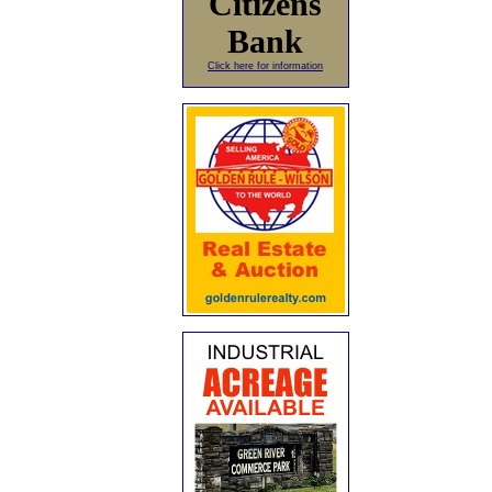
Citizens
Bank
Click here for information