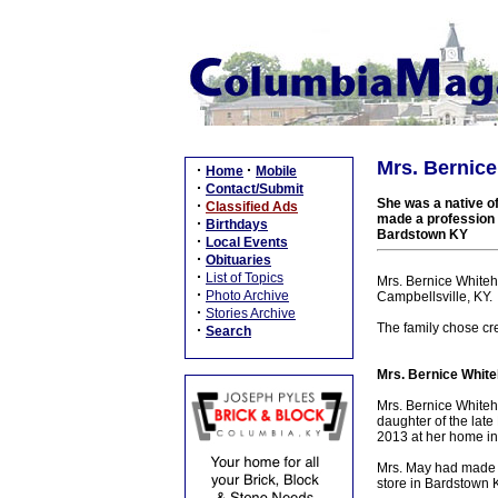
Mrs. Bernice
·
·
Home
Mobile
·
Contact/Submit
She was a native of
·
Classified Ads
made a profession o
·
Birthdays
Bardstown KY
·
Local Events
·
Obituaries
·
List of Topics
Mrs. Bernice Whiteho
·
Photo Archive
Campbellsville, KY.
·
Stories Archive
The family chose cre
·
Search
Mrs. Bernice White
Mrs. Bernice Whiteh
daughter of the lat
2013 at her home in
Mrs. May had made a 
store in Bardstown 