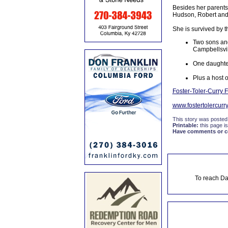
Besides her parents,
Hudson, Robert and
She is survived by t
Two sons and
Campbellsvil
One daughter
Plus a host o
Foster-Toler-Curry
www.fostertolercurr
This story was posted
Printable:
this page is
Have comments or cor
To reach Da