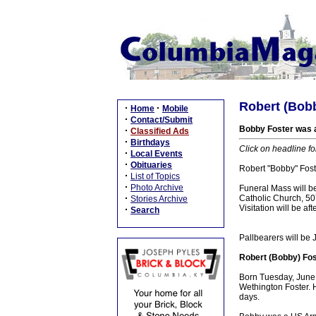
Robert (Bobb
·
·
Home
Mobile
·
Contact/Submit
Bobby Foster was a
·
Classified Ads
·
Birthdays
Click on headline fo
·
Local Events
·
Obituaries
Robert "Bobby" Fost
·
List of Topics
·
Photo Archive
Funeral Mass will b
·
Catholic Church, 507
Stories Archive
Visitation will be 
·
Search
Pallbearers will be 
Robert (Bobby) Fos
Born Tuesday, June 
Wethington Foster. 
days.