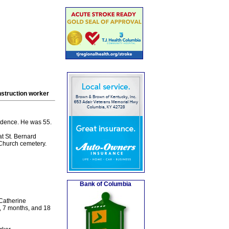
struction worker
idence. He was 55.
t St. Bernard
e Church cemetery.
Bank of Columbia
 Catherine
, 7 months, and 18