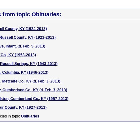
s from topic Obituaries:
ell County, KY (1924-2013)
 Russell County, KY (1923-2013)
, infant, (d. Feb. 5, 2013)
 Co., KY (1953-2013)
 Russell Springs, KY (1943-2013)
, Columbia, KY (1946-2013)
 Metcalfe Co., KY (d. Feb. 3, 2013)
, Cumberland Co., KY (d. Feb. 3, 2013)
ston, Cumberland Co., KY (1957-2013)
ir County, KY (1927-2013)
cles in topic
Obituaries