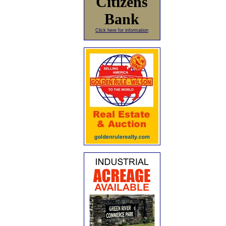
Citizens
Bank
Click here for information