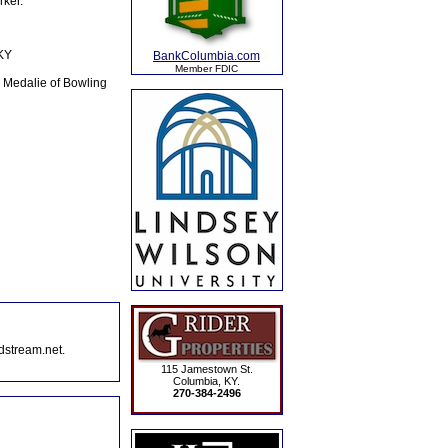
ker.
 KY
BankColumbia.com
Member FDIC
y Medalie of Bowling
dstream.net.
115 Jamestown St.
Columbia, KY.
270-384-2496