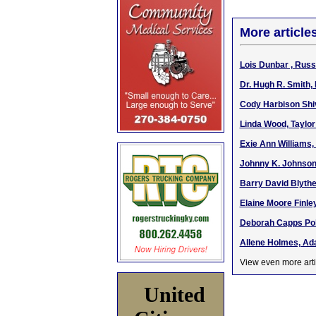
More article
Lois Dunbar , Russ
Dr. Hugh R. Smith,
Cody Harbison Shive
Linda Wood, Taylor
Exie Ann Williams,
Johnny K. Johnson
Barry David Blythe,
Elaine Moore Finley
Deborah Capps Pol
Allene Holmes, Ada
View even more arti
United