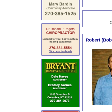
2
Dr. Ronald P. Rogers
CHIROPRACTOR
Support for your body's natural
Robert (Bobb
healing capabilities
270-384-5554
Click here for details