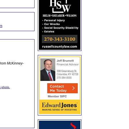
om
 from McKinney-
s photo.