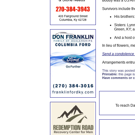
Bobby was a US Army
Survivors include th
His brothers:
Sisters: Lyn
Green, KY; a
And a host 
In lieu of flowers,
Send a condolence t
Arrangements entru
This story was posted
Printable:
this page is
Have comments or cor
To reach Da