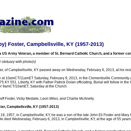
y) Foster, Campbellsville, KY (1957-2013)
 US Army Veteran, a member of St. Bernard Catholic Church, and a former con
r obituary with photo(s)
er, of Campbellsville, KY passed away on Wednesday, February 6, 2013, at his res
e at 10amCT/11amET Saturday, February 9, 2013, in the Clementsville Community a
5 KY 551, Liberty, KY with Father Patrick Dolan officiating. Burial will follow in th
after 9amCT/10amET, Saturday at the Church.
Jeff Foster, Vicky Medalie, Leon Miles, and Charlie McAnelly.
ter, Campbellsville, KY (1957-2013)
18, 1957, in Campbellsville, KY, he was a son of the late John Eli Foster and Mary
He died Wednesday, February 6, 2013, in Campbellsville, KY, at the age of 55 years