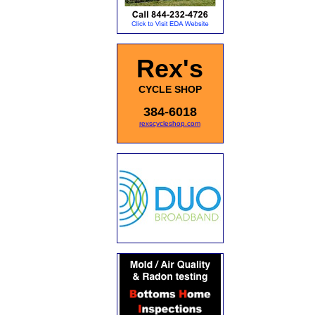
Rex's
CYCLE SHOP
384-6018
rexscycleshop.com