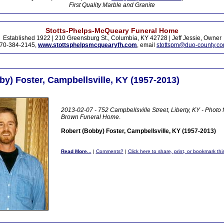
First Quality Marble and Granite
Stotts-Phelps-McQueary Funeral Home
Established 1922 | 210 Greensburg St., Columbia, KY 42728 | Jeff Jessie, Owner
70-384-2145,
www.stottsphelpsmcquearyfh.com
, email
stottspm@duo-county.c
y) Foster, Campbellsville, KY (1957-2013)
2013-02-07 - 752 Campbellsville Street, Liberty, KY - Photo
Brown Funeral Home
.
Robert (Bobby) Foster, Campbellsville, KY (1957-2013)
Read More...
|
Comments?
|
Click here to share, print, or bookmark thi