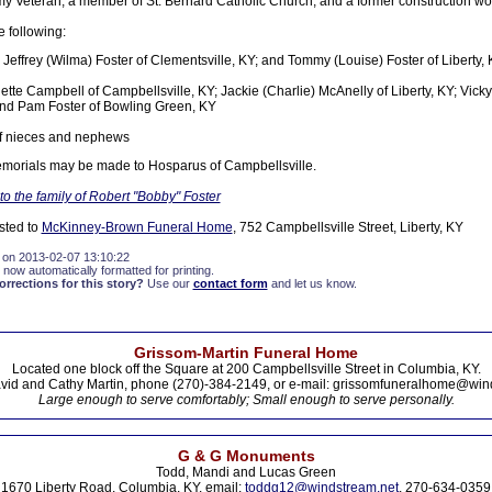
 Veteran, a member of St. Bernard Catholic Church, and a former construction wor
e following:
 Jeffrey (Wilma) Foster of Clementsville, KY; and Tommy (Louise) Foster of Liberty,
nette Campbell of Campbellsville, KY; Jackie (Charlie) McAnelly of Liberty, KY; Vick
nd Pam Foster of Bowling Green, KY
of nieces and nephews
 memorials may be made to Hosparus of Campbellsville.
o the family of Robert "Bobby" Foster
sted to
McKinney-Brown Funeral Home
, 752 Campbellsville Street, Liberty, KY
 on 2013-02-07 13:10:22
 now automatically formatted for printing.
rections for this story?
Use our
contact form
and let us know.
Grissom-Martin Funeral Home
Located one block off the Square at 200 Campbellsville Street in Columbia, KY.
vid and Cathy Martin, phone (270)-384-2149, or e-mail: grissomfuneralhome@win
Large enough to serve comfortably; Small enough to serve personally.
G & G Monuments
Todd, Mandi and Lucas Green
1670 Liberty Road, Columbia, KY. email:
toddg12@windstream.net
, 270-634-0359