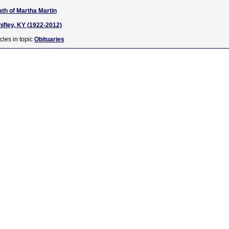
ath of Martha Martin
nifley, KY (1922-2012)
cles in topic
Obituaries