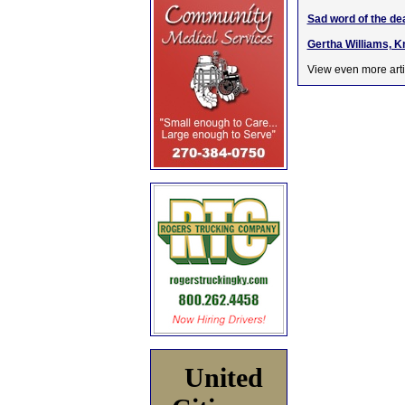
Sad word of the de
Gertha Williams, K
View even more arti
United