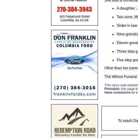
She was a homemaker
A daughter: 
Two sons, Mi
Sister in law
Nine grandc
Eleven great
Three step g
Five step gr
Other than her paren
The Wilson Funeral 
This story was posted
Printable:
this page is
Have comments or cor
To reach Da