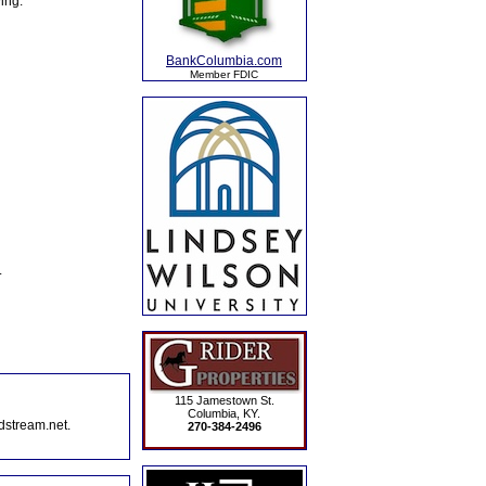
ing:
BankColumbia.com
Member FDIC
.
115 Jamestown St.
Columbia, KY.
dstream.net.
270-384-2496