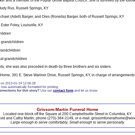
 and a member of the Poplar Grove Baptist Church. She is survived by the follow
Judy Rus, Russell Springs, KY
chael (Adell) Barger, and Ores (Ronella) Barger, both of Russell Springs, KY
: Ester Foley, Louisville, KY
hildren
 grandchildren
randchildren
eat grandchildren
ts, she was also preceded in death by three brothers and six sisters.
Home, 391 E. Steve Wariner Drive, Russell Springs, KY, in charge of arrangements
 on 2013-01-24 12:06:28
 now automatically formatted for printing.
rections for this story?
Use our
contact form
and let us know.
Grissom-Martin Funeral Home
Located one block off the Square at 200 Campbellsville Street in Columbia, KY.
vid and Cathy Martin, phone (270)-384-2149, or e-mail: grissomfuneralhome@win
Large enough to serve comfortably; Small enough to serve personally.