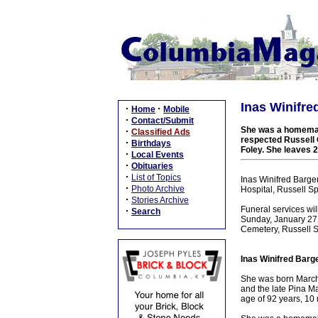
Inas Winifre
·
·
Home
Mobile
·
Contact/Submit
She was a homemake
·
Classified Ads
respected Russell C
·
Birthdays
Foley. She leaves 2
·
Local Events
·
Obituaries
·
List of Topics
Inas Winifred Barge
·
Photo Archive
Hospital, Russell Sp
·
Stories Archive
Funeral services wi
·
Search
Sunday, January 27, 
Cemetery, Russell Sp
Inas Winifred Barge
She was born March 
and the late Pina M
age of 92 years, 10