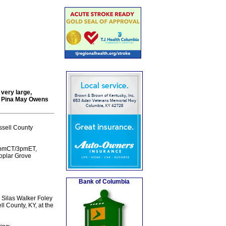
very large,
nd Pina May Owens
ssell County
t 2pmCT/3pmET,
Poplar Grove
Bank of Columbia
 Silas Walker Foley
 County, KY, at the