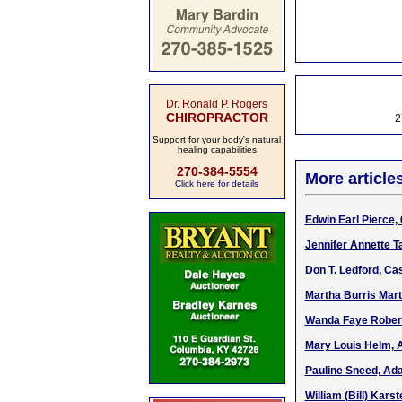
Dr. Ronald P. Rogers
CHIROPRACTOR
2
Support for your body's natural
healing capabilities
270-384-5554
More article
Click here for details
Edwin Earl Pierce, 
Jennifer Annette Ta
Don T. Ledford, Ca
Martha Burris Mart
Wanda Faye Robert
Mary Louis Helm, A
Pauline Sneed, Ada
William (Bill) Kars