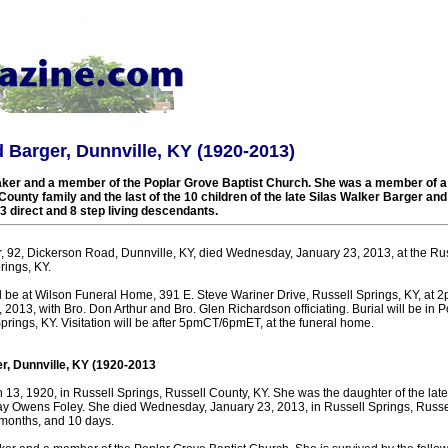
d Barger, Dunnville, KY (1920-2013)
r and a member of the Poplar Grove Baptist Church. She was a member of a 
ounty family and the last of the 10 children of the late Silas Walker Barger a
3 direct and 8 step living descendants.
r, 92, Dickerson Road, Dunnville, KY, died Wednesday, January 23, 2013, at the Ru
rings, KY.
ll be at Wilson Funeral Home, 391 E. Steve Wariner Drive, Russell Springs, KY, a
2013, with Bro. Don Arthur and Bro. Glen Richardson officiating. Burial will be in 
rings, KY. Visitation will be after 5pmCT/6pmET, at the funeral home.
r, Dunnville, KY (1920-2013
13, 1920, in Russell Springs, Russell County, KY. She was the daughter of the late
ay Owens Foley. She died Wednesday, January 23, 2013, in Russell Springs, Russell
 months, and 10 days.