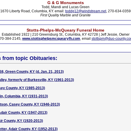
G & G Monuments
Todd, Mandi and Lucas Green
1670 Liberty Road, Columbia, KY. email:
toddg12@windstream.net
, 270-634-0359
First Quality Marble and Granite
Stotts-Phelps-McQueary Funeral Home
Established 1922 | 210 Greensburg St., Columbia, KY 42728 | Jeff Jessie, Owner
70-384-2145,
www.stottsphelpsmcquearyfh.com
, email
stottspm@duo-county.c
s from topic Obituaries:
68, Green County, KY (d. Jan. 21, 2013)
lley, formerly of Burkesville, KY (1961-2013)
sey County, KY (1985-2013)
in, Columbia, KY (1931-2013)
son, Casey County, KY (1946-2013)
dair County, KY (1947-2013)
ir County, KY (1920-2013)
tetter, Adair County, KY (1952-2013)