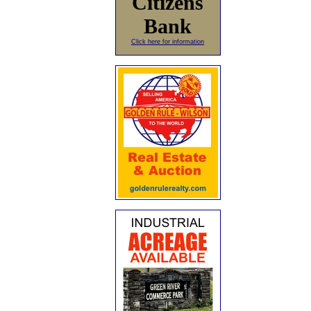
Citizens
Bank
Click here for information