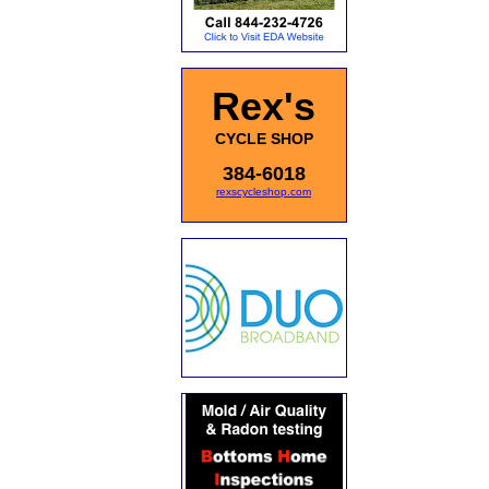
Rex's
CYCLE SHOP
384-6018
rexscycleshop.com