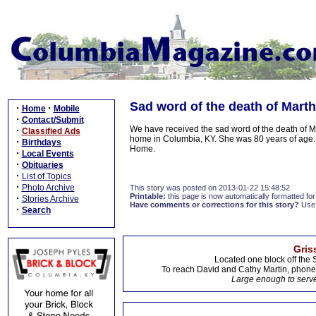
Sad word of the death of Marth
·
·
Home
Mobile
·
Contact/Submit
We have received the sad word of the death of M
·
Classified Ads
home in Columbia, KY. She was 80 years of age. 
·
Birthdays
Home.
·
Local Events
·
Obituaries
·
List of Topics
·
Photo Archive
This story was posted on 2013-01-22 15:48:52
Printable:
this page is now automatically formatted for 
·
Stories Archive
Have comments or corrections for this story?
Use
·
Search
Gris
Located one block off the 
To reach David and Cathy Martin, phon
Large enough to serve