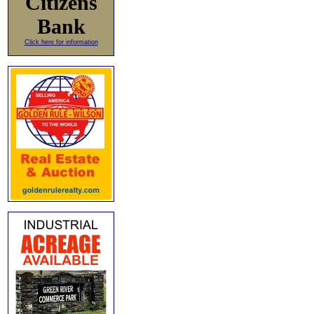
Citizens
Bank
Click here for information