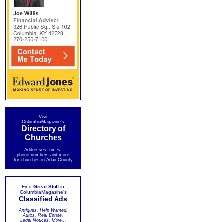
Visit
ColumbiaMagazine's
Directory of
Churches
Addresses, times,
phone numbers and more
for churches in Adair County
Find
Great Stuff
in
ColumbiaMagazine's
Classified Ads
Antiques, Help Wanted,
Autos, Real Estate,
Legal Notices, More...