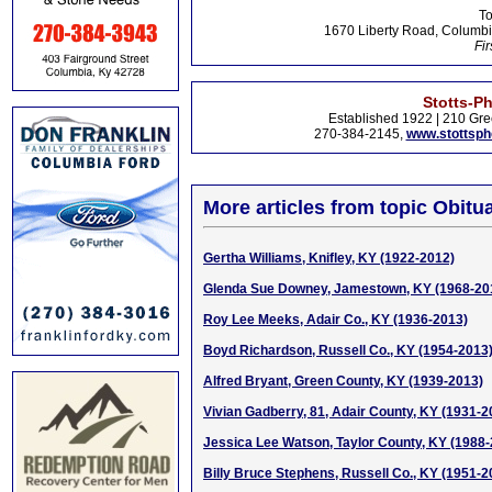
To
1670 Liberty Road, Columbi
Fir
Stotts-P
Established 1922 | 210 Gre
270-384-2145,
www.stottsp
More articles from topic Obitua
Gertha Williams, Knifley, KY (1922-2012)
Glenda Sue Downey, Jamestown, KY (1968-20
Roy Lee Meeks, Adair Co., KY (1936-2013)
Boyd Richardson, Russell Co., KY (1954-2013
Alfred Bryant, Green County, KY (1939-2013)
Vivian Gadberry, 81, Adair County, KY (1931-2
Jessica Lee Watson, Taylor County, KY (1988
Billy Bruce Stephens, Russell Co., KY (1951-2