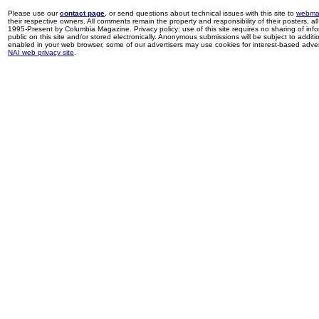
Please use our
contact page
, or send questions about technical issues with this site to
webma
their respective owners. All comments remain the property and responsibility of their posters, all 
1995-Present by Columbia Magazine. Privacy policy: use of this site requires no sharing of inf
public on this site and/or stored electronically. Anonymous submissions will be subject to additi
enabled in your web browser, some of our advertisers may use cookies for interest-based adverti
NAI web privacy site
.