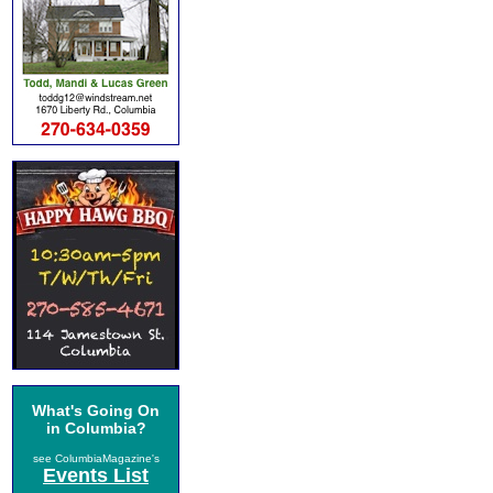
What's Going On
in Columbia?
see ColumbiaMagazine's
Events List