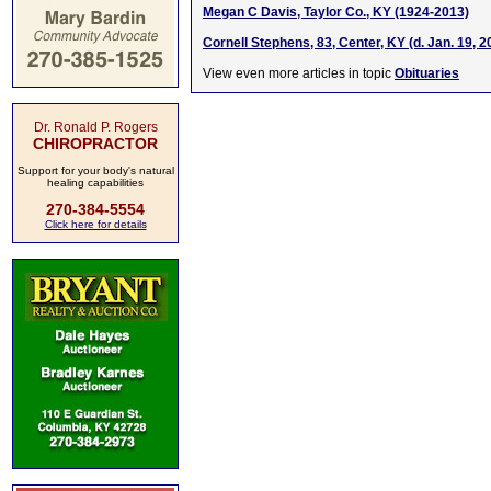
Megan C Davis, Taylor Co., KY (1924-2013)
Cornell Stephens, 83, Center, KY (d. Jan. 19, 2
View even more articles in topic
Obituaries
Dr. Ronald P. Rogers
CHIROPRACTOR
Support for your body's natural
healing capabilities
270-384-5554
Click here for details