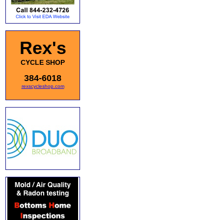
Rex's
CYCLE SHOP
384-6018
rexscycleshop.com