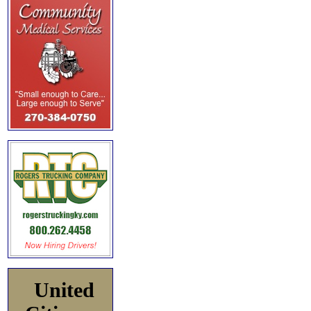
United