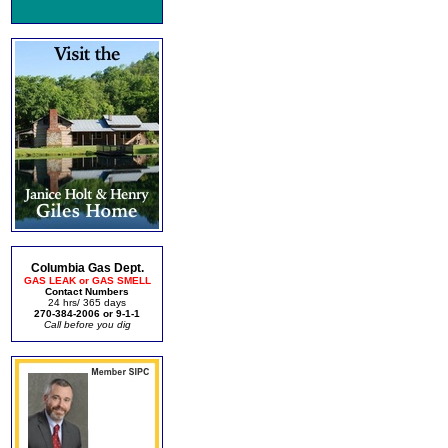
Columbia Gas Dept.
GAS LEAK or GAS SMELL
Contact Numbers
24 hrs/ 365 days
270-384-2006 or 9-1-1
Call before you dig