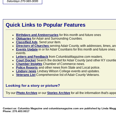
Quick Links to Popular Features
Birthdays and Anniversaries
for this month and future ones
Obituaries
for Adair and Surrounding Counties.
Classified Ads
. Send your item.
Directory of Churches
serving Adair County, with addresses, times, a
Events Update
in or for Adair Countians for this month and future ones.
events.
Letters and Feedback
from ColumbiaMagazine.com readers.
Court Docket
Search the docket for Adair County (and other KY counties)
Chamber Insights
Chamber of Commerce news.
Police Reports
and other news from State and Local police.
Lindsey news
Lindsey Wilson College events and updates.
Veterans List
Comprehensive list of Adair County Veterans.
Looking for a story or picture?
Try our
Photo Archive
or our
Stories Archive
for all the information that's 
Contact us: Columbia Magazine and columbiamagazine.com are published by Linda Wag
Phone: 270.403.0017