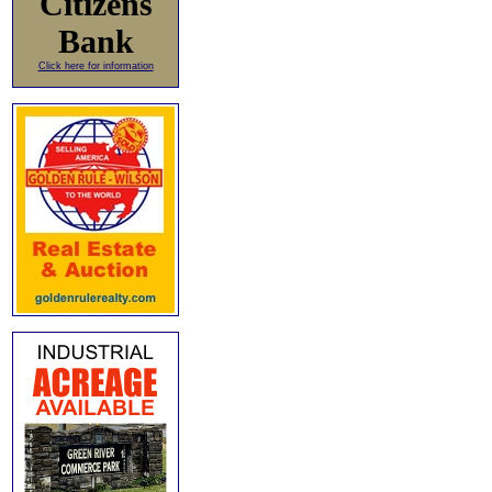
Citizens
Bank
Click here for information