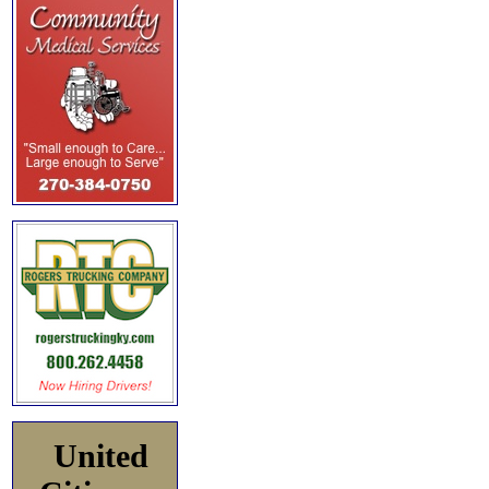
United