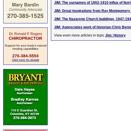
JIM: The surnames of 1902-1910 influx of Nort
JIM: Great inspirations from Ray Montgomer
JIM: The Nazarene Church buildings, 1947-19
JIM: Appreciates work of historian Chris Benn
Dr. Ronald P. Rogers
View even more articles in topic
Jim: History
CHIROPRACTOR
Support for your body's natural
healing capabilities
270-384-5554
Click here for details