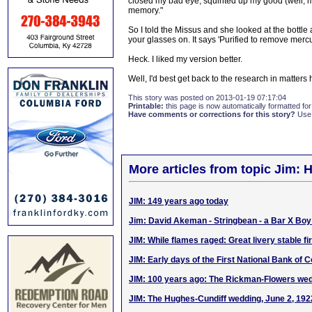
closed my bad eye, squinted up my good (well, m
memory."
So I told the Missus and she looked at the bottl
your glasses on. It says 'Purified to remove mercu
Heck. I liked my version better.
Well, I'd best get back to the research in matters 
This story was posted on 2013-01-19 07:17:04
Printable:
this page is now automatically formatted for 
Have comments or corrections for this story?
Use
More articles from topic Jim: H
JIM: 149 years ago today
Jim: David Akeman - Stringbean - a Bar X Bo
JIM: While flames raged: Great livery stable fi
JIM: Early days of the First National Bank of 
JIM: 100 years ago: The Rickman-Flowers wed
JIM: The Hughes-Cundiff wedding, June 2, 192