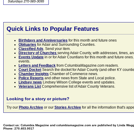
Quick Links to Popular Features
Birthdays and Anniversaries
for this month and future ones
Obituaries
for Adair and Surrounding Counties.
Classified Ads
. Send your item.
Directory of Churches
serving Adair County, with addresses, times, a
Events Update
in or for Adair Countians for this month and future ones.
events.
Letters and Feedback
from ColumbiaMagazine.com readers.
Court Docket
Search the docket for Adair County (and other KY counties)
Chamber Insights
Chamber of Commerce news.
Police Reports
and other news from State and Local police.
Lindsey news
Lindsey Wilson College events and updates.
Veterans List
Comprehensive list of Adair County Veterans.
Looking for a story or picture?
Try our
Photo Archive
or our
Stories Archive
for all the information that's 
Contact us: Columbia Magazine and columbiamagazine.com are published by Linda Wag
Phone: 270.403.0017