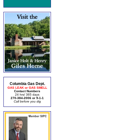
Columbia Gas Dept.
GAS LEAK or GAS SMELL
Contact Numbers
24 hrs/ 365 days
270-384-2006 or 9-1-1
Call before you dig