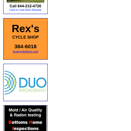
Rex's
CYCLE SHOP
384-6018
rexscycleshop.com