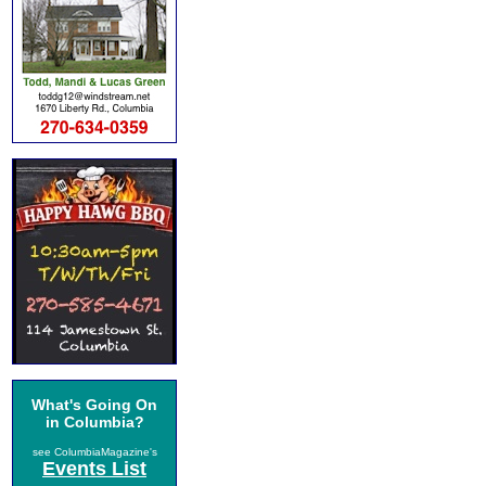
What's Going On
in Columbia?
see ColumbiaMagazine's
Events List