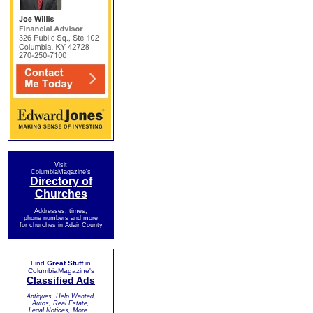
Visit
ColumbiaMagazine's
Directory of
Churches
Addresses, times,
phone numbers and more
for churches in Adair County
Find
Great Stuff
in
ColumbiaMagazine's
Classified Ads
Antiques, Help Wanted,
Autos, Real Estate,
Legal Notices, More...