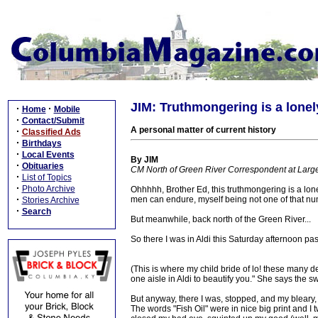
JIM: Truthmongering is a lonel
·
·
Home
Mobile
·
Contact/Submit
A personal matter of current history
·
Classified Ads
·
Birthdays
·
Local Events
By JIM
·
Obituaries
CM North of Green River Correspondent at Larg
·
List of Topics
·
Photo Archive
Ohhhhh, Brother Ed, this truthmongering is a lonel
·
men can endure, myself being not one of that numb
Stories Archive
·
Search
But meanwhile, back north of the Green River...
So there I was in Aldi this Saturday afternoon past
(This is where my child bride of lo! these many 
one aisle in Aldi to beautify you." She says the sw
But anyway, there I was, stopped, and my bleary,
The words "Fish Oil" were in nice big print and I t