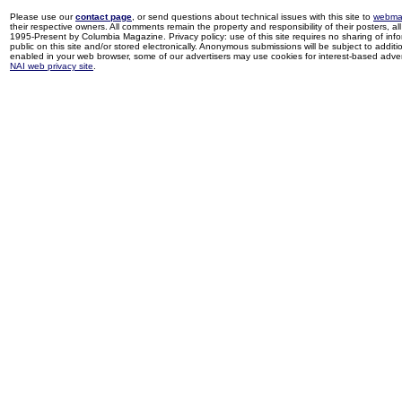
Please use our
contact page
, or send questions about technical issues with this site to
webma
their respective owners. All comments remain the property and responsibility of their posters, all 
1995-Present by Columbia Magazine. Privacy policy: use of this site requires no sharing of inf
public on this site and/or stored electronically. Anonymous submissions will be subject to additi
enabled in your web browser, some of our advertisers may use cookies for interest-based adverti
NAI web privacy site
.