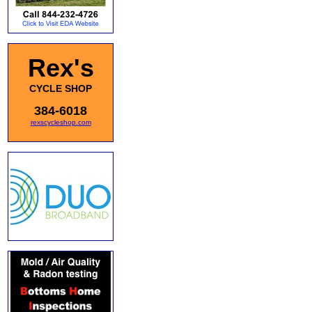
Rex's
CYCLE SHOP
384-6018
rexscycleshop.com