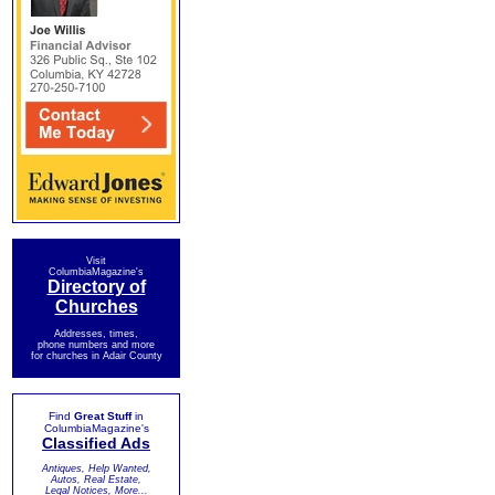
Visit
ColumbiaMagazine's
Directory of
Churches
Addresses, times,
phone numbers and more
for churches in Adair County
Find
Great Stuff
in
ColumbiaMagazine's
Classified Ads
Antiques, Help Wanted,
Autos, Real Estate,
Legal Notices, More...