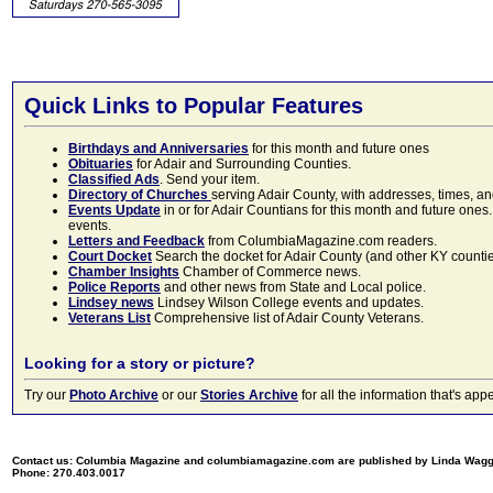
Quick Links to Popular Features
Birthdays and Anniversaries
for this month and future ones
Obituaries
for Adair and Surrounding Counties.
Classified Ads
. Send your item.
Directory of Churches
serving Adair County, with addresses, times, a
Events Update
in or for Adair Countians for this month and future ones.
events.
Letters and Feedback
from ColumbiaMagazine.com readers.
Court Docket
Search the docket for Adair County (and other KY counties)
Chamber Insights
Chamber of Commerce news.
Police Reports
and other news from State and Local police.
Lindsey news
Lindsey Wilson College events and updates.
Veterans List
Comprehensive list of Adair County Veterans.
Looking for a story or picture?
Try our
Photo Archive
or our
Stories Archive
for all the information that's 
Contact us: Columbia Magazine and columbiamagazine.com are published by Linda Wag
Phone: 270.403.0017