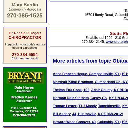
To
1670 Liberty Road, Columbi
Fir
Dr. Ronald P. Rogers
Stotts-P
CHIROPRACTOR
Established 1922 | 210 Gre
270-384-2145,
www.stottsp
Support for your body's natural
healing capabilities
270-384-5554
Click here for details
More articles from topic Obitua
Anna Frances Hogue, Campbellsville, KY (191
Marshall (Slim) Branham, Cumberland Co., KY
Thelma Etta Cook, 102, Adair County, KY (d. D
Herman Dale Statham, Casey Co., KY (1934-2
Truman Lester (T.L.) Moody, Tompkinsville, KY 
Bill Asbery, 44, Hustonville, KY (1968-2012)
Howard Wade Conover, 49, Columbia, KY (196