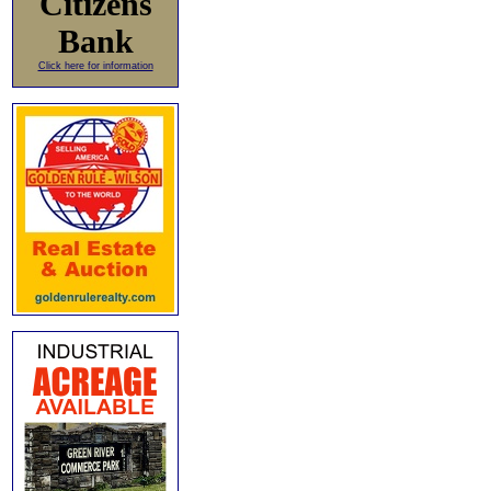
Citizens
Bank
Click here for information