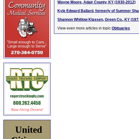
Wayne Moore, Adair County, KY (1930-2012)
Kyle Edward Ballard, formerly of Summer Shad
Shannon Whitlow Klassen, Green Co., KY (197
View even more articles in topic
Obituaries
United