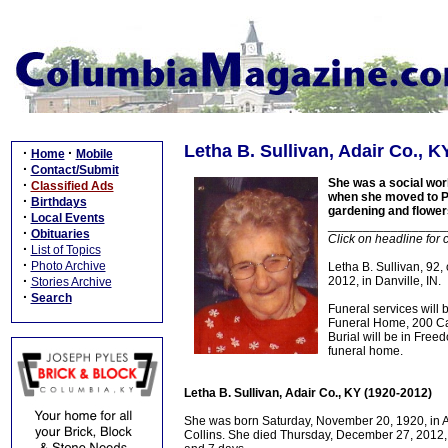
Letha B. Sullivan, Adair Co., K
·
·
Home
Mobile
·
Contact/Submit
She was a social wor
·
Classified Ads
when she moved to Pla
·
Birthdays
gardening and flower
·
Local Events
_________________
·
Obituaries
Click on headline for 
·
List of Topics
·
Photo Archive
Letha B. Sullivan, 92,
·
2012, in Danville, IN.
Stories Archive
·
Search
Funeral services wil
Funeral Home, 200 Cam
Burial will be in Fre
funeral home.
Letha B. Sullivan, Adair Co., KY (1920-2012)
She was born Saturday, November 20, 1920, in Ad
Collins. She died Thursday, December 27, 2012, i