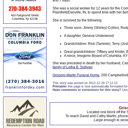
and 7 days.
She was a social worker for 12 years for the Co
Plainfield/Danville, IN, to spend time with her f
She is survived by the following:
Three sons: Jimmy (Shirley) Collins, Rodge
A daughter, Geneva Underwood
Grandchildren: Rick (Tammie), Terry (Jos
Great grandchildren: Tiffany and Kristin,
A niece, Imogene Bryant of Columbia, KY
She was preceded in death by her husband, Cassi
family of Letha B. Sullivan
Grissom-Martin Funeral Home
, 200 Campbellsvil
This story was posted on 2012-12-28 17:12:13
Printable:
this page is now automatically formatted for 
Have comments or corrections for this story?
Use
Gris
Located one block off the 
To reach David and Cathy Martin, phon
Large enough to serve