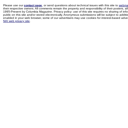
Please use our
contact page
, or send questions about technical issues with this site to
webma
their respective owners. All comments remain the property and responsibility of their posters, all 
1995-Present by Columbia Magazine. Privacy policy: use of this site requires no sharing of inf
public on this site and/or stored electronically. Anonymous submissions will be subject to additi
enabled in your web browser, some of our advertisers may use cookies for interest-based adverti
NAI web privacy site
.