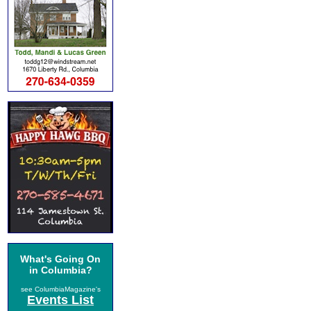
What's Going On
in Columbia?
see ColumbiaMagazine's
Events List