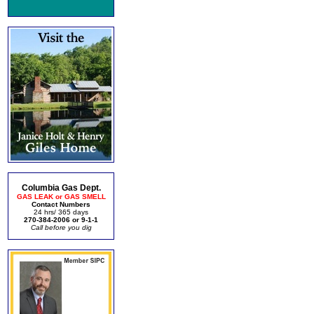
Columbia Gas Dept.
GAS LEAK or GAS SMELL
Contact Numbers
24 hrs/ 365 days
270-384-2006 or 9-1-1
Call before you dig