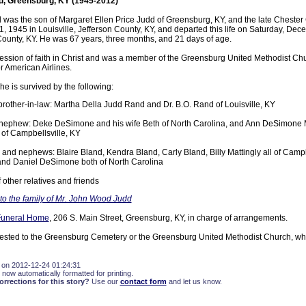
d, Greensburg, KY (1945-2012)
was the son of Margaret Ellen Price Judd of Greensburg, KY, and the late Chester
 1945 in Louisville, Jefferson County, KY, and departed this life on Saturday, Dec
County, KY. He was 67 years, three months, and 21 days of age.
ssion of faith in Christ and was a member of the Greensburg United Methodist Ch
r American Airlines.
he is survived by the following:
 brother-in-law: Martha Della Judd Rand and Dr. B.O. Rand of Louisville, KY
nephew: Deke DeSimone and his wife Beth of North Carolina, and Ann DeSimone M
 of Campbellsville, KY
 and nephews: Blaire Bland, Kendra Bland, Carly Bland, Billy Mattingly all of Campb
nd Daniel DeSimone both of North Carolina
 other relatives and friends
o the family of Mr. John Wood Judd
Funeral Home
, 206 S. Main Street, Greensburg, KY, in charge of arrangements.
ested to the Greensburg Cemetery or the Greensburg United Methodist Church, wh
 on 2012-12-24 01:24:31
 now automatically formatted for printing.
rections for this story?
Use our
contact form
and let us know.