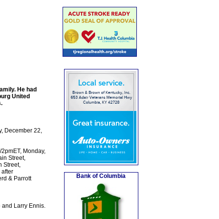
amily. He had
burg United
.
ay, December 22,
CT/2pmET, Monday,
n Street,
 Street,
 after
Bank of Columbia
rd & Parrott
 and Larry Ennis.