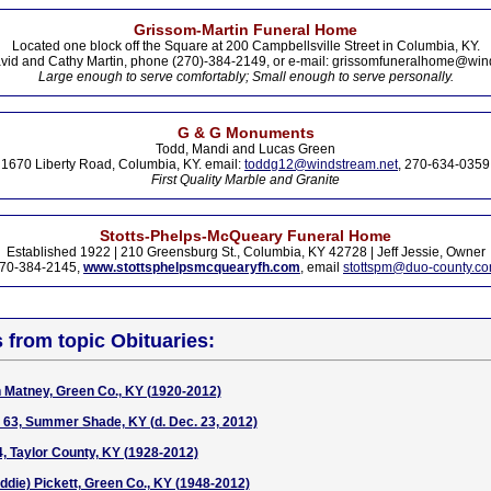
Grissom-Martin Funeral Home
Located one block off the Square at 200 Campbellsville Street in Columbia, KY.
vid and Cathy Martin, phone (270)-384-2149, or e-mail: grissomfuneralhome@win
Large enough to serve comfortably; Small enough to serve personally.
G & G Monuments
Todd, Mandi and Lucas Green
1670 Liberty Road, Columbia, KY. email:
toddg12@windstream.net
, 270-634-0359
First Quality Marble and Granite
Stotts-Phelps-McQueary Funeral Home
Established 1922 | 210 Greensburg St., Columbia, KY 42728 | Jeff Jessie, Owner
70-384-2145,
www.stottsphelpsmcquearyfh.com
, email
stottspm@duo-county.c
s from topic Obituaries:
h Matney, Green Co., KY (1920-2012)
n, 63, Summer Shade, KY (d. Dec. 23, 2012)
4, Taylor County, KY (1928-2012)
die) Pickett, Green Co., KY (1948-2012)