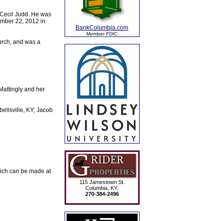
 Cecil Judd. He was
ember 22, 2012 in
BankColumbia.com
Member FDIC
urch, and was a
attingly and her
ellsville, KY; Jacob
ich can be made at
115 Jamestown St.
Columbia, KY.
270-384-2496