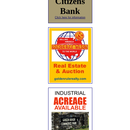
Citizens
Bank
Click here for information