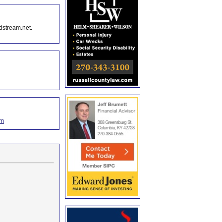
dstream.net.
om