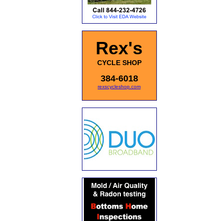
Rex's
CYCLE SHOP
384-6018
rexscycleshop.com