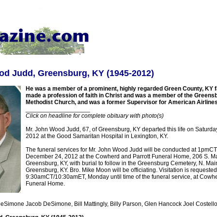
od Judd, Greensburg, KY (1945-2012)
He was a member of a prominent, highly regarded Green County, KY f
made a profession of faith in Christ and was a member of the Greens
Methodist Church, and was a former Supervisor for American Airlines
___________________
Click on headline for complete obituary with photo(s)
Mr. John Wood Judd, 67, of Greensburg, KY departed this life on Saturd
2012 at the Good Samaritan Hospital in Lexington, KY.
The funeral services for Mr. John Wood Judd will be conducted at 1pm
December 24, 2012 at the Cowherd and Parrott Funeral Home, 206 S. Mai
Greensburg, KY, with burial to follow in the Greensburg Cemetery, N. Main
Greensburg, KY. Bro. Mike Moon will be officiating. Visitation is requested
9:30amCT/10:30amET, Monday until time of the funeral service, at Cowhe
Funeral Home.
eSimone Jacob DeSimone, Bill Mattingly, Billy Parson, Glen Hancock Joel Costello