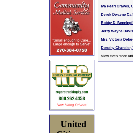
Iva Pearl Graves, 
Derek Dwayne Caffe
Bobby D. Benningfi
Jerry Wayne Davis,
Mrs. Victoria Delo
Dorothy Chansler, 
View even more arti
United