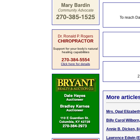
To reach Da
Dr. Ronald P. Rogers
CHIROPRACTOR
Support for your body's natural
healing capabilities
270-384-5554
Click here for details
2
More article
Mrs. Opal Elizabet
Billy Carol Wilbor
Annie B. Dicken, 8
Lawrence Edwin (Ed