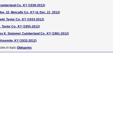
Cumberland Co., KY (1938-2012)
e, 32, Metcalfe Co., KY (d. Dec. 21, 2012)
eld, Taylor Co., KY (1933-2012)
 Taylor Co., KY (1955-2012)
res K. Stommel, Cumberland Co., KY (1961-2012)
Yosemite, KY (1932-2012)
cles in topic
Obituaries