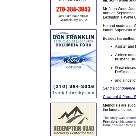
Mr. John Wood Jud
Mr. John Wood Judd 
born on September 1,
Lexington, Fayette 
He had made a profe
former Supervisor fo
Besides his mother, 
A sister and
A niece and 
husband Bill
Great nieces
DeSimone, a
and a host of
Send a condolence t
Cowherd & Parrott 
Memorials are sugg
the funeral home.
This story was posted
Printable:
this page is
Have comments or cor