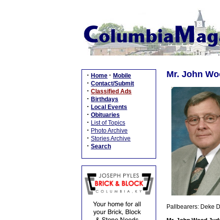
Mr. John Wo
·
·
Home
Mobile
·
Contact/Submit
·
Classified Ads
·
Birthdays
·
Local Events
·
Obituaries
·
List of Topics
·
Photo Archive
·
Stories Archive
·
Search
Pallbearers: Deke D