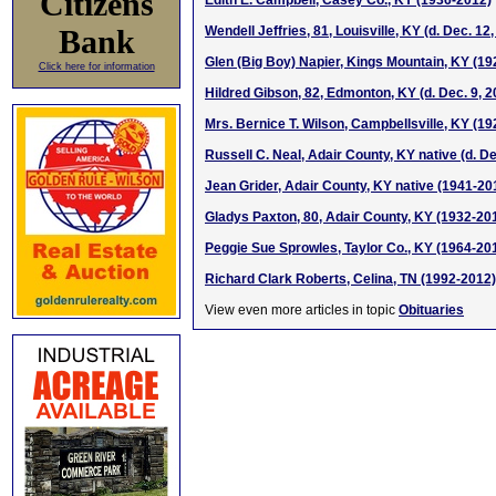
Citizens
Edith E. Campbell, Casey Co., KY (1936-2012)
Bank
Wendell Jeffries, 81, Louisville, KY (d. Dec. 12
Glen (Big Boy) Napier, Kings Mountain, KY (1
Click here for information
Hildred Gibson, 82, Edmonton, KY (d. Dec. 9, 2
Mrs. Bernice T. Wilson, Campbellsville, KY (1
Russell C. Neal, Adair County, KY native (d. De
Jean Grider, Adair County, KY native (1941-20
Gladys Paxton, 80, Adair County, KY (1932-20
Peggie Sue Sprowles, Taylor Co., KY (1964-20
Richard Clark Roberts, Celina, TN (1992-2012)
View even more articles in topic
Obituaries