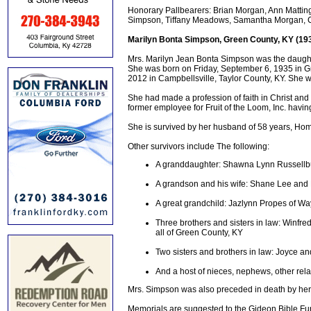
Honorary Pallbearers: Brian Morgan, Ann Mattingl
Simpson, Tiffany Meadows, Samantha Morgan, 
Marilyn Bonta Simpson, Green County, KY (19
Mrs. Marilyn Jean Bonta Simpson was the daughte
She was born on Friday, September 6, 1935 in G
2012 in Campbellsville, Taylor County, KY. She w
She had made a profession of faith in Christ a
former employee for Fruit of the Loom, Inc. hav
She is survived by her husband of 58 years, Ho
Other survivors include The following:
A granddaughter: Shawna Lynn Russellb
A grandson and his wife: Shane Lee and 
A great grandchild: Jazlynn Propes of W
Three brothers and sisters in law: Winfr
all of Green County, KY
Two sisters and brothers in law: Joyce a
And a host of nieces, nephews, other rela
Mrs. Simpson was also preceded in death by he
Memorials are suggested to the Gideon Bible Fu