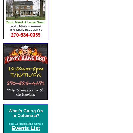
What's Going On
in Columbia?
see ColumbiaMagazine's
Events List