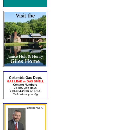
Columbia Gas Dept.
GAS LEAK or GAS SMELL
Contact Numbers
24 hrs/ 365 days
270-384-2006 or 9-1-1
Call before you dig