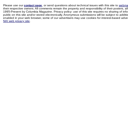
Please use our
contact page
, or send questions about technical issues with this site to
webma
their respective owners. All comments remain the property and responsibility of their posters, all 
1995-Present by Columbia Magazine. Privacy policy: use of this site requires no sharing of inf
public on this site and/or stored electronically. Anonymous submissions will be subject to additi
enabled in your web browser, some of our advertisers may use cookies for interest-based adverti
NAI web privacy site
.