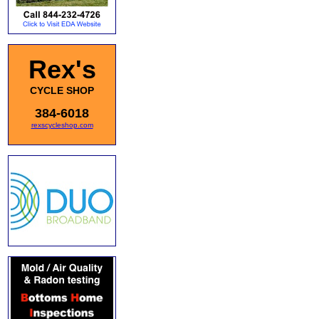
Rex's
CYCLE SHOP
384-6018
rexscycleshop.com