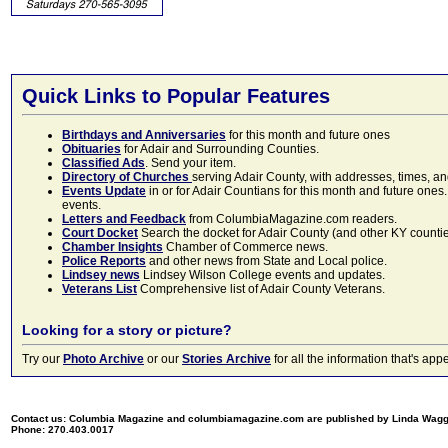
Quick Links to Popular Features
Birthdays and Anniversaries
for this month and future ones
Obituaries
for Adair and Surrounding Counties.
Classified Ads
. Send your item.
Directory of Churches
serving Adair County, with addresses, times, a
Events Update
in or for Adair Countians for this month and future ones.
events.
Letters and Feedback
from ColumbiaMagazine.com readers.
Court Docket
Search the docket for Adair County (and other KY counties)
Chamber Insights
Chamber of Commerce news.
Police Reports
and other news from State and Local police.
Lindsey news
Lindsey Wilson College events and updates.
Veterans List
Comprehensive list of Adair County Veterans.
Looking for a story or picture?
Try our
Photo Archive
or our
Stories Archive
for all the information that's 
Contact us: Columbia Magazine and columbiamagazine.com are published by Linda Wag
Phone: 270.403.0017