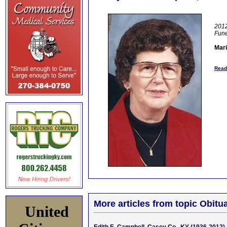
2012
Fun
Mari
Read
More articles from topic Obitua
United