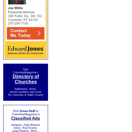
Visit
ColumbiaMagazine's
Directory of
Churches
Addresses, times,
phone numbers and more
for churches in Adair County
Find
Great Stuff
in
ColumbiaMagazine's
Classified Ads
Antiques, Help Wanted,
Autos, Real Estate,
Legal Notices, More...