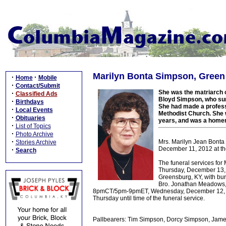
Marilyn Bonta Simpson, Green
·
·
Home
Mobile
·
Contact/Submit
She was the matriarch 
·
Classified Ads
Bloyd Simpson, who sur
·
Birthdays
She had made a professi
·
Local Events
Methodist Church. She w
·
Obituaries
years, and was a home
·
List of Topics
·
Photo Archive
·
Mrs. Marilyn Jean Bonta 
Stories Archive
December 11, 2012 at the
·
Search
The funeral services fo
Thursday, December 13, 
Greensburg, KY, with bu
Bro. Jonathan Meadows, an
8pmCT/5pm-9pmET, Wednesday, December 12, 20
Thursday until time of the funeral service.
Pallbearers: Tim Simpson, Dorcy Simpson, James