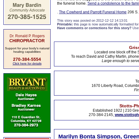
the funeral home.
Send a condolence to the fami
.
The Cowherd and Parrott Funeral Home
206 S. 
This story was posted on 2012-12-12 14:13:01
Printable:
this page is now automatically formatted for 
Have comments or corrections for this story?
Use
Dr. Ronald P. Rogers
CHIROPRACTOR
Gris
Support for your body's natural
healing capabilities
Located one block off the 
To reach David and Cathy Martin, phon
270-384-5554
Large enough to serve
Click here for details
To
1670 Liberty Road, Columbi
Fir
Stotts-P
Established 1922 | 210 Gre
270-384-2145,
www.stottsp
Marilyn Bonta Simpson, Green