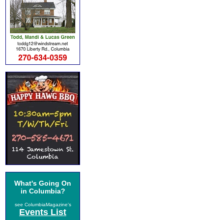
What's Going On
in Columbia?
see ColumbiaMagazine's
Events List