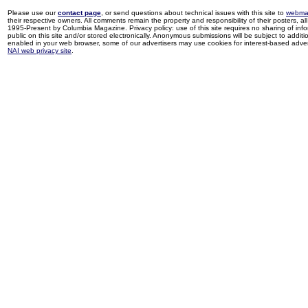
Please use our
contact page
, or send questions about technical issues with this site to
webma
their respective owners. All comments remain the property and responsibility of their posters, all 
1995-Present by Columbia Magazine. Privacy policy: use of this site requires no sharing of inf
public on this site and/or stored electronically. Anonymous submissions will be subject to additi
enabled in your web browser, some of our advertisers may use cookies for interest-based adverti
NAI web privacy site
.