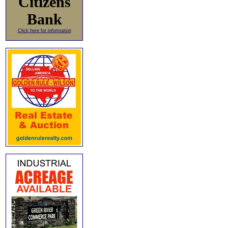
Citizens
Bank
Click here for information