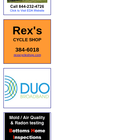
Rex's
CYCLE SHOP
384-6018
rexscycleshop.com