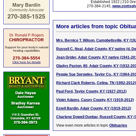
Established 1922 | 210 Gre
270-384-2145,
www.stottsp
More articles from topic Obitua
Dr. Ronald P. Rogers
CHIROPRACTOR
Mrs. Bernice T. Wilson, Campbellsville, KY (1
Support for your body's natural
Russell C. Neal, Adair County, KY native (d. De
healing capabilities
Jean Grider, Adair County, KY native (1941-20
270-384-5554
Click here for details
Gladys Paxton, 80, Adair County, KY (1932-20
Peggie Sue Sprowles, Taylor Co., KY (1964-20
Richard Clark Roberts, Celina, TN (1992-2012)
Paul Ford, Taylor County, KY (1927-2012)
Violet Adams, Casey County, KY (1919-2012)
Estell Bardin, Adair County, KY (1919-2012)
Charlene Dowell Dunbar, Russell County, KY 
View even more articles in topic
Obituaries