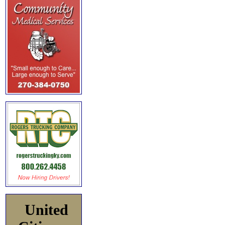
United