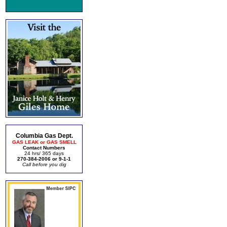
Columbia Gas Dept.
GAS LEAK or GAS SMELL
Contact Numbers
24 hrs/ 365 days
270-384-2006 or 9-1-1
Call before you dig