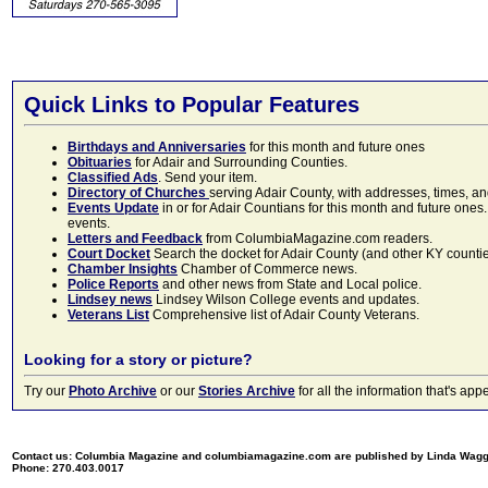
Quick Links to Popular Features
Birthdays and Anniversaries
for this month and future ones
Obituaries
for Adair and Surrounding Counties.
Classified Ads
. Send your item.
Directory of Churches
serving Adair County, with addresses, times, a
Events Update
in or for Adair Countians for this month and future ones.
events.
Letters and Feedback
from ColumbiaMagazine.com readers.
Court Docket
Search the docket for Adair County (and other KY counties)
Chamber Insights
Chamber of Commerce news.
Police Reports
and other news from State and Local police.
Lindsey news
Lindsey Wilson College events and updates.
Veterans List
Comprehensive list of Adair County Veterans.
Looking for a story or picture?
Try our
Photo Archive
or our
Stories Archive
for all the information that's 
Contact us: Columbia Magazine and columbiamagazine.com are published by Linda Wag
Phone: 270.403.0017