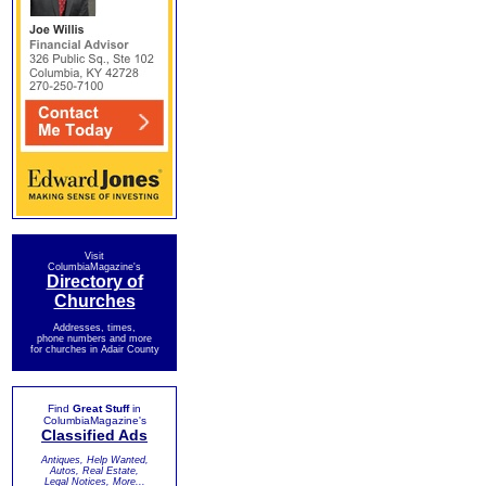
Visit
ColumbiaMagazine's
Directory of
Churches
Addresses, times,
phone numbers and more
for churches in Adair County
Find
Great Stuff
in
ColumbiaMagazine's
Classified Ads
Antiques, Help Wanted,
Autos, Real Estate,
Legal Notices, More...