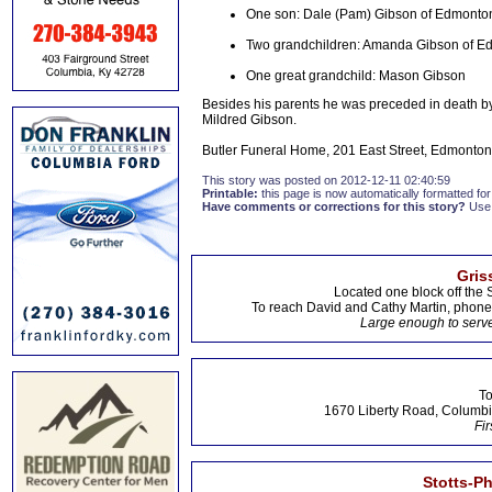
One son: Dale (Pam) Gibson of Edmonto
Two grandchildren: Amanda Gibson of Ed
One great grandchild: Mason Gibson
Besides his parents he was preceded in death by 
Mildred Gibson.
Butler Funeral Home, 201 East Street, Edmonton,
This story was posted on 2012-12-11 02:40:59
Printable:
this page is now automatically formatted for 
Have comments or corrections for this story?
Use
Gris
Located one block off the 
To reach David and Cathy Martin, phon
Large enough to serve
To
1670 Liberty Road, Columbi
Fir
Stotts-P