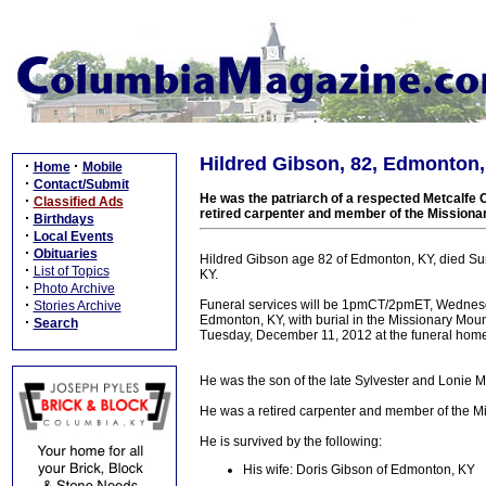
Hildred Gibson, 82, Edmonton, 
·
·
Home
Mobile
·
Contact/Submit
He was the patriarch of a respected Metcalfe C
·
Classified Ads
retired carpenter and member of the Mission
·
Birthdays
·
Local Events
·
Obituaries
Hildred Gibson age 82 of Edmonton, KY, died S
·
List of Topics
KY.
·
Photo Archive
·
Funeral services will be 1pmCT/2pmET, Wednesda
Stories Archive
Edmonton, KY, with burial in the Missionary Mo
·
Search
Tuesday, December 11, 2012 at the funeral hom
He was the son of the late Sylvester and Lonie 
He was a retired carpenter and member of the M
He is survived by the following:
His wife: Doris Gibson of Edmonton, KY