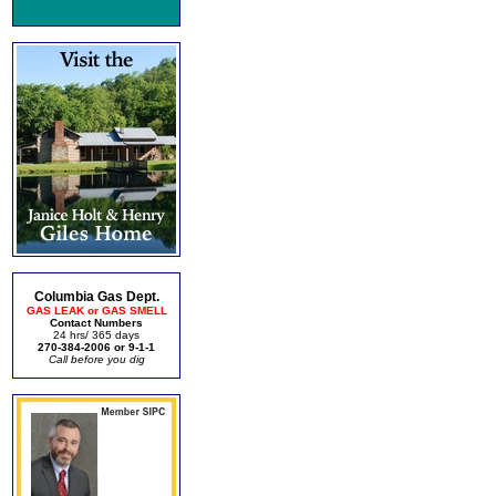
Columbia Gas Dept.
GAS LEAK or GAS SMELL
Contact Numbers
24 hrs/ 365 days
270-384-2006 or 9-1-1
Call before you dig