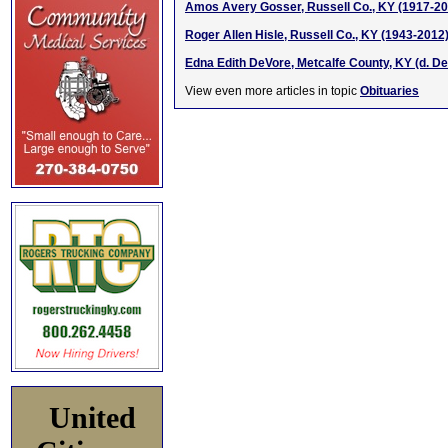
Amos Avery Gosser, Russell Co., KY (1917-20
Roger Allen Hisle, Russell Co., KY (1943-2012
Edna Edith DeVore, Metcalfe County, KY (d. De
View even more articles in topic
Obituaries
United