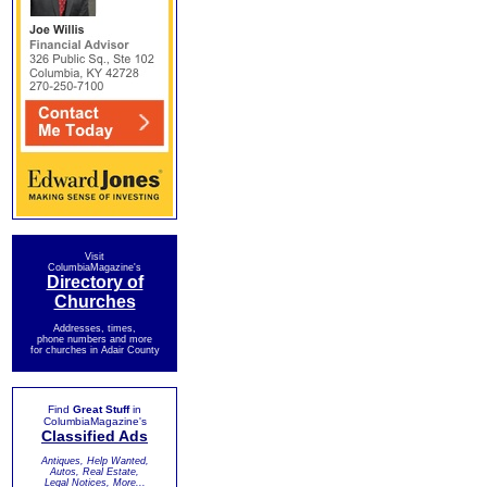
Visit
ColumbiaMagazine's
Directory of
Churches
Addresses, times,
phone numbers and more
for churches in Adair County
Find
Great Stuff
in
ColumbiaMagazine's
Classified Ads
Antiques, Help Wanted,
Autos, Real Estate,
Legal Notices, More...