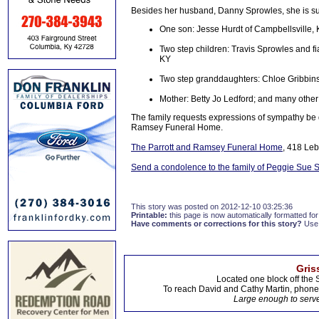
Besides her husband, Danny Sprowles, she is sur
One son: Jesse Hurdt of Campbellsville,
Two step children: Travis Sprowles and fi
KY
Two step granddaughters: Chloe Gribbins
Mother: Betty Jo Ledford; and many other 
The family requests expressions of sympathy be
Ramsey Funeral Home.
The Parrott and Ramsey Funeral Home
, 418 Le
Send a condolence to the family of Peggie Sue 
This story was posted on 2012-12-10 03:25:36
Printable:
this page is now automatically formatted for 
Have comments or corrections for this story?
Use
Gris
Located one block off the 
To reach David and Cathy Martin, phon
Large enough to serve