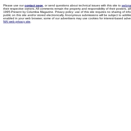
Please use our
contact page
, or send questions about technical issues with this site to
webma
their respective owners. All comments remain the property and responsibility of their posters, all 
1995-Present by Columbia Magazine. Privacy policy: use of this site requires no sharing of inf
public on this site and/or stored electronically. Anonymous submissions will be subject to additi
enabled in your web browser, some of our advertisers may use cookies for interest-based adverti
NAI web privacy site
.