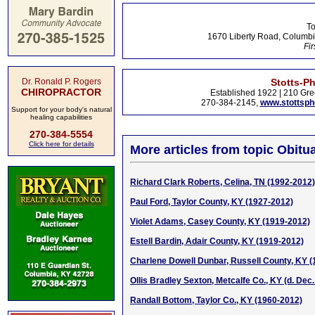
To
1670 Liberty Road, Columbi
Fir
Dr. Ronald P. Rogers
Stotts-P
CHIROPRACTOR
Established 1922 | 210 Gre
270-384-2145,
www.stottsp
Support for your body's natural
healing capabilities
270-384-5554
Click here for details
More articles from topic Obitua
Richard Clark Roberts, Celina, TN (1992-2012)
Paul Ford, Taylor County, KY (1927-2012)
Violet Adams, Casey County, KY (1919-2012)
Estell Bardin, Adair County, KY (1919-2012)
Charlene Dowell Dunbar, Russell County, KY 
Ollis Bradley Sexton, Metcalfe Co., KY (d. Dec.
Randall Bottom, Taylor Co., KY (1960-2012)