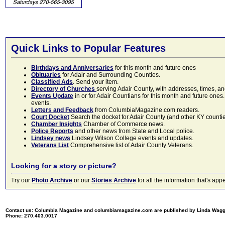
Quick Links to Popular Features
Birthdays and Anniversaries
for this month and future ones
Obituaries
for Adair and Surrounding Counties.
Classified Ads
. Send your item.
Directory of Churches
serving Adair County, with addresses, times, a
Events Update
in or for Adair Countians for this month and future ones.
events.
Letters and Feedback
from ColumbiaMagazine.com readers.
Court Docket
Search the docket for Adair County (and other KY counties)
Chamber Insights
Chamber of Commerce news.
Police Reports
and other news from State and Local police.
Lindsey news
Lindsey Wilson College events and updates.
Veterans List
Comprehensive list of Adair County Veterans.
Looking for a story or picture?
Try our
Photo Archive
or our
Stories Archive
for all the information that's 
Contact us: Columbia Magazine and columbiamagazine.com are published by Linda Wag
Phone: 270.403.0017