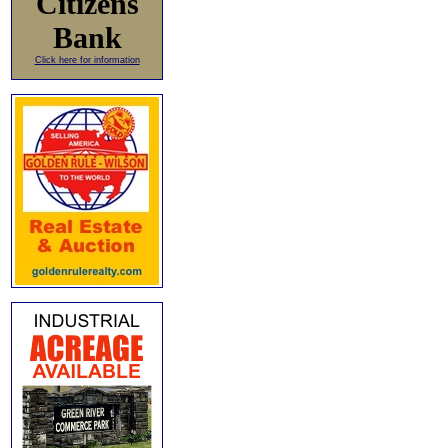
Citizens
Bank
Click here for information