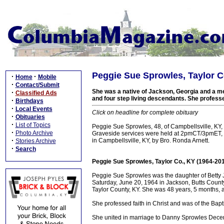
Peggie Sue Sprowles, Taylor C
·
·
Home
Mobile
·
Contact/Submit
She was a native of Jackson, Georgia and a me
·
Classified Ads
and four step living descendants. She professed
·
Birthdays
·
Local Events
Click on headline for complete obituary
·
Obituaries
·
List of Topics
Peggie Sue Sprowles, 48, of Campbellsville, KY,
·
Photo Archive
Graveside services were held at 2pmCT/3pmET, 
·
in Campbellsville, KY, by Bro. Ronda Arnett.
Stories Archive
·
Search
Peggie Sue Sprowles, Taylor Co., KY (1964-20
Peggie Sue Sprowles was the daughter of Betty Jo
Saturday, June 20, 1964 in Jackson, Butts Count
Taylor County, KY. She was 48 years, 5 months, 
She professed faith in Christ and was of the Baptis
She united in marriage to Danny Sprowles Dece