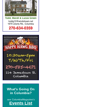
What's Going On
in Columbia?
see ColumbiaMagazine's
Events List