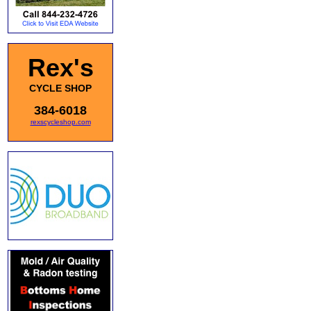
Rex's
CYCLE SHOP
384-6018
rexscycleshop.com