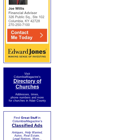
Visit
ColumbiaMagazine's
Directory of
Churches
Addresses, times,
phone numbers and more
for churches in Adair County
Find
Great Stuff
in
ColumbiaMagazine's
Classified Ads
Antiques, Help Wanted,
Autos, Real Estate,
Legal Notices, More...