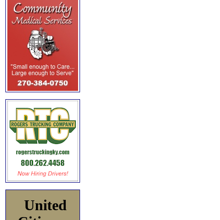
United