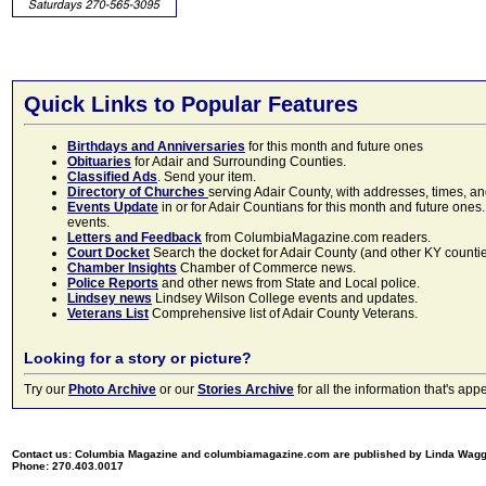
Quick Links to Popular Features
Birthdays and Anniversaries
for this month and future ones
Obituaries
for Adair and Surrounding Counties.
Classified Ads
. Send your item.
Directory of Churches
serving Adair County, with addresses, times, a
Events Update
in or for Adair Countians for this month and future ones.
events.
Letters and Feedback
from ColumbiaMagazine.com readers.
Court Docket
Search the docket for Adair County (and other KY counties)
Chamber Insights
Chamber of Commerce news.
Police Reports
and other news from State and Local police.
Lindsey news
Lindsey Wilson College events and updates.
Veterans List
Comprehensive list of Adair County Veterans.
Looking for a story or picture?
Try our
Photo Archive
or our
Stories Archive
for all the information that's 
Contact us: Columbia Magazine and columbiamagazine.com are published by Linda Wag
Phone: 270.403.0017