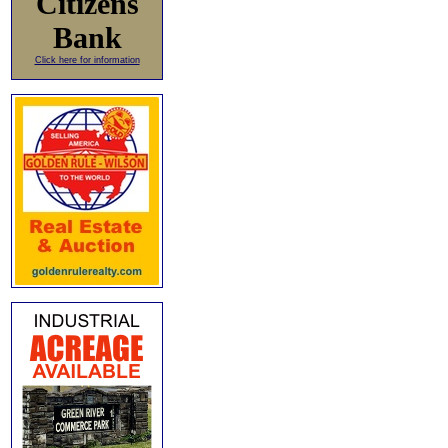
Citizens
Bank
Click here for information