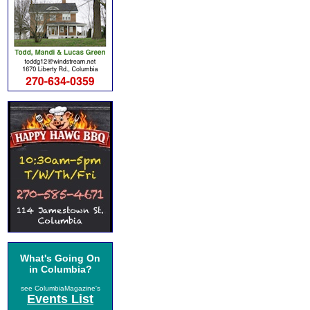
What's Going On
in Columbia?
see ColumbiaMagazine's
Events List