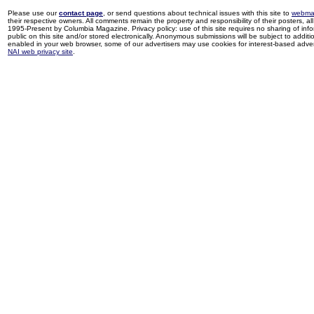
Please use our
contact page
, or send questions about technical issues with this site to
webma
their respective owners. All comments remain the property and responsibility of their posters, all 
1995-Present by Columbia Magazine. Privacy policy: use of this site requires no sharing of inf
public on this site and/or stored electronically. Anonymous submissions will be subject to additi
enabled in your web browser, some of our advertisers may use cookies for interest-based adverti
NAI web privacy site
.