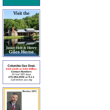
Columbia Gas Dept.
GAS LEAK or GAS SMELL
Contact Numbers
24 hrs/ 365 days
270-384-2006 or 9-1-1
Call before you dig