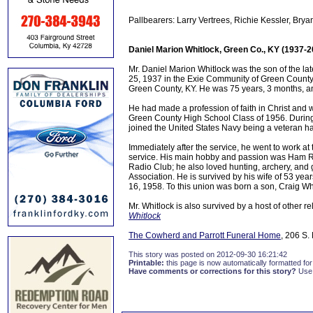
Pallbearers: Larry Vertrees, Richie Kessler, B
Daniel Marion Whitlock, Green Co., KY (1937-2
Mr. Daniel Marion Whitlock was the son of the la
25, 1937 in the Exie Community of Green County,
Green County, KY. He was 75 years, 3 months, a
He had made a profession of faith in Christ and
Green County High School Class of 1956. During
joined the United States Navy being a veteran 
Immediately after the service, he went to work at
service. His main hobby and passion was Ham 
Radio Club; he also loved hunting, archery, and 
Association. He is survived by his wife of 53 y
16, 1958. To this union was born a son, Craig Wh
Mr. Whitlock is also survived by a host of other re
Whitlock
The Cowherd and Parrott Funeral Home
, 206 S.
This story was posted on 2012-09-30 16:21:42
Printable:
this page is now automatically formatted for 
Have comments or corrections for this story?
Use