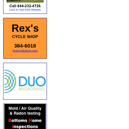
Rex's
CYCLE SHOP
384-6018
rexscycleshop.com