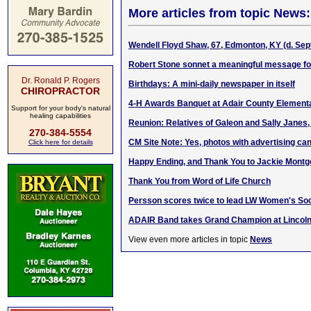
More articles from topic News:
Wendell Floyd Shaw, 67, Edmonton, KY (d. Sept
Robert Stone sonnet a meaningful message fo
Dr. Ronald P. Rogers
Birthdays: A mini-daily newspaper in itself
CHIROPRACTOR
4-H Awards Banquet at Adair County Element
Support for your body's natural
healing capabilities
Reunion: Relatives of Galeon and Sally Janes, 
270-384-5554
CM Site Note: Yes, photos with advertising can
Click here for details
Happy Ending, and Thank You to Jackie Mont
Thank You from Word of Life Church
Persson scores twice to lead LW Women's Socc
ADAIR Band takes Grand Champion at Lincol
View even more articles in topic
News