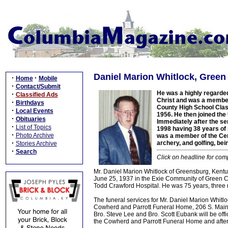
Daniel Marion Whitlock, Green
·
·
Home
Mobile
·
Contact/Submit
He was a highly regarded
·
Classified Ads
Christ and was a member
·
Birthdays
County High School Class
·
Local Events
1956. He then joined th
·
Obituaries
Immediately after the ser
·
List of Topics
1998 having 38 years of
·
Photo Archive
was a member of the Cen
·
archery, and golfing, be
Stories Archive
·
Search
Click on headline for comp
Mr. Daniel Marion Whitlock of Greensburg, Kentuc
June 25, 1937 in the Exie Community of Green Co
Todd Crawford Hospital. He was 75 years, three 
The funeral services for Mr. Daniel Marion Whitl
Cowherd and Parrott Funeral Home, 206 S. Main S
Bro. Steve Lee and Bro. Scott Eubank will be off
the Cowherd and Parrott Funeral Home and after 