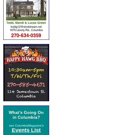
What's Going On
in Columbia?
see ColumbiaMagazine's
Events List