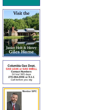
Columbia Gas Dept.
GAS LEAK or GAS SMELL
Contact Numbers
24 hrs/ 365 days
270-384-2006 or 9-1-1
Call before you dig