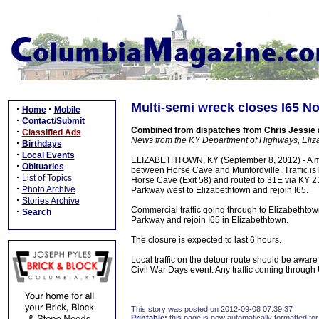
Multi-semi wreck closes I65 N
·
·
Home
Mobile
·
Contact/Submit
Combined from dispatches from Chris Jessie
·
Classified Ads
News from the KY Department of Highways, Eli
·
Birthdays
·
Local Events
ELIZABETHTOWN, KY (September 8, 2012) - A mult
·
Obituaries
between Horse Cave and Munfordville. Traffic is b
·
List of Topics
Horse Cave (Exit 58) and routed to 31E via KY 218
·
Photo Archive
Parkway west to Elizabethtown and rejoin I65.
·
Stories Archive
Commercial traffic going through to Elizabethtow
·
Search
Parkway and rejoin I65 in Elizabethtown.
The closure is expected to last 6 hours.
Local traffic on the detour route should be aware 
Civil War Days event. Any traffic coming through
This story was posted on 2012-09-08 07:39:37
Printable:
this page is now automatically formatted for 