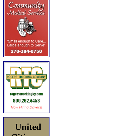
United