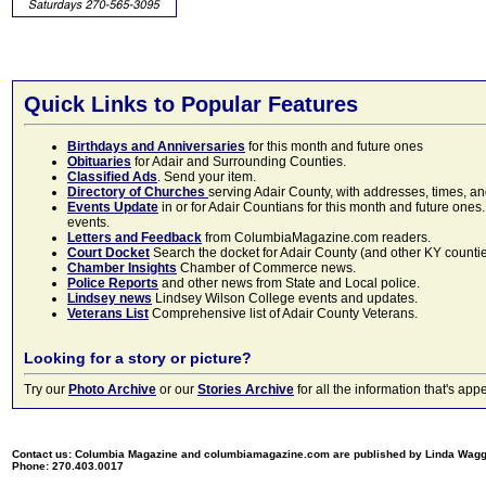
Quick Links to Popular Features
Birthdays and Anniversaries
for this month and future ones
Obituaries
for Adair and Surrounding Counties.
Classified Ads
. Send your item.
Directory of Churches
serving Adair County, with addresses, times, a
Events Update
in or for Adair Countians for this month and future ones.
events.
Letters and Feedback
from ColumbiaMagazine.com readers.
Court Docket
Search the docket for Adair County (and other KY counties)
Chamber Insights
Chamber of Commerce news.
Police Reports
and other news from State and Local police.
Lindsey news
Lindsey Wilson College events and updates.
Veterans List
Comprehensive list of Adair County Veterans.
Looking for a story or picture?
Try our
Photo Archive
or our
Stories Archive
for all the information that's 
Contact us: Columbia Magazine and columbiamagazine.com are published by Linda Wag
Phone: 270.403.0017