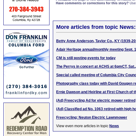
Have comments or corrections for this story?
Use
More articles from topic News:
Betty Anne Anderson, Taylor Co., KY (1939-20
Adair Heritage annual/monthly meeting Sept. 
CM is still posting events for today
The Perrys in concert at ACHS at 6pmCT, Sat.,
Special called meeting of Columbia City Counci
Photography class today with David Gougen
Ernie Dawson and Heirline at First Church of 
(Ad) Freecycling Ad for electric mower retired
(Ad) Classified ad No. 1063 retired with high 
Freecycling: Neuton Electric Lawnmower
View even more articles in topic
News