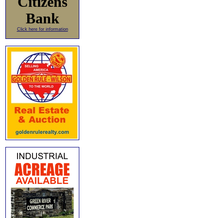
Citizens
Bank
Click here for information