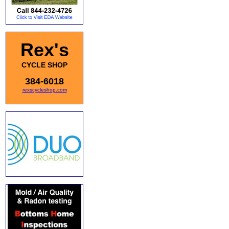
Rex's
CYCLE SHOP
384-6018
rexscycleshop.com