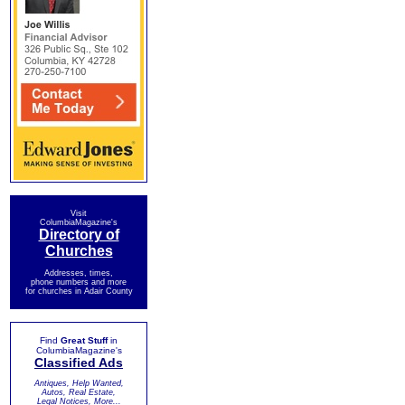
Visit
ColumbiaMagazine's
Directory of
Churches
Addresses, times,
phone numbers and more
for churches in Adair County
Find
Great Stuff
in
ColumbiaMagazine's
Classified Ads
Antiques, Help Wanted,
Autos, Real Estate,
Legal Notices, More...