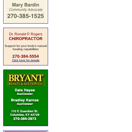
Dr. Ronald P. Rogers
CHIROPRACTOR
Support for your body's natural
healing capabilities
270-384-5554
Click here for details