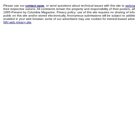
Please use our
contact page
, or send questions about technical issues with this site to
webma
their respective owners. All comments remain the property and responsibility of their posters, all 
1995-Present by Columbia Magazine. Privacy policy: use of this site requires no sharing of inf
public on this site and/or stored electronically. Anonymous submissions will be subject to additi
enabled in your web browser, some of our advertisers may use cookies for interest-based adverti
NAI web privacy site
.