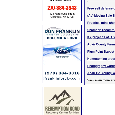
Free self defense c
(Ad) Moving Sale 
Practical mind shou
Shamarie recomme
KY project 1 of U.
Adair County Farme
Plum Point Baptist
Homecoming program
Photography works
Adair Co. Young Fa
View even more arti