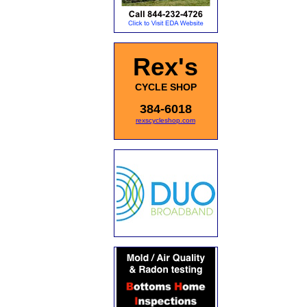
Rex's
CYCLE SHOP
384-6018
rexscycleshop.com