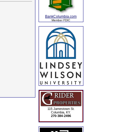
BankColumbia.com
Member FDIC
115 Jamestown St.
Columbia, KY.
270-384-2496