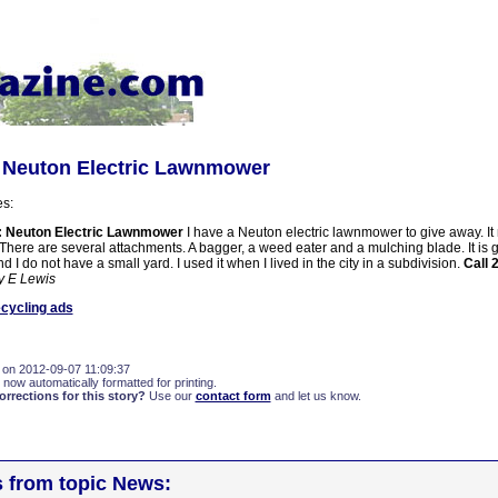
: Neuton Electric Lawnmower
es:
: Neuton Electric Lawnmower
I have a Neuton electric lawnmower to give away. It
 There are several attachments. A bagger, a weed eater and a mulching blade. It is g
d I do not have a small yard. I used it when I lived in the city in a subdivision.
Call 
y E Lewis
cycling ads
 on 2012-09-07 11:09:37
 now automatically formatted for printing.
rections for this story?
Use our
contact form
and let us know.
s from topic News: