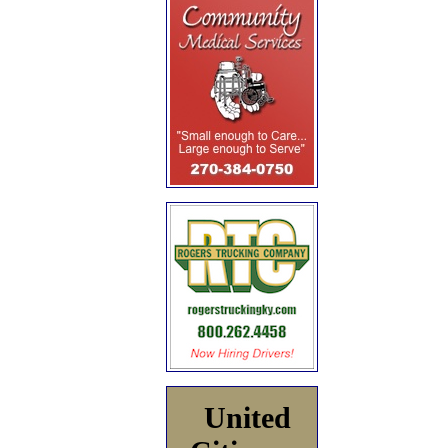
United