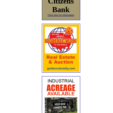
Citizens
Bank
Click here for information