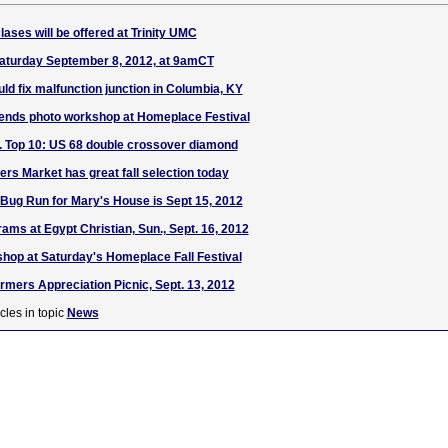
lases will be offered at Trinity UMC
Saturday September 8, 2012, at 9amCT
ld fix malfunction junction in Columbia, KY
nds photo workshop at Homeplace Festival
S. Top 10: US 68 double crossover diamond
rs Market has great fall selection today
 Bug Run for Mary's House is Sept 15, 2012
s at Egypt Christian, Sun., Sept. 16, 2012
hop at Saturday's Homeplace Fall Festival
rmers Appreciation Picnic, Sept. 13, 2012
cles in topic
News