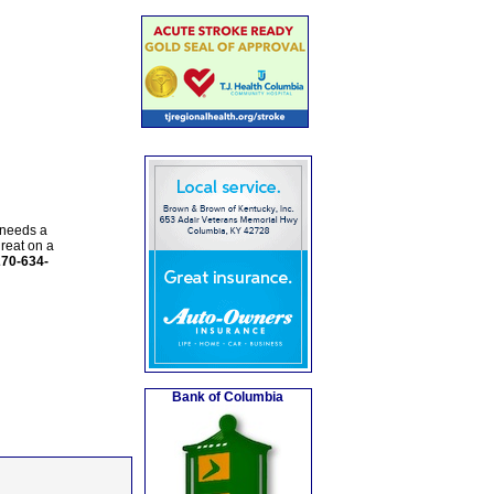
 needs a
reat on a
270-634-
Bank of Columbia