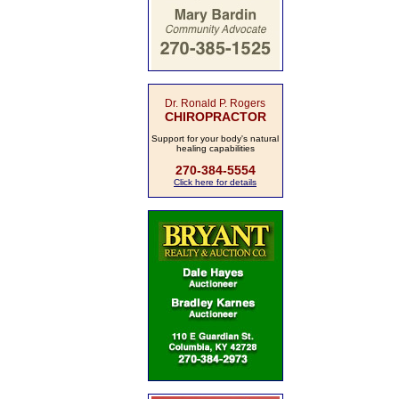
Dr. Ronald P. Rogers
CHIROPRACTOR
Support for your body's natural
healing capabilities
270-384-5554
Click here for details