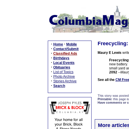
Freecycling
·
·
Home
Mobile
·
Contact/Submit
Maury E Lewis
writ
·
Classified Ads
·
Birthdays
Freecycling
·
Local Events
new battery.
·
Obituaries
small yard an
·
List of Topics
2092
--Maur
·
Photo Archive
See all the
CM Free
·
Stories Archive
·
Search
This story was posted
Printable:
this page is
Have comments or cor
More article