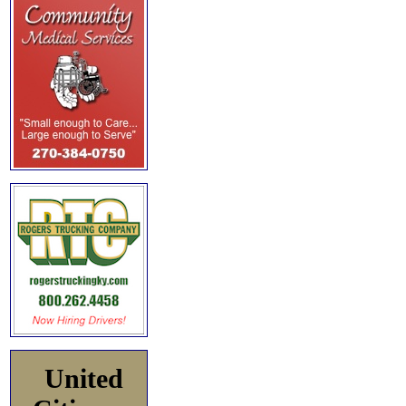
United