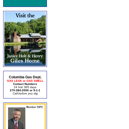
Columbia Gas Dept.
GAS LEAK or GAS SMELL
Contact Numbers
24 hrs/ 365 days
270-384-2006 or 9-1-1
Call before you dig