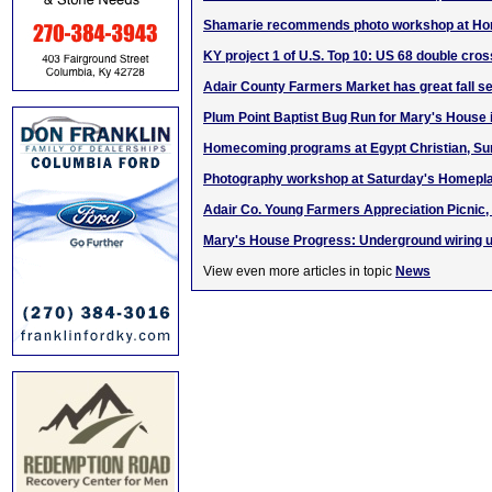
Shamarie recommends photo workshop at Hom
KY project 1 of U.S. Top 10: US 68 double cr
Adair County Farmers Market has great fall se
Plum Point Baptist Bug Run for Mary's House 
Homecoming programs at Egypt Christian, Sun.
Photography workshop at Saturday's Homeplac
Adair Co. Young Farmers Appreciation Picnic, 
Mary's House Progress: Underground wiring 
View even more articles in topic
News