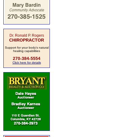
Dr. Ronald P. Rogers
CHIROPRACTOR
Support for your body's natural
healing capabilities
270-384-5554
Click here for details