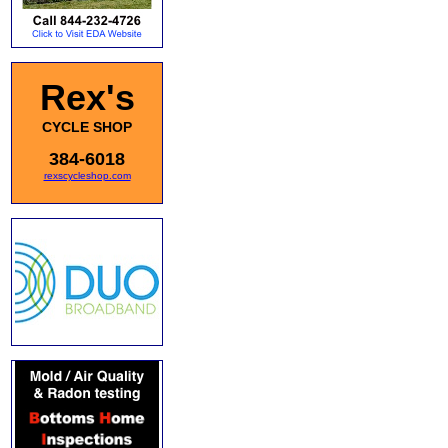
Rex's
CYCLE SHOP
384-6018
rexscycleshop.com