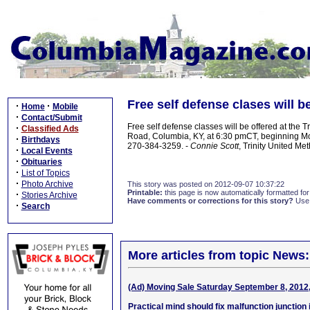
Free self defense clases will b
·
·
Home
Mobile
·
Contact/Submit
Free self defense classes will be offered at the 
·
Classified Ads
Road, Columbia, KY, at 6:30 pmCT, beginning Mo
·
Birthdays
270-384-3259. -
Connie Scott
, Trinity United Me
·
Local Events
·
Obituaries
·
List of Topics
·
Photo Archive
This story was posted on 2012-09-07 10:37:22
Printable:
this page is now automatically formatted for 
·
Stories Archive
Have comments or corrections for this story?
Use
·
Search
More articles from topic News:
(Ad) Moving Sale Saturday September 8, 2012
Practical mind should fix malfunction junction