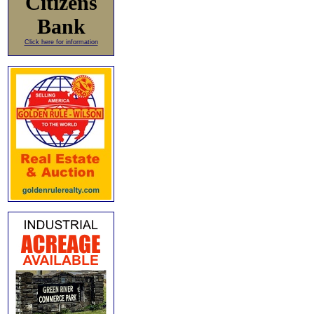
Citizens
Bank
Click here for information