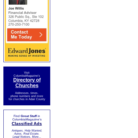
Visit
ColumbiaMagazine's
Directory of
Churches
Addresses, times,
phone numbers and more
for churches in Adair County
Find
Great Stuff
in
ColumbiaMagazine's
Classified Ads
Antiques, Help Wanted,
Autos, Real Estate,
Legal Notices, More...