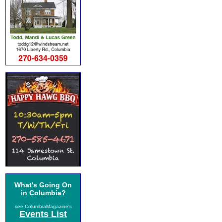
What's Going On
in Columbia?
see ColumbiaMagazine's
Events List