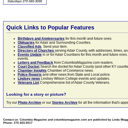
Quick Links to Popular Features
Birthdays and Anniversaries
for this month and future ones
Obituaries
for Adair and Surrounding Counties.
Classified Ads
. Send your item.
Directory of Churches
serving Adair County, with addresses, times, a
Events Update
in or for Adair Countians for this month and future ones.
events.
Letters and Feedback
from ColumbiaMagazine.com readers.
Court Docket
Search the docket for Adair County (and other KY counties)
Chamber Insights
Chamber of Commerce news.
Police Reports
and other news from State and Local police.
Lindsey news
Lindsey Wilson College events and updates.
Veterans List
Comprehensive list of Adair County Veterans.
Looking for a story or picture?
Try our
Photo Archive
or our
Stories Archive
for all the information that's 
Contact us: Columbia Magazine and columbiamagazine.com are published by Linda Wag
Phone: 270.403.0017