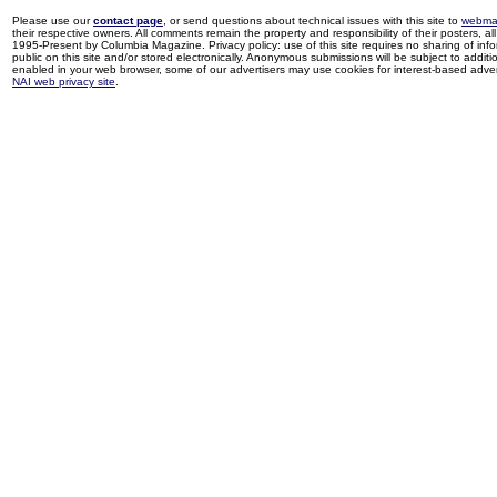
Please use our
contact page
, or send questions about technical issues with this site to
webma
their respective owners. All comments remain the property and responsibility of their posters, all 
1995-Present by Columbia Magazine. Privacy policy: use of this site requires no sharing of inf
public on this site and/or stored electronically. Anonymous submissions will be subject to additi
enabled in your web browser, some of our advertisers may use cookies for interest-based adverti
NAI web privacy site
.