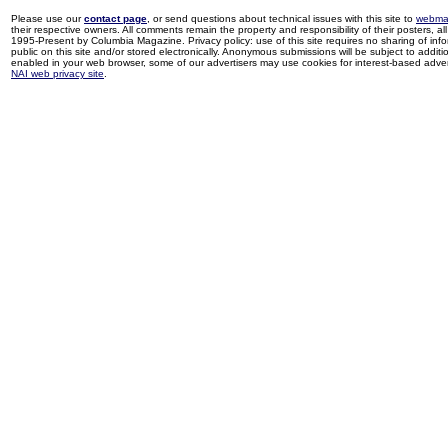
Please use our
contact page
, or send questions about technical issues with this site to
webma
their respective owners. All comments remain the property and responsibility of their posters, all 
1995-Present by Columbia Magazine. Privacy policy: use of this site requires no sharing of inf
public on this site and/or stored electronically. Anonymous submissions will be subject to additi
enabled in your web browser, some of our advertisers may use cookies for interest-based adverti
NAI web privacy site
.