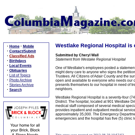
Westlake Regional Hospital is o
·
·
Home
Mobile
·
Contact/Submit
Submitted by Cheryl Wall
·
Classified Ads
Statement from Westake Regional Hospital
·
Birthdays
·
Local Events
One of Westlake's employees posted a statement
·
Obituaries
might deny care to anyone who signs the petition
·
List of Topics
Trustees. All Citizens of Adair County and the s
·
Photo Archive
open and available to everyone who needs our 
·
presents themselves to our hospital in need of tr
Stories Archive
neighbors.
·
Search
Westlake Regional Hospital is a seventy-four (7
District. The hospital, located at 901 Westlake 
medical staff composed of several medical speci
provides inpatient and outpatient medical servic
approximately 35,000. The Emergency Department
emergencies and the hospital has five (5) clinic 