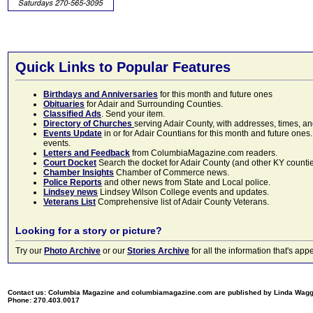
Quick Links to Popular Features
Birthdays and Anniversaries
for this month and future ones
Obituaries
for Adair and Surrounding Counties.
Classified Ads
. Send your item.
Directory of Churches
serving Adair County, with addresses, times, a
Events Update
in or for Adair Countians for this month and future ones.
events.
Letters and Feedback
from ColumbiaMagazine.com readers.
Court Docket
Search the docket for Adair County (and other KY counties)
Chamber Insights
Chamber of Commerce news.
Police Reports
and other news from State and Local police.
Lindsey news
Lindsey Wilson College events and updates.
Veterans List
Comprehensive list of Adair County Veterans.
Looking for a story or picture?
Try our
Photo Archive
or our
Stories Archive
for all the information that's 
Contact us: Columbia Magazine and columbiamagazine.com are published by Linda Wag
Phone: 270.403.0017