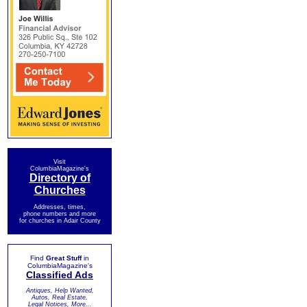
Visit
ColumbiaMagazine's
Directory of
Churches
Addresses, times,
phone numbers and more
for churches in Adair County
Find
Great Stuff
in
ColumbiaMagazine's
Classified Ads
Antiques, Help Wanted,
Autos, Real Estate,
Legal Notices, More...