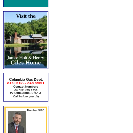
Columbia Gas Dept.
GAS LEAK or GAS SMELL
Contact Numbers
24 hrs/ 365 days
270-384-2006 or 9-1-1
Call before you dig