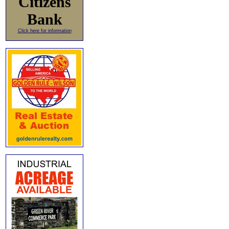
Citizens
Bank
Click here for information