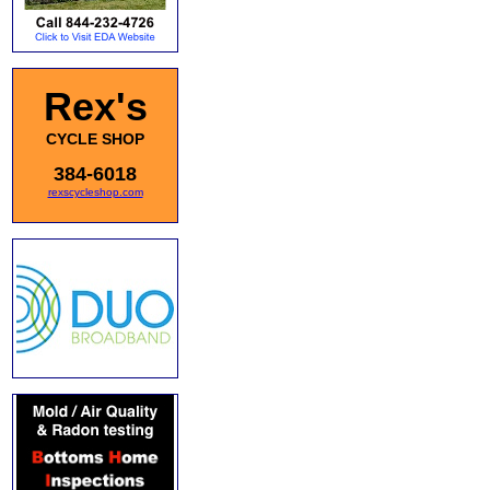
Rex's
CYCLE SHOP
384-6018
rexscycleshop.com