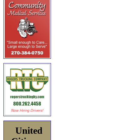
United