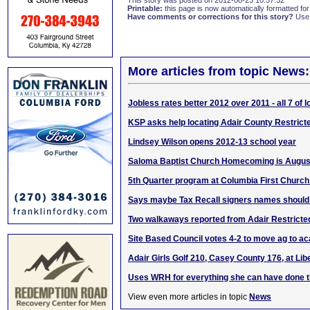
This story was posted on 2012-08-23 10:57:52
Printable:
this page is now automatically formatted for 
Have comments or corrections for this story?
Use
More articles from topic News:
Jobless rates better 2012 over 2011 - all 7 of 
KSP asks help locating Adair County Restric
Lindsey Wilson opens 2012-13 school year
Saloma Baptist Church Homecoming is August
5th Quarter program at Columbia First Church
Says maybe Tax Recall signers names should
Two walkaways reported from Adair Restricte
Site Based Council votes 4-2 to move ag to a
Adair Girls Golf 210, Casey County 176, at Lib
Uses WRH for everything she can have done 
View even more articles in topic
News