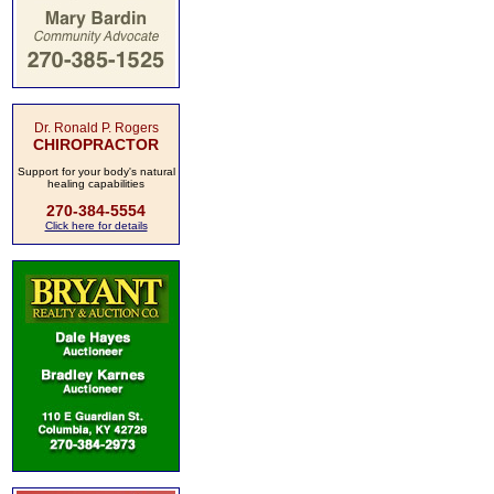
Dr. Ronald P. Rogers
CHIROPRACTOR
Support for your body's natural
healing capabilities
270-384-5554
Click here for details