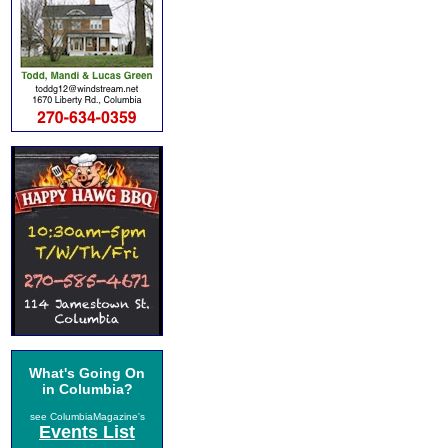
What's Going On
in Columbia?
see ColumbiaMagazine's
Events List