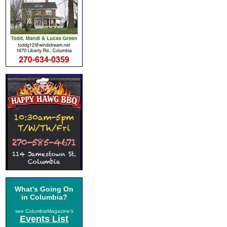
What's Going On
in Columbia?
see ColumbiaMagazine's
Events List