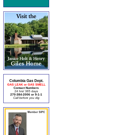
Columbia Gas Dept.
GAS LEAK or GAS SMELL
Contact Numbers
24 hrs/ 365 days
270-384-2006 or 9-1-1
Call before you dig