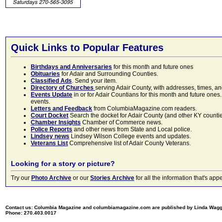
Quick Links to Popular Features
Birthdays and Anniversaries
for this month and future ones
Obituaries
for Adair and Surrounding Counties.
Classified Ads
. Send your item.
Directory of Churches
serving Adair County, with addresses, times, a
Events Update
in or for Adair Countians for this month and future ones.
events.
Letters and Feedback
from ColumbiaMagazine.com readers.
Court Docket
Search the docket for Adair County (and other KY counties)
Chamber Insights
Chamber of Commerce news.
Police Reports
and other news from State and Local police.
Lindsey news
Lindsey Wilson College events and updates.
Veterans List
Comprehensive list of Adair County Veterans.
Looking for a story or picture?
Try our
Photo Archive
or our
Stories Archive
for all the information that's 
Contact us: Columbia Magazine and columbiamagazine.com are published by Linda Wag
Phone: 270.403.0017