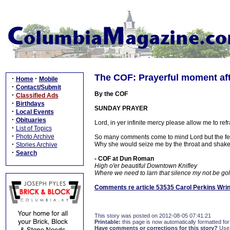
The COF: Prayerful moment aft
·
·
Home
Mobile
·
Contact/Submit
By the COF
·
Classified Ads
·
Birthdays
SUNDAY PRAYER
·
Local Events
·
Obituaries
Lord, in yer infinite mercy please allow me to ref
·
List of Topics
·
Photo Archive
So many comments come to mind Lord but the fear
·
Why she would seize me by the throat and shake 
Stories Archive
·
Search
- COF at Dun Roman
High o'er beautiful Downtown Knifley
Where we need to larn that silence my not be gold
Comments re article 53535 Carol Perkins Wri
This story was posted on 2012-08-05 07:41:21
Printable:
this page is now automatically formatted for 
Have comments or corrections for this story?
Use