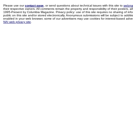
Please use our
contact page
, or send questions about technical issues with this site to
webma
their respective owners. All comments remain the property and responsibility of their posters, all 
1995-Present by Columbia Magazine. Privacy policy: use of this site requires no sharing of inf
public on this site and/or stored electronically. Anonymous submissions will be subject to additi
enabled in your web browser, some of our advertisers may use cookies for interest-based adverti
NAI web privacy site
.