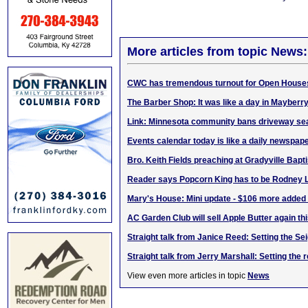
More articles from topic News:
CWC has tremendous turnout for Open House
The Barber Shop: It was like a day in Mayberr
Link: Minnesota community bans driveway se
Events calendar today is like a daily newspaper
Bro. Keith Fields preaching at Gradyville Bapt
Reader says Popcorn King has to be Rodney L
Mary's House: Mini update - $106 more added
AC Garden Club will sell Apple Butter again th
Straight talk from Janice Reed: Setting the Se
Straight talk from Jerry Marshall: Setting the 
View even more articles in topic
News