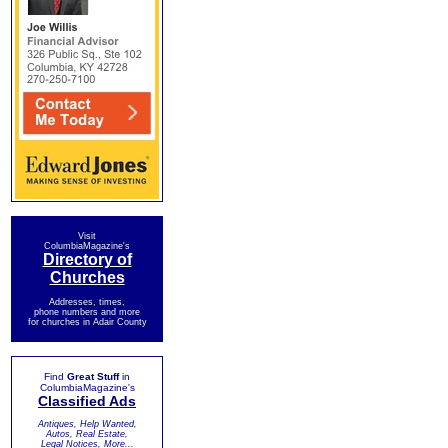
Visit
ColumbiaMagazine's
Directory of
Churches
Addresses, times,
phone numbers and more
for churches in Adair County
Find
Great Stuff
in
ColumbiaMagazine's
Classified Ads
Antiques, Help Wanted,
Autos, Real Estate,
Legal Notices, More...