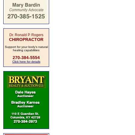
Dr. Ronald P. Rogers
CHIROPRACTOR
Support for your body's natural
healing capabilities
270-384-5554
Click here for details