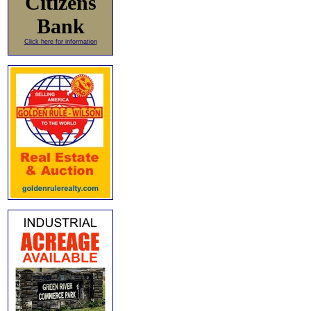
Citizens
Bank
Click here for information