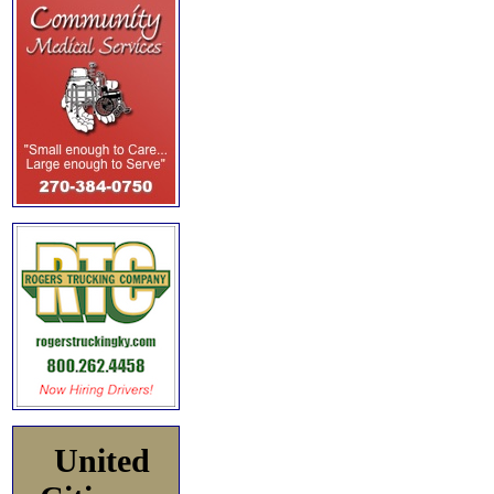
United