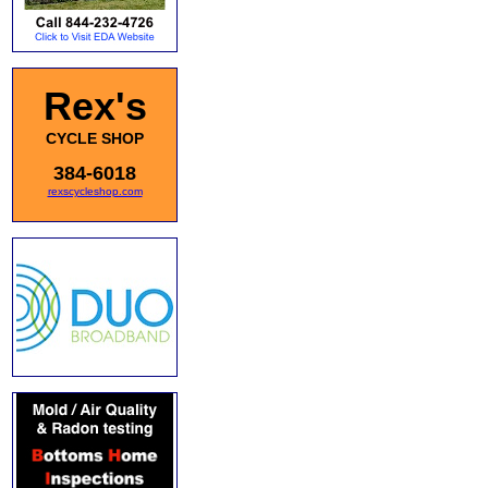
Rex's
CYCLE SHOP
384-6018
rexscycleshop.com