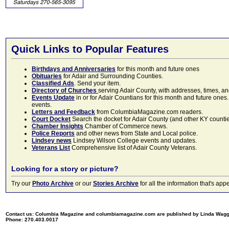
Quick Links to Popular Features
Birthdays and Anniversaries
for this month and future ones
Obituaries
for Adair and Surrounding Counties.
Classified Ads
. Send your item.
Directory of Churches
serving Adair County, with addresses, times, a
Events Update
in or for Adair Countians for this month and future ones.
events.
Letters and Feedback
from ColumbiaMagazine.com readers.
Court Docket
Search the docket for Adair County (and other KY counties)
Chamber Insights
Chamber of Commerce news.
Police Reports
and other news from State and Local police.
Lindsey news
Lindsey Wilson College events and updates.
Veterans List
Comprehensive list of Adair County Veterans.
Looking for a story or picture?
Try our
Photo Archive
or our
Stories Archive
for all the information that's 
Contact us: Columbia Magazine and columbiamagazine.com are published by Linda Wag
Phone: 270.403.0017