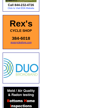
Rex's
CYCLE SHOP
384-6018
rexscycleshop.com