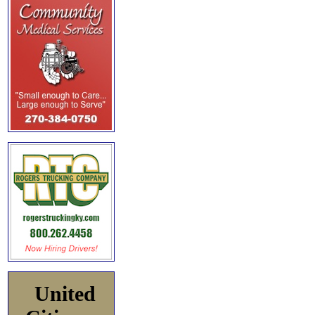
United