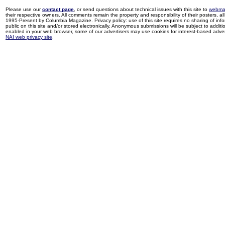
Please use our
contact page
, or send questions about technical issues with this site to
webma
their respective owners. All comments remain the property and responsibility of their posters, all 
1995-Present by Columbia Magazine. Privacy policy: use of this site requires no sharing of inf
public on this site and/or stored electronically. Anonymous submissions will be subject to additi
enabled in your web browser, some of our advertisers may use cookies for interest-based adverti
NAI web privacy site
.