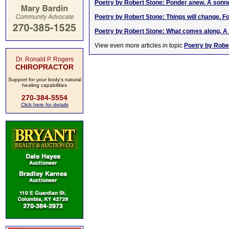
Poetry by Robert Stone: Ponder anew. A sonn
Poetry by Robert Stone: Things will change. F
Poetry by Robert Stone: What comes along. A
View even more articles in topic
Poetry by Robe
Dr. Ronald P. Rogers
CHIROPRACTOR
Support for your body's natural
healing capabilities
270-384-5554
Click here for details