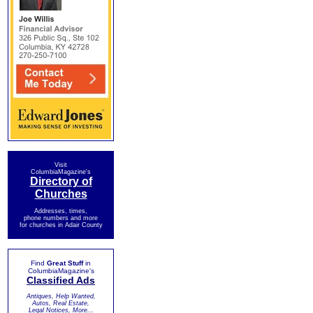
Visit
ColumbiaMagazine's
Directory of
Churches
Addresses, times,
phone numbers and more
for churches in Adair County
Find
Great Stuff
in
ColumbiaMagazine's
Classified Ads
Antiques, Help Wanted,
Autos, Real Estate,
Legal Notices, More...