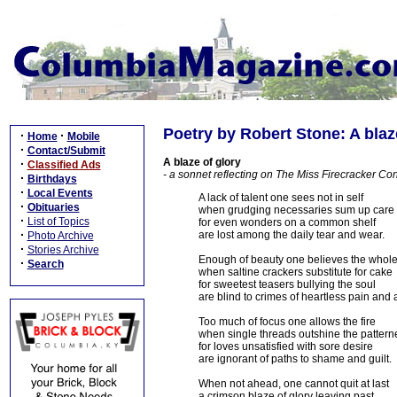
Poetry by Robert Stone: A blaz
·
·
Home
Mobile
·
Contact/Submit
A blaze of glory
·
Classified Ads
- a sonnet reflecting on The Miss Firecracker Co
·
Birthdays
·
Local Events
A lack of talent one sees not in self
·
Obituaries
when grudging necessaries sum up care
·
List of Topics
for even wonders on a common shelf
·
are lost among the daily tear and wear.
Photo Archive
·
Stories Archive
Enough of beauty one believes the whol
·
Search
when saltine crackers substitute for cake
for sweetest teasers bullying the soul
are blind to crimes of heartless pain and 
Too much of focus one allows the fire
when single threads outshine the patterne
for loves unsatisfied with sore desire
are ignorant of paths to shame and guilt.
When not ahead, one cannot quit at last
a crimson blaze of glory leaving past.