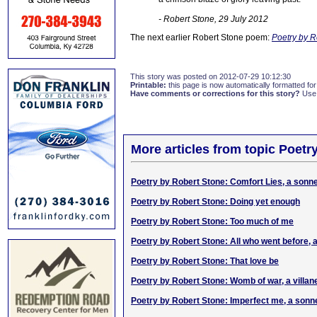
- Robert Stone, 29 July 2012
The next earlier Robert Stone poem:
Poetry by R
This story was posted on 2012-07-29 10:12:30
Printable:
this page is now automatically formatted for 
Have comments or corrections for this story?
Use
More articles from topic Poetr
Poetry by Robert Stone: Comfort Lies, a sonn
Poetry by Robert Stone: Doing yet enough
Poetry by Robert Stone: Too much of me
Poetry by Robert Stone: All who went before, 
Poetry by Robert Stone: That love be
Poetry by Robert Stone: Womb of war, a villane
Poetry by Robert Stone: Imperfect me, a sonn