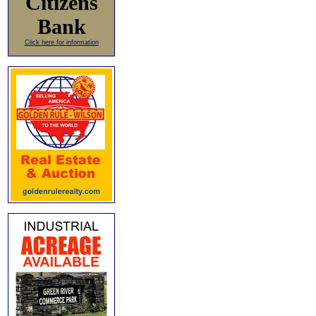
Citizens
Bank
Click here for information