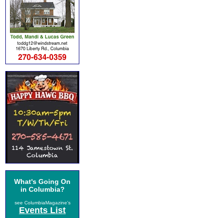
What's Going On
in Columbia?
see ColumbiaMagazine's
Events List