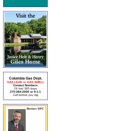
Columbia Gas Dept.
GAS LEAK or GAS SMELL
Contact Numbers
24 hrs/ 365 days
270-384-2006 or 9-1-1
Call before you dig