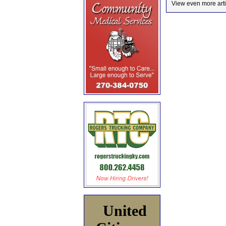
View even more arti
United