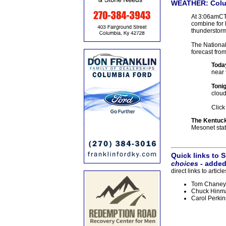
WEATHER:
Colu
At 3:06amCT,
combine for 
thunderstorm
The National 
forecast fro
Toda
near 
Tonig
cloud
Click
The Kentuc
Mesonet stati
Quick links to
choices
- added
direct links to arti
Tom Chaney: 
Chuck Hinma
Carol Perkin