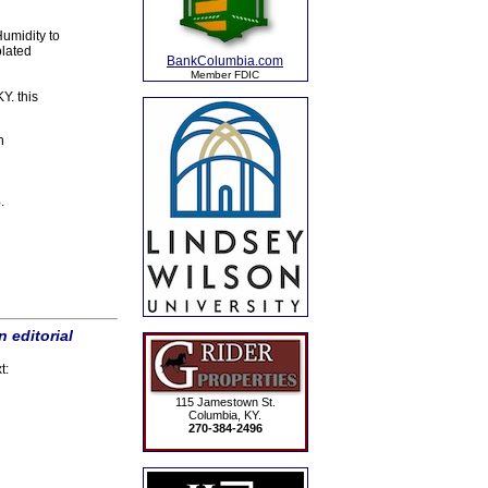
umidity to
olated
BankColumbia.com
Member FDIC
Y. this
h
.
 editorial
t:
115 Jamestown St.
Columbia, KY.
270-384-2496