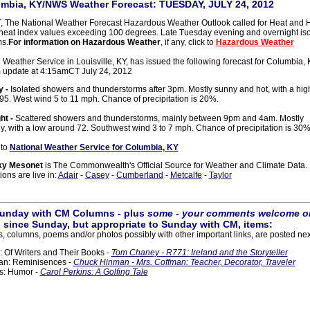
mbia, KY/NWS Weather Forecast: TUESDAY, JULY 24, 2012
 The National Weather Forecast Hazardous Weather Outlook called for Heat and H
heat index values exceeding 100 degrees. Late Tuesday evening and overnight is
s.
For information on Hazardous Weather
, if any, click to
Hazardous Weather
Weather Service in Louisville, KY, has issued the following forecast for Columbia, K
m update at 4:15amCT July 24, 2012
y -
Isolated showers and thunderstorms after 3pm. Mostly sunny and hot, with a hig
95. West wind 5 to 11 mph. Chance of precipitation is 20%.
ht -
Scattered showers and thunderstorms, mainly between 9pm and 4am. Mostly
y, with a low around 72. Southwest wind 3 to 7 mph. Chance of precipitation is 30%
 to
National Weather Service for Columbia, KY
ky Mesonet
is The Commonwealth's Official Source for Weather and Climate Data.
ons are live in:
Adair
-
Casey
-
Cumberland
-
Metcalfe
-
Taylor
 Sunday with CM Columns - plus
some - your comments welcome on
 since Sunday, but appropriate to Sunday with CM, items:
cles, columns, poems and/or photos possibly with other important links, are posted nex
Of Writers and Their Books -
Tom Chaney - R771: Ireland and the Storyteller
n: Reminisences -
Chuck Hinman - Mrs. Coffman: Teacher, Decorator, Traveler
s: Humor -
Carol Perkins: A Golfing Tale