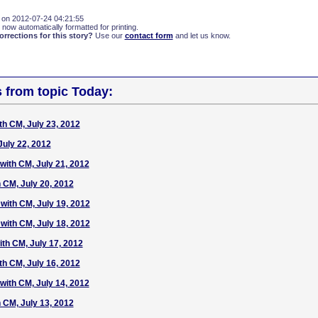
 on 2012-07-24 04:21:55
 now automatically formatted for printing.
rections for this story?
Use our
contact form
and let us know.
s from topic Today:
h CM, July 23, 2012
uly 22, 2012
ith CM, July 21, 2012
 CM, July 20, 2012
ith CM, July 19, 2012
ith CM, July 18, 2012
th CM, July 17, 2012
h CM, July 16, 2012
ith CM, July 14, 2012
 CM, July 13, 2012