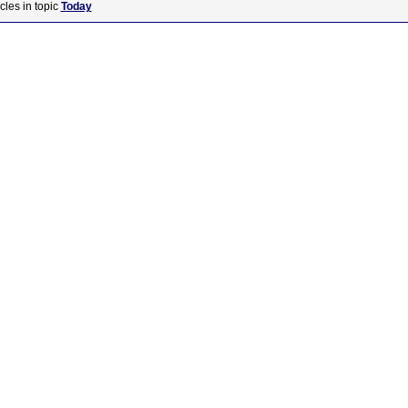
cles in topic
Today