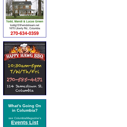
What's Going On
in Columbia?
see ColumbiaMagazine's
Events List