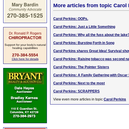
More articles from topic Carol
Carol Perkins: OOPs.
Carol Perkins: Just a Little Something
Dr. Ronald P. Rogers
Carol Perkins: Why all the fuss about the lake
CHIROPRACTOR
Carol Perkins: Bursting Forth in Song
Support for your body's natural
healing capabilities
Carol Perkins shares Great Idea! Survival sho
270-384-5554
Carol Perkins: Raising tobacco was second n
Click here for details
Carol Perkins: The Pointer Sisters
Carol Perkins: A Family Gathering with Oscar 
Carol Perkins: Next to the most
Carol Perkins: SCRAPPERS
View even more articles in topic
Carol Perkins