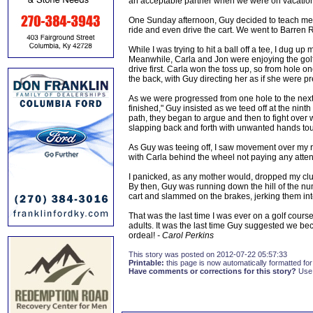
an acceptable partner when we were on vacation s
One Sunday afternoon, Guy decided to teach me a l
ride and even drive the cart. We went to Barren R
While I was trying to hit a ball off a tee, I dug 
Meanwhile, Carla and Jon were enjoying the golf 
drive first. Carla won the toss up, so from hole o
the back, with Guy directing her as if she were pre
As we were progressed from one hole to the next,
finished," Guy insisted as we teed off at the nin
path, they began to argue and then to fight over wh
slapping back and forth with unwanted hands touc
As Guy was teeing off, I saw movement over my r
with Carla behind the wheel not paying any atten
I panicked, as any mother would, dropped my cl
By then, Guy was running down the hill of the num
cart and slammed on the brakes, jerking them int
That was the last time I was ever on a golf course
adults. It was the last time Guy suggested we be
ordeal!
- Carol Perkins
This story was posted on 2012-07-22 05:57:33
Printable:
this page is now automatically formatted for 
Have comments or corrections for this story?
Use