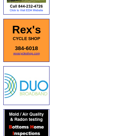
Rex's
CYCLE SHOP
384-6018
rexscycleshop.com