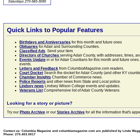
Quick Links to Popular Features
Birthdays and Anniversaries
for this month and future ones
Obituaries
for Adair and Surrounding Counties.
Classified Ads
. Send your item.
Directory of Churches
serving Adair County, with addresses, times, a
Events Update
in or for Adair Countians for this month and future ones.
events.
Letters and Feedback
from ColumbiaMagazine.com readers.
Court Docket
Search the docket for Adair County (and other KY counties)
Chamber Insights
Chamber of Commerce news.
Police Reports
and other news from State and Local police.
Lindsey news
Lindsey Wilson College events and updates.
Veterans List
Comprehensive list of Adair County Veterans.
Looking for a story or picture?
Try our
Photo Archive
or our
Stories Archive
for all the information that's 
Contact us: Columbia Magazine and columbiamagazine.com are published by Linda Wag
Phone: 270.403.0017