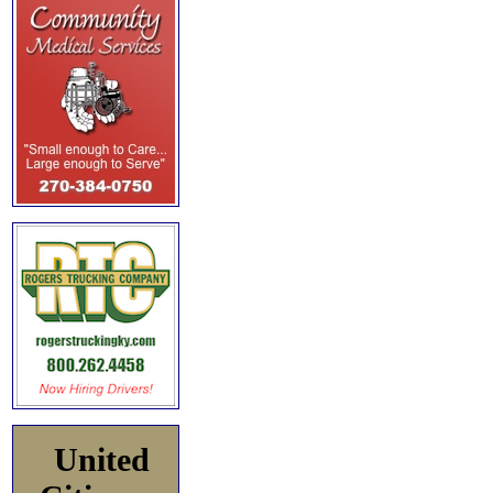
United