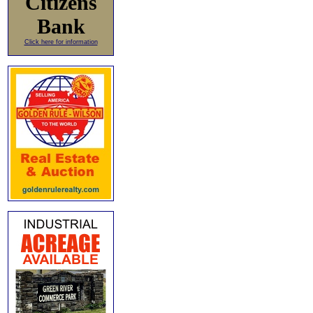
Citizens
Bank
Click here for information