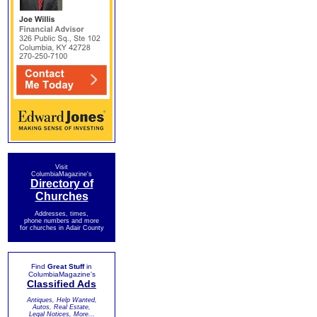
Visit
ColumbiaMagazine's
Directory of
Churches
Addresses, times,
phone numbers and more
for churches in Adair County
Find
Great Stuff
in
ColumbiaMagazine's
Classified Ads
Antiques, Help Wanted,
Autos, Real Estate,
Legal Notices, More...