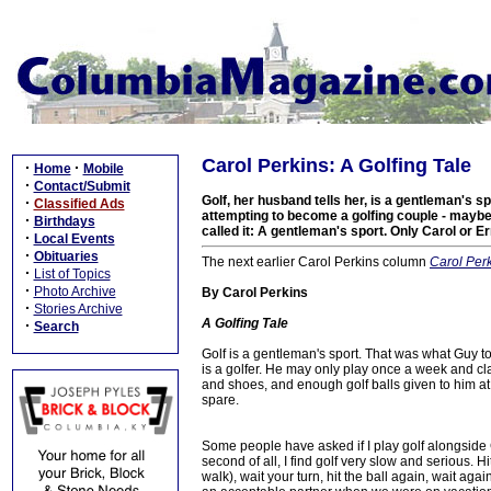
Carol Perkins: A Golfing Tale
·
·
Home
Mobile
·
Contact/Submit
Golf, her husband tells her, is a gentleman's sp
·
Classified Ads
attempting to become a golfing couple - maybe 
·
Birthdays
called it: A gentleman's sport. Only Carol or
·
Local Events
·
Obituaries
The next earlier Carol Perkins column
Carol Per
·
List of Topics
·
Photo Archive
By Carol Perkins
·
Stories Archive
A Golfing Tale
·
Search
Golf is a gentleman's sport. That was what Guy t
is a golfer. He may only play once a week and clai
and shoes, and enough golf balls given to him at 
spare.
Some people have asked if I play golf alongside Gu
second of all, I find golf very slow and serious. Hit
walk), wait your turn, hit the ball again, wait ag