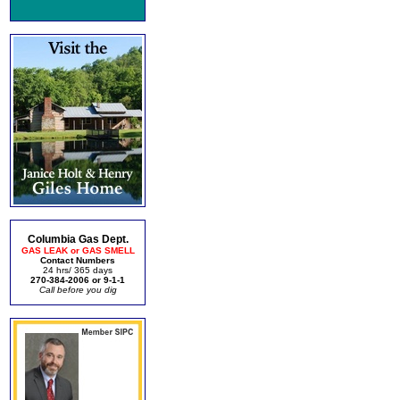
Columbia Gas Dept.
GAS LEAK or GAS SMELL
Contact Numbers
24 hrs/ 365 days
270-384-2006 or 9-1-1
Call before you dig