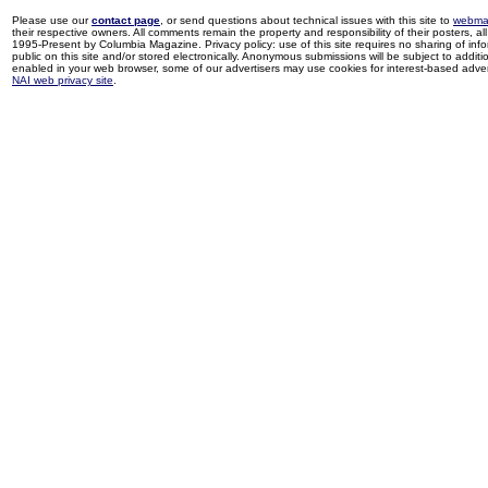
Please use our
contact page
, or send questions about technical issues with this site to
webma
their respective owners. All comments remain the property and responsibility of their posters, all 
1995-Present by Columbia Magazine. Privacy policy: use of this site requires no sharing of inf
public on this site and/or stored electronically. Anonymous submissions will be subject to additi
enabled in your web browser, some of our advertisers may use cookies for interest-based adverti
NAI web privacy site
.