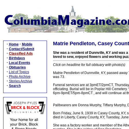
Matrie Pendleton, Casey Count
·
·
Home
Mobile
·
Contact/Submit
She was a resident of Dunnville, KY and was a
·
Classified Ads
loved to sew, enjoyed flowers and working puz
·
Birthdays
·
Local Events
Click on headline for full obituary with photo(s)
·
Obituaries
·
List of Topics
Matrie Pendleton of Dunnville, KY, passed away 
·
Photo Archive
was 73.
·
Stories Archive
Funeral services are at 3pmET/2pmCT, Thursday 
·
Search
officiating. Burial will be in Poplar Hill Cemeter
6pm-9pmET/5pm-8pmCT , and will continue at th
Pallbearers are Donna Murphy, Tiffany Murphy
Born Friday, June 9, 1939 in Casey County, KY, 
died in Liberty, Casey County, KY, Tuesday, June
She was a factory worker and member of the Athe