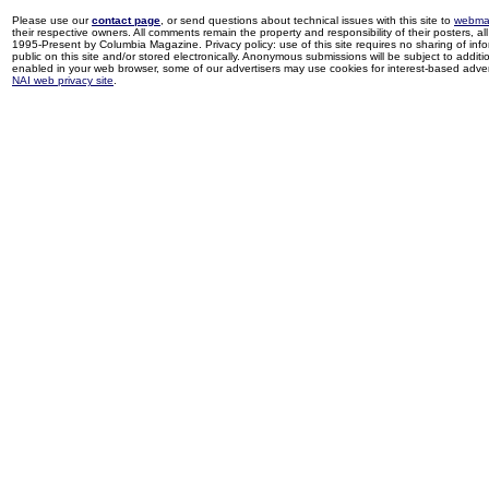
Please use our
contact page
, or send questions about technical issues with this site to
webma
their respective owners. All comments remain the property and responsibility of their posters, all 
1995-Present by Columbia Magazine. Privacy policy: use of this site requires no sharing of inf
public on this site and/or stored electronically. Anonymous submissions will be subject to additi
enabled in your web browser, some of our advertisers may use cookies for interest-based adverti
NAI web privacy site
.