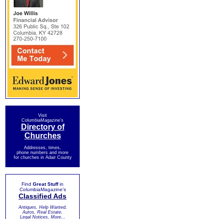
Visit
ColumbiaMagazine's
Directory of
Churches
Addresses, times,
phone numbers and more
for churches in Adair County
Find
Great Stuff
in
ColumbiaMagazine's
Classified Ads
Antiques, Help Wanted,
Autos, Real Estate,
Legal Notices, More...