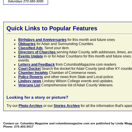
Quick Links to Popular Features
Birthdays and Anniversaries
for this month and future ones
Obituaries
for Adair and Surrounding Counties.
Classified Ads
. Send your item.
Directory of Churches
serving Adair County, with addresses, times, a
Events Update
in or for Adair Countians for this month and future ones.
events.
Letters and Feedback
from ColumbiaMagazine.com readers.
Court Docket
Search the docket for Adair County (and other KY counties)
Chamber Insights
Chamber of Commerce news.
Police Reports
and other news from State and Local police.
Lindsey news
Lindsey Wilson College events and updates.
Veterans List
Comprehensive list of Adair County Veterans.
Looking for a story or picture?
Try our
Photo Archive
or our
Stories Archive
for all the information that's 
Contact us: Columbia Magazine and columbiamagazine.com are published by Linda Wag
Phone: 270.403.0017