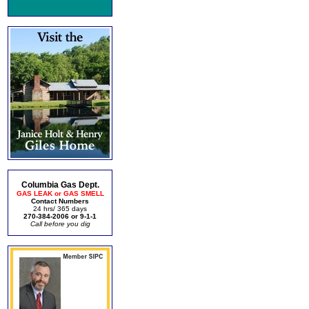
Columbia Gas Dept.
GAS LEAK or GAS SMELL
Contact Numbers
24 hrs/ 365 days
270-384-2006 or 9-1-1
Call before you dig