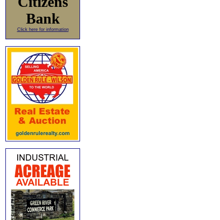
Citizens
Bank
Click here for information