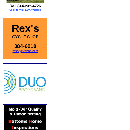
Rex's
CYCLE SHOP
384-6018
rexscycleshop.com