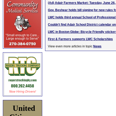
(Ad) Adair Farmers Market: Tuesday, June 26,
Gov. Beshear holds bill signing for new rules f
LWC holds third annual School of Professiona
Couldn't find Adair School District calendar o
LWC in Boston Globe: Bicycle Friendly sticker
First & Farmers supports LWC Scholarships
View even more articles in topic
News
United