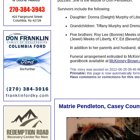
puzzles. She is the widow of Don Pendleton.
Survivors include the following:
Daughter: Donna (Dwight) Murphy of Libe
Grandchildren: Tiffany Murphy and Dre
Five brothers: Roy Lee (Bonnie) Meeks of
(Jewel) Meeks of Liberty, KY; Ed (Beverl
In addition to her parents and husband, 
Funeral arrangement entrusted to McKinn
guestbook available at
McKinney-Brown
This story was posted on 2012-06-26 09:46:4
Printable:
this page is now automatically forma
Have comments or corrections for this sto
Matrie Pendleton, Casey Count