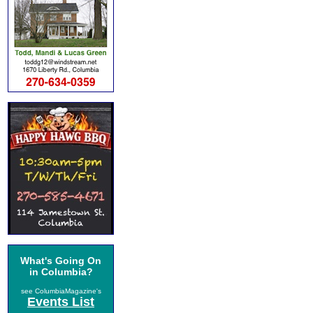
What's Going On
in Columbia?
see ColumbiaMagazine's
Events List