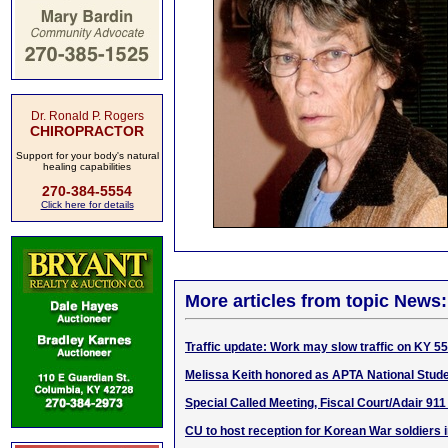
Dr. Ronald P. Rogers
CHIROPRACTOR
Support for your body's natural
healing capabilities
270-384-5554
Click here for details
More articles from topic News:
Traffic update: Work may slow traffic on KY 5
Melissa Keith honored as APTA National Stude
Special Called Meeting, Fiscal Court/Adair 911
CU to host reception for Korean War soldiers 