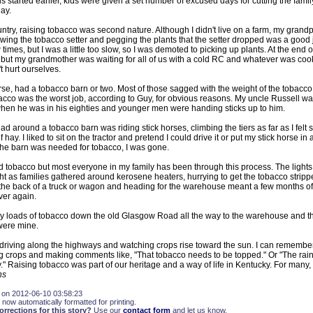
started earlier, kids were given a set number of excused days for cutting the famil
ay.
country, raising tobacco was second nature. Although I didn't live on a farm, my grand
owing the tobacco setter and pegging the plants that the setter dropped was a good j
 times, but I was a little too slow, so I was demoted to picking up plants. At the end o
 but my grandmother was waiting for all of us with a cold RC and whatever was cook
 hurt ourselves.
rse, had a tobacco barn or two. Most of those sagged with the weight of the tobacc
acco was the worst job, according to Guy, for obvious reasons. My uncle Russell was 
 when he was in his eighties and younger men were handing sticks up to him.
ad around a tobacco barn was riding stick horses, climbing the tiers as far as I felt 
hay. I liked to sit on the tractor and pretend I could drive it or put my stick horse in a
 the barn was needed for tobacco, I was gone.
d tobacco but most everyone in my family has been through this process. The lights
ight as families gathered around kerosene heaters, hurrying to get the tobacco stripp
 the back of a truck or wagon and heading for the warehouse meant a few months of 
ver again.
y loads of tobacco down the old Glasgow Road all the way to the warehouse and th
 were mine.
s driving along the highways and watching crops rise toward the sun. I can rememb
g crops and making comments like, "That tobacco needs to be topped." Or "The rain
" Raising tobacco was part of our heritage and a way of life in Kentucky. For many, it i
ns
 on 2012-06-10 03:58:23
 now automatically formatted for printing.
rections for this story?
Use our
contact form
and let us know.