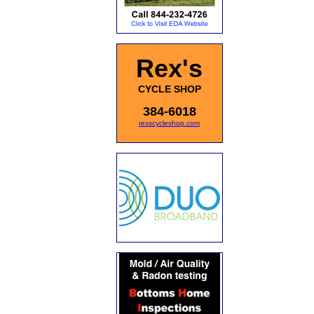
Rex's
CYCLE SHOP
384-6018
rexscycleshop.com