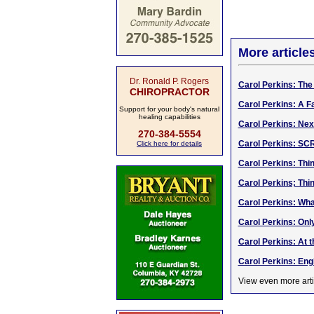
More article
Dr. Ronald P. Rogers
Carol Perkins: The 
CHIROPRACTOR
Carol Perkins: A F
Support for your body's natural
healing capabilities
Carol Perkins: Nex
270-384-5554
Carol Perkins: S
Click here for details
Carol Perkins: Think
Carol Perkins; Thinki
Carol Perkins: Wha
Carol Perkins: Onl
Carol Perkins: At t
Carol Perkins: Eng
View even more arti