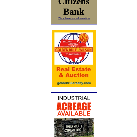
Citizens
Bank
Click here for information