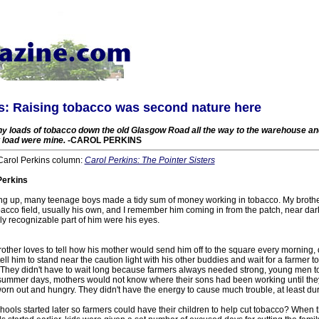
s: Raising tobacco was second nature here
ny loads of tobacco down the old Glasgow Road all the way to the warehouse an
t load were mine.
-CAROL PERKINS
 Carol Perkins column:
Carol Perkins: The Pointer Sisters
Perkins
ng up, many teenage boys made a tidy sum of money working in tobacco. My broth
bacco field, usually his own, and I remember him coming in from the patch, near dark
y recognizable part of him were his eyes.
rother loves to tell how his mother would send him off to the square every morning, 
ell him to stand near the caution light with his other buddies and wait for a farmer
. They didn't have to wait long because farmers always needed strong, young men to
 summer days, mothers would not know where their sons had been working until th
rn out and hungry. They didn't have the energy to cause much trouble, at least du
ls started later so farmers could have their children to help cut tobacco? When 