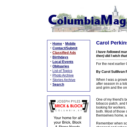
Carol Perkin
·
·
Home
Mobile
·
Contact/Submit
I have followed ma
·
Classified Ads
then) did I wish tha
·
Birthdays
·
Local Events
For the next earlier
·
Obituaries
·
List of Topics
By Carol Sulllivan 
·
Photo Archive
·
When I was a growi
Stories Archive
after season in a to
·
Search
and grim and the onl
One of my friend's b
tobacco patch, and t
looking for workers
both. Most of those
themselves home, wo
Remember when schoo