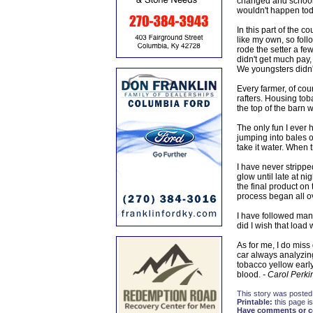
changed and schools 
wouldn't happen tod
In this part of the 
like my own, so foll
rode the setter a few
didn't get much pay,
We youngsters didn't
Every farmer, of cou
rafters. Housing tob
the top of the barn
The only fun I ever h
jumping into bales of 
take it water. When
I have never strippe
glow until late at n
the final product on
process began all o
I have followed man
did I wish that load
As for me, I do mis
car always analyzin
tobacco yellow early.
blood.
- Carol Perki
This story was posted
Printable:
this page is
Have comments or cor