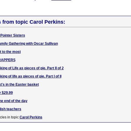
s from topic Carol Perkins:
Pointer Sisters
amily Gathering with Oscar Sullivan
t to the most
CRAPPERS
ing of Life as pieces of pie. Part II of 2
ng of life as pieces of pie. Part I of II
t's in the Easter basket
y $29.99
he end of the day
lish teachers
cles in topic
Carol Perkins