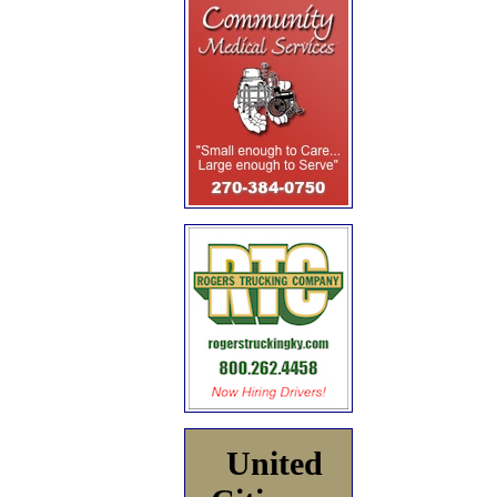
United