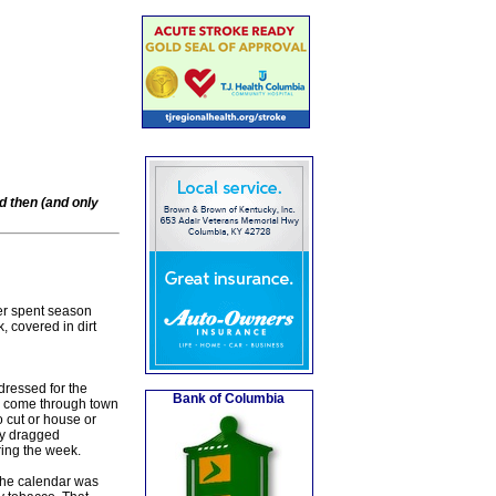
d then (and only
er spent season
, covered in dirt
dressed for the
Bank of Columbia
 to come through town
 cut or house or
ey dragged
ring the week.
the calendar was