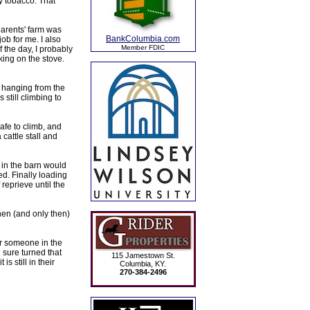
y tobacco. That
parents' farm was
BankColumbia.com
ob for me. I also
Member FDIC
f the day, I probably
ing on the stove.
o hanging from the
still climbing to
safe to climb, and
 cattle stall and
 in the barn would
ed. Finally loading
reprieve until the
en (and only then)
er someone in the
 sure turned that
115 Jamestown St.
s still in their
Columbia, KY.
270-384-2496