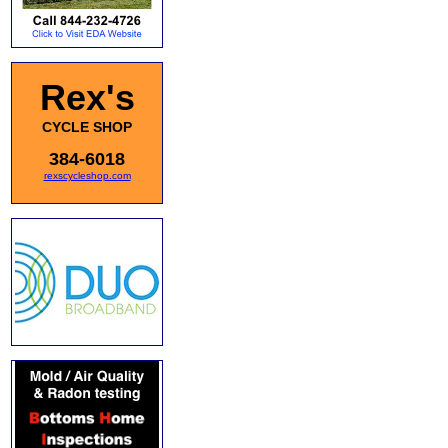
Rex's
CYCLE SHOP
384-6018
rexscycleshop.com