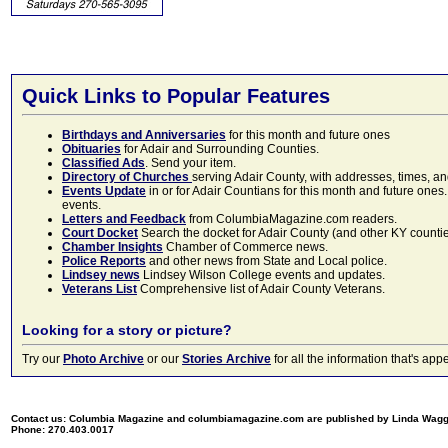
Quick Links to Popular Features
Birthdays and Anniversaries
for this month and future ones
Obituaries
for Adair and Surrounding Counties.
Classified Ads
. Send your item.
Directory of Churches
serving Adair County, with addresses, times, a
Events Update
in or for Adair Countians for this month and future ones.
events.
Letters and Feedback
from ColumbiaMagazine.com readers.
Court Docket
Search the docket for Adair County (and other KY counties)
Chamber Insights
Chamber of Commerce news.
Police Reports
and other news from State and Local police.
Lindsey news
Lindsey Wilson College events and updates.
Veterans List
Comprehensive list of Adair County Veterans.
Looking for a story or picture?
Try our
Photo Archive
or our
Stories Archive
for all the information that's 
Contact us: Columbia Magazine and columbiamagazine.com are published by Linda Wag
Phone: 270.403.0017