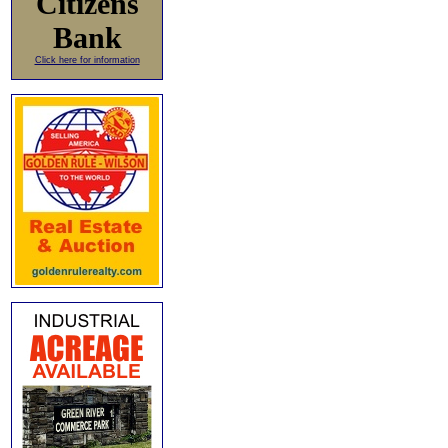
Citizens
Bank
Click here for information