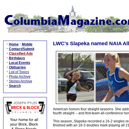
LWC's Slapeka named NAIA All-
·
·
Home
Mobile
·
Contact/Submit
·
Classified Ads
·
Birthdays
·
Local Events
·
Obituaries
·
List of Topics
·
Photo Archive
·
Stories Archive
·
Search
American honors four straight seasons. She adds
fourth straight -- and first-team all-conference ho
This season, Slapeka recorded a 16-2 singles re
finished with an 18-3 doubles mark playing all