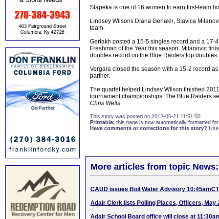
Slapeka is one of 16 women to earn first-team h
Lindsey Wilsons Diana Gerlakh, Slavica Milano
team.
Gerlakh posted a 15-5 singles record and a 17-
Freshman of the Year this season. Milanovic fini
doubles record on the Blue Raiders top doubles
Vergara closed the season with a 15-2 record as
partner.
The quartet helped Lindsey Wilson finished 2011
tournament championships. The Blue Raiders sea
Chris Wells
This story was posted on 2012-05-21 11:51:50
Printable:
this page is now automatically formatted for 
Have comments or corrections for this story?
Use
More articles from topic News:
CAUD issues Boil Water Advisory 10:45amCT,
Adair Clerk lists Polling Places, Officers, May 
Adair School Board office will close at 11:30a