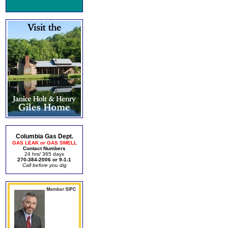
Columbia Gas Dept.
GAS LEAK or GAS SMELL
Contact Numbers
24 hrs/ 365 days
270-384-2006 or 9-1-1
Call before you dig