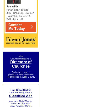
Visit
ColumbiaMagazine's
Directory of
Churches
Addresses, times,
phone numbers and more
for churches in Adair County
Find
Great Stuff
in
ColumbiaMagazine's
Classified Ads
Antiques, Help Wanted,
Autos, Real Estate,
Legal Notices, More...