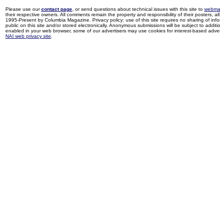
Please use our
contact page
, or send questions about technical issues with this site to
webma
their respective owners. All comments remain the property and responsibility of their posters, all 
1995-Present by Columbia Magazine. Privacy policy: use of this site requires no sharing of inf
public on this site and/or stored electronically. Anonymous submissions will be subject to additi
enabled in your web browser, some of our advertisers may use cookies for interest-based adverti
NAI web privacy site
.