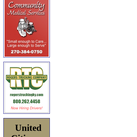
United