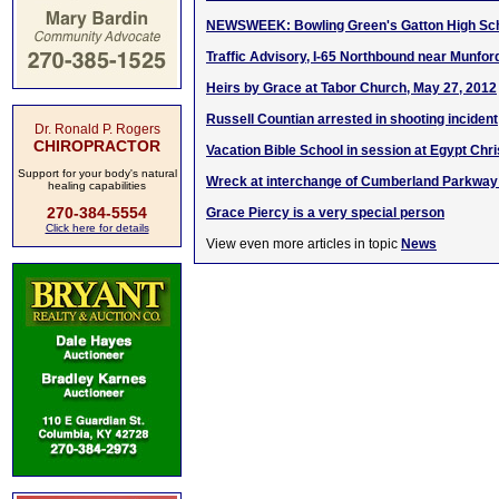
NEWSWEEK: Bowling Green's Gatton High Scho
Traffic Advisory, I-65 Northbound near Munford
Heirs by Grace at Tabor Church, May 27, 2012
Russell Countian arrested in shooting incident
Dr. Ronald P. Rogers
CHIROPRACTOR
Vacation Bible School in session at Egypt Chr
Support for your body's natural
Wreck at interchange of Cumberland Parkway
healing capabilities
270-384-5554
Grace Piercy is a very special person
Click here for details
View even more articles in topic
News