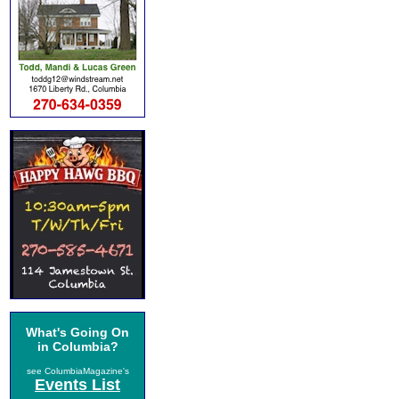
What's Going On
in Columbia?
see ColumbiaMagazine's
Events List