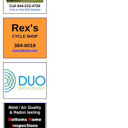
Rex's
CYCLE SHOP
384-6018
rexscycleshop.com