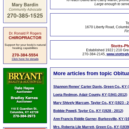
To reach David and Cathy Martin, phon
Large enough to serve
To
1670 Liberty Road, Columbi
Fir
Dr. Ronald P. Rogers
CHIROPRACTOR
Support for your body's natural
Stotts-P
healing capabilities
Established 1922 | 210 Gre
270-384-2145,
www.stottsp
270-384-5554
Click here for details
More articles from topic Obitua
Shannon Renee' Carter Davis, Green Co., KY 
Loeta Redmon, Adair County, KY (1941-2012)
Mary Shively Marcum, Taylor Co., KY (1923 - 
Bobbie Powell, Taylor Co., KY (1928 - 2012)
Ann Francis Riddle Garner, Burkesville, KY (1
Mrs. Roberta Lile Marrett, Green Co., KY (193