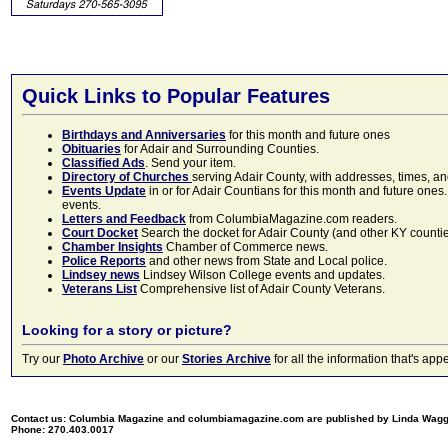
Quick Links to Popular Features
Birthdays and Anniversaries
for this month and future ones
Obituaries
for Adair and Surrounding Counties.
Classified Ads
. Send your item.
Directory of Churches
serving Adair County, with addresses, times, a
Events Update
in or for Adair Countians for this month and future ones.
events.
Letters and Feedback
from ColumbiaMagazine.com readers.
Court Docket
Search the docket for Adair County (and other KY counties)
Chamber Insights
Chamber of Commerce news.
Police Reports
and other news from State and Local police.
Lindsey news
Lindsey Wilson College events and updates.
Veterans List
Comprehensive list of Adair County Veterans.
Looking for a story or picture?
Try our
Photo Archive
or our
Stories Archive
for all the information that's 
Contact us: Columbia Magazine and columbiamagazine.com are published by Linda Wag
Phone: 270.403.0017