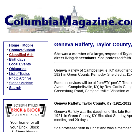
Geneva Raffety, Taylor County
·
·
Home
Mobile
·
Contact/Submit
She was a member of a large, respected Taylor
·
Classified Ads
direct living descendants. She professed faith
·
Birthdays
·
Local Events
·
Obituaries
Geneva Raffety of Campbellsville, KY, daughter 
·
List of Topics
1921 in Green County, Kentucky. She died at 11:4
·
Photo Archive
·
Funeral services will be at 2pmET/1pmCT, Thurs
Stories Archive
Avenue, Campbellsville, KY, by Rev. Carlis Comp
·
Search
Greensburg Road, Campbellsville. Visitation wi
Geneva Raffety, Taylor County, KY (1921-2012
Geneva Raffety was the daughter of the late Be
1921, in Green County, KY. She died Sunday, Apri
months, and 20 days.
She professed faith in Christ and was a member o