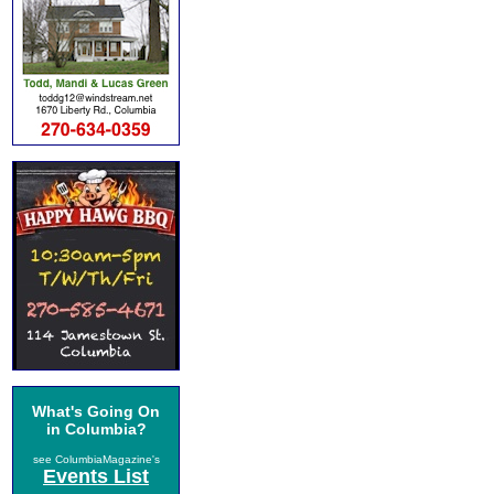
What's Going On
in Columbia?
see ColumbiaMagazine's
Events List