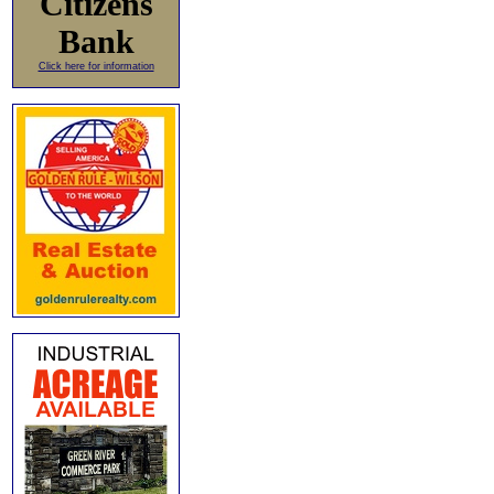
Citizens
Bank
Click here for information