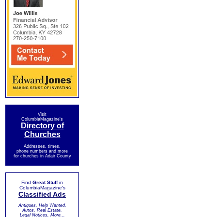
Visit
ColumbiaMagazine's
Directory of
Churches
Addresses, times,
phone numbers and more
for churches in Adair County
Find
Great Stuff
in
ColumbiaMagazine's
Classified Ads
Antiques, Help Wanted,
Autos, Real Estate,
Legal Notices, More...