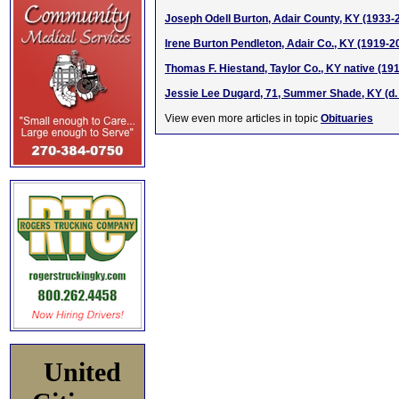
Joseph Odell Burton, Adair County, KY (1933-
Irene Burton Pendleton, Adair Co., KY (1919-2
Thomas F. Hiestand, Taylor Co., KY native (191
Jessie Lee Dugard, 71, Summer Shade, KY (d. 
View even more articles in topic
Obituaries
United