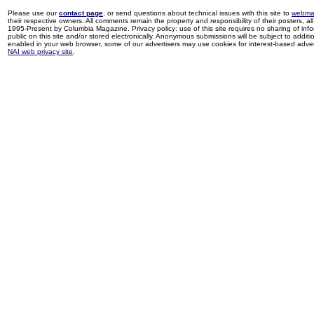
Please use our
contact page
, or send questions about technical issues with this site to
webma
their respective owners. All comments remain the property and responsibility of their posters, all 
1995-Present by Columbia Magazine. Privacy policy: use of this site requires no sharing of inf
public on this site and/or stored electronically. Anonymous submissions will be subject to additi
enabled in your web browser, some of our advertisers may use cookies for interest-based adverti
NAI web privacy site
.