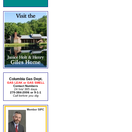
Columbia Gas Dept.
GAS LEAK or GAS SMELL
Contact Numbers
24 hrs/ 365 days
270-384-2006 or 9-1-1
Call before you dig