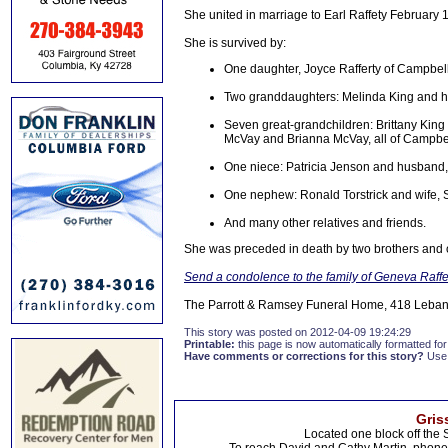
She united in marriage to Earl Raffety February
She is survived by:
One daughter, Joyce Rafferty of Campbell
Two granddaughters: Melinda King and 
Seven great-grandchildren: Brittany King
McVay and Brianna McVay, all of Campbel
One niece: Patricia Jenson and husband, 
One nephew: Ronald Torstrick and wife, S
And many other relatives and friends.
She was preceded in death by two brothers and on
Send a condolence to the family of Geneva Raffe
The Parrott & Ramsey Funeral Home, 418 Lebano
This story was posted on 2012-04-09 19:24:29
Printable:
this page is now automatically formatted for 
Have comments or corrections for this story?
Use
Gris
Located one block off the 