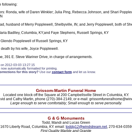
e following:
rs: Ronda, wife of Daren Winkler; Julia Ping, Rebecca Johnson, and Shari Popplewe
IN
ad, husband of Merry Popplewell, Shelbyville, IN; and Jerry Popplewell, both of She
Maria Badlley, Columbia, KY;and Faye Stephens, Russell Springs, KY
 Glendo Popplewell of Russell Springs, KY
death by his wife, Joyce Popplewell.
, 391 E. Steve Wariner Drive, in charge of arrangements.
 on 2012-03-03 13:27:15
 now automatically formatted for printing.
rections for this story?
Use our
contact form
and let us know.
Grissom-Martin Funeral Home
Located one block off the Square at 200 Campbellsville Street in Columbia, KY.
vid and Cathy Martin, phone (270)-384-2149, or e-mail: grissomfuneralhome@win
Large enough to serve comfortably; Small enough to serve personally.
G & G Monuments
Todd, Mandi and Lucas Green
1670 Liberty Road, Columbia, KY. email:
toddg12@windstream.net
, 270-634-0359
First Quality Marble and Granite