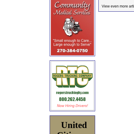
View even more arti
United