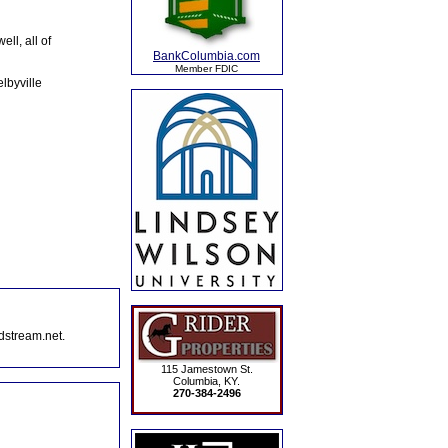
ll, all of
BankColumbia.com
Member FDIC
lbyville
dstream.net.
115 Jamestown St.
Columbia, KY.
270-384-2496