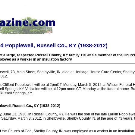
ord Popplewell, Russell Co., KY (1938-2012)
 a large, respected Russell County, KY family. He was a member of the Church
loyed as a worker in an insulation factory
lewell, 73, Main Street, Shelbyville, IN, died at Heritage House Care Center, Shelbyvi
2012.
tis Clifford Popplewell will be at 2pmCT, Monday, March 5, 2012, at Wilson Funeral
ll Springs, KY. Visitation will be at 12pm noon CT, Monday, at the funeral home. Buri
ussell Springs, KY.
plewell, Russell Co., KY (1938-2012)
 June 13, 1938, in Russell County, KY. He was the son of the late Larkin Popplewel
Saturday, March 3, 2012, in Shelbyville, Shelby County IN, at the age of 73 years,
the Church of God, Shelby County, IN. was employed as a worker in an insulation f