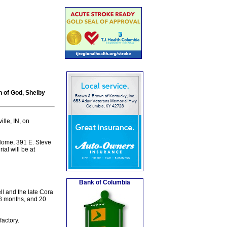
 of God, Shelby
lle, IN, on
 Home, 391 E. Steve
al will be at
Bank of Columbia
l and the late Cora
 8 months, and 20
actory.