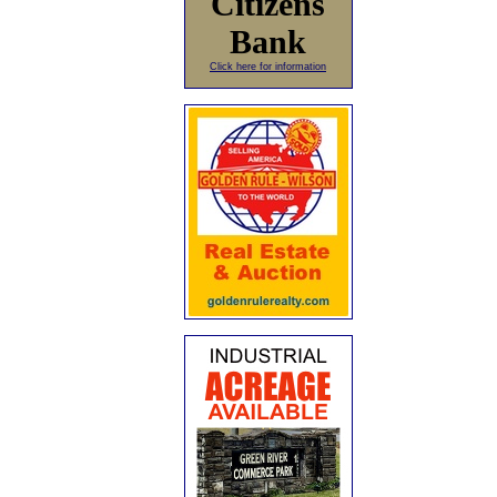
Citizens
Bank
Click here for information