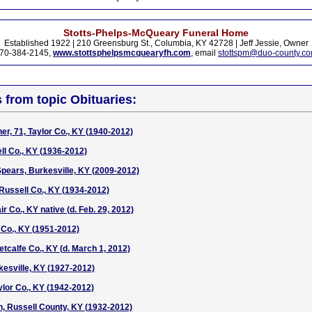
Stotts-Phelps-McQueary Funeral Home
Established 1922 | 210 Greensburg St., Columbia, KY 42728 | Jeff Jessie, Owner
70-384-2145,
www.stottsphelpsmcquearyfh.com
, email
stottspm@duo-county.c
s from topic Obituaries:
er, 71, Taylor Co., KY (1940-2012)
l Co., KY (1936-2012)
Spears, Burkesville, KY (2009-2012)
ussell Co., KY (1934-2012)
ir Co., KY native (d. Feb. 29, 2012)
Co., KY (1951-2012)
Metcalfe Co., KY (d. March 1, 2012)
kesville, KY (1927-2012)
ylor Co., KY (1942-2012)
, Russell County, KY (1932-2012)