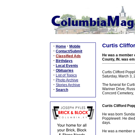
Curtis Cliff
·
·
Home
Mobile
·
Contact/Submit
He was a member of
·
Classified Ads
County, IN. was emp
·
Birthdays
·
Local Events
·
Obituaries
Curtis Clifford Popp
·
List of Topics
Saturday, March 3, 
·
Photo Archive
·
The funeral for Cur
Stories Archive
Wariner Drive, Russe
·
Search
Concord Cemetery, R
Curtis Clifford Pop
He was born Sunday,
Popplewell. He died 
days.
He was a member of 