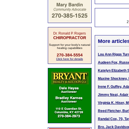
2
Dr. Ronald P. Rogers
CHIROPRACTOR
More article
Support for your body's natural
healing capabilities
Lou Ann Riggs Turn
270-384-5554
Click here for details
Audeen Fox, Russel
Katelyn Elizabeth 
Maxine Shockney, R
Irene F. Guffey, Ada
Jimmy Neat, Adair 
Virginia K. Hiser, 
Reed Fletcher, Bur
Randal Cox, 70, Ta
Bro. Jack Davidson