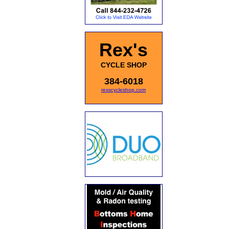
Rex's
CYCLE SHOP
384-6018
rexscycleshop.com