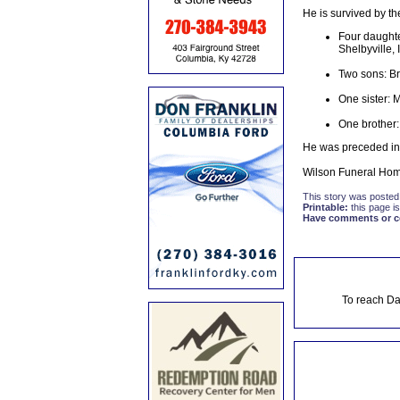
He is survived by th
Four daughte
Shelbyville, 
Two sons: Br
One sister: 
One brother:
He was preceded in 
Wilson Funeral Home
This story was posted
Printable:
this page is
Have comments or cor
To reach Da