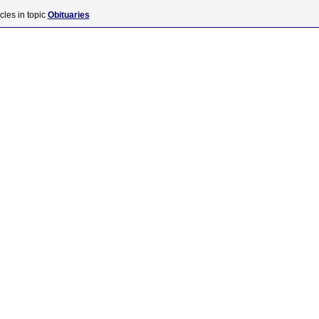
cles in topic
Obituaries