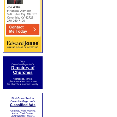
Visit
ColumbiaMagazine's
Directory of
Churches
Addresses, times,
phone numbers and more
for churches in Adair County
Find
Great Stuff
in
ColumbiaMagazine's
Classified Ads
Antiques, Help Wanted,
Autos, Real Estate,
Legal Notices, More...