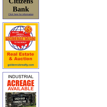
Citizens
Bank
Click here for information