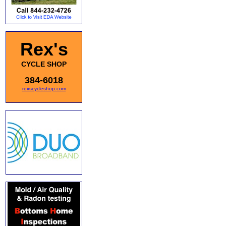
Rex's
CYCLE SHOP
384-6018
rexscycleshop.com