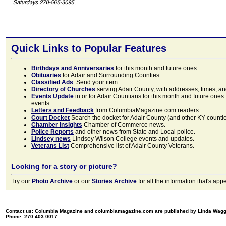
Quick Links to Popular Features
Birthdays and Anniversaries
for this month and future ones
Obituaries
for Adair and Surrounding Counties.
Classified Ads
. Send your item.
Directory of Churches
serving Adair County, with addresses, times, a
Events Update
in or for Adair Countians for this month and future ones.
events.
Letters and Feedback
from ColumbiaMagazine.com readers.
Court Docket
Search the docket for Adair County (and other KY counties)
Chamber Insights
Chamber of Commerce news.
Police Reports
and other news from State and Local police.
Lindsey news
Lindsey Wilson College events and updates.
Veterans List
Comprehensive list of Adair County Veterans.
Looking for a story or picture?
Try our
Photo Archive
or our
Stories Archive
for all the information that's 
Contact us: Columbia Magazine and columbiamagazine.com are published by Linda Wag
Phone: 270.403.0017