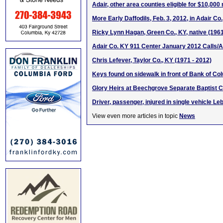
Adair, other area counties eligible for $10,000
More Early Daffodils, Feb. 3, 2012, in Adair Co
Ricky Lynn Hagan, Green Co., KY, native (196
Adair Co. KY 911 Center January 2012 Calls/A
Chris Lefever, Taylor Co., KY (1971 - 2012)
Keys found on sidewalk in front of Bank of C
Glory Heirs at Beechgrove Separate Baptist 
Driver, passenger, injured in single vehicle L
View even more articles in topic
News