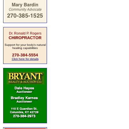
Dr. Ronald P. Rogers
CHIROPRACTOR
Support for your body's natural
healing capabilities
270-384-5554
Click here for details