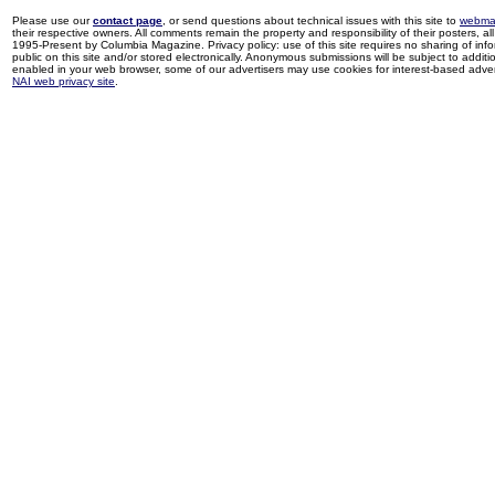
Please use our
contact page
, or send questions about technical issues with this site to
webma
their respective owners. All comments remain the property and responsibility of their posters, all 
1995-Present by Columbia Magazine. Privacy policy: use of this site requires no sharing of inf
public on this site and/or stored electronically. Anonymous submissions will be subject to additi
enabled in your web browser, some of our advertisers may use cookies for interest-based adverti
NAI web privacy site
.