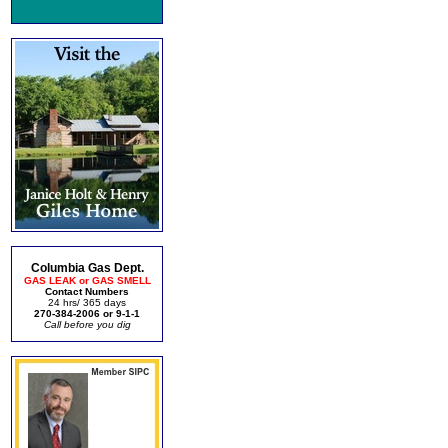
Columbia Gas Dept.
GAS LEAK or GAS SMELL
Contact Numbers
24 hrs/ 365 days
270-384-2006 or 9-1-1
Call before you dig