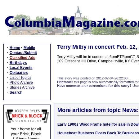
Terry Milby in concert Feb. 12
·
·
Home
Mobile
·
Contact/Submit
Terry Milby will be in concert at 6pmET/5pmCT, 
·
Classified Ads
109 Crescent Hill Drive, Campbellsville, KY. Every
·
Birthdays
·
Local Events
·
Obituaries
·
List of Topics
This story was posted on 2012-02-04 20:22:03
·
Printable:
this page is now automatically formatted for 
Photo Archive
Have comments or corrections for this story?
Use
·
Stories Archive
·
Search
More articles from topic News:
Early 1900s Wood Frame hotel for sale in Dow
Houseboat Business Floats Back To Business