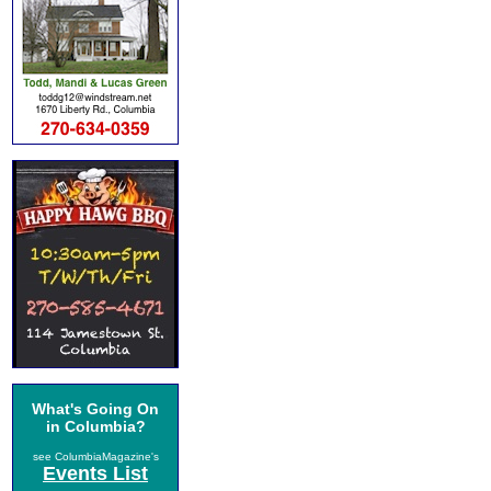
What's Going On
in Columbia?
see ColumbiaMagazine's
Events List