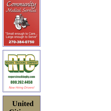
United