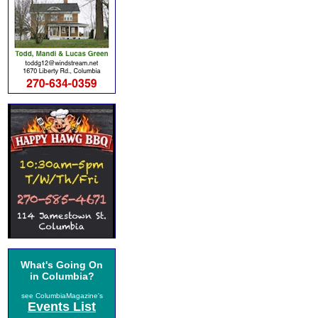
What's Going On
in Columbia?
see ColumbiaMagazine's
Events List