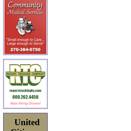
United