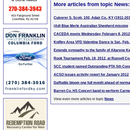
More articles from topic News:
Cuiverer S. Scott, 100, Adair Co., KY (1911-20
(Ad) Blue Merle Australian Shepherd missing
CACEDA meets Wednesday, February 8, 2012
Knifley Area VFD Valentine Dance is Sat., Feb.
Extends sympathy to the family of Altarene Ke
Rook Tournament Feb. 18, 2012, at Russell Co
SCC student named Outstanding PTA 5th Cons
ACSO issues activity report for January 2012
Daffodils bloom one full month ahead of norma
Barren Co. HS Concert band to perform Carne
View even more articles in topic
News