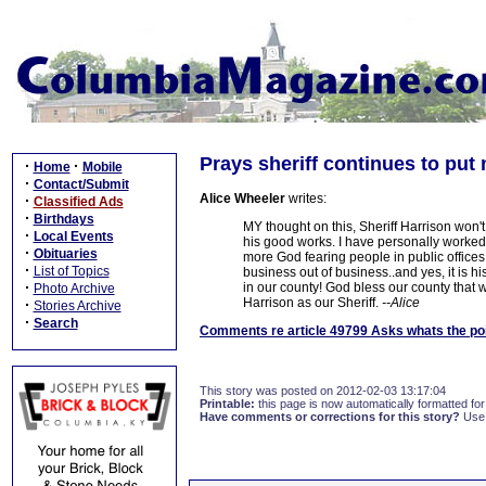
Prays sheriff continues to put
·
·
Home
Mobile
·
Contact/Submit
Alice Wheeler
writes:
·
Classified Ads
·
Birthdays
MY thought on this, Sheriff Harrison won't 
·
Local Events
his good works. I have personally worked
·
Obituaries
more God fearing people in public offices
·
List of Topics
business out of business..and yes, it is his
·
in our county! God bless our county that w
Photo Archive
Harrison as our Sheriff.
--Alice
·
Stories Archive
·
Search
Comments re article 49799 Asks whats the poi
This story was posted on 2012-02-03 13:17:04
Printable:
this page is now automatically formatted for 
Have comments or corrections for this story?
Use