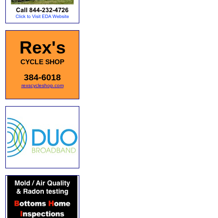
Rex's
CYCLE SHOP
384-6018
rexscycleshop.com