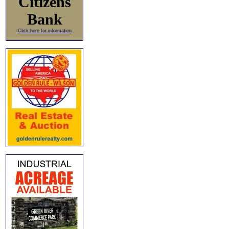
Citizens
Bank
Click here for information