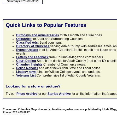
Quick Links to Popular Features
Birthdays and Anniversaries
for this month and future ones
Obituaries
for Adair and Surrounding Counties.
Classified Ads
. Send your item.
Directory of Churches
serving Adair County, with addresses, times, a
Events Update
in or for Adair Countians for this month and future ones.
events.
Letters and Feedback
from ColumbiaMagazine.com readers.
Court Docket
Search the docket for Adair County (and other KY counties)
Chamber Insights
Chamber of Commerce news.
Police Reports
and other news from State and Local police.
Lindsey news
Lindsey Wilson College events and updates.
Veterans List
Comprehensive list of Adair County Veterans.
Looking for a story or picture?
Try our
Photo Archive
or our
Stories Archive
for all the information that's 
Contact us: Columbia Magazine and columbiamagazine.com are published by Linda Wag
Phone: 270.403.0017