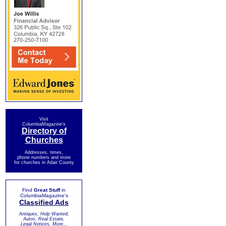
Visit
ColumbiaMagazine's
Directory of
Churches
Addresses, times,
phone numbers and more
for churches in Adair County
Find
Great Stuff
in
ColumbiaMagazine's
Classified Ads
Antiques, Help Wanted,
Autos, Real Estate,
Legal Notices, More...