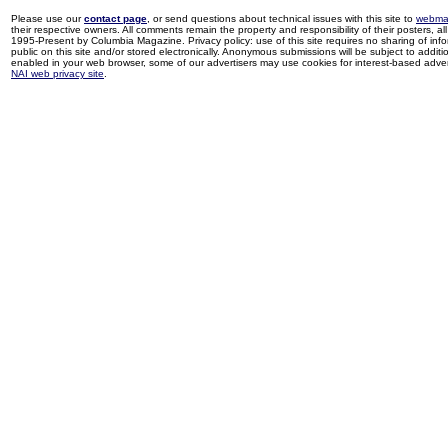
Please use our
contact page
, or send questions about technical issues with this site to
webma
their respective owners. All comments remain the property and responsibility of their posters, all 
1995-Present by Columbia Magazine. Privacy policy: use of this site requires no sharing of inf
public on this site and/or stored electronically. Anonymous submissions will be subject to additi
enabled in your web browser, some of our advertisers may use cookies for interest-based adverti
NAI web privacy site
.