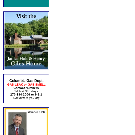
Columbia Gas Dept.
GAS LEAK or GAS SMELL
Contact Numbers
24 hrs/ 365 days
270-384-2006 or 9-1-1
Call before you dig