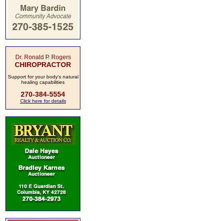
Dr. Ronald P. Rogers
CHIROPRACTOR
Support for your body's natural
healing capabilities
270-384-5554
Click here for details