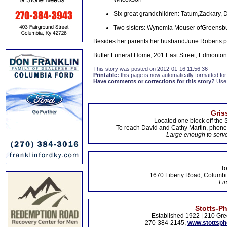
Six great grandchildren: Tatum,Zackary, D
Two sisters: Wynemia Mouser ofGreensbu
Besides her parents her husbandJune Roberts p
Butler Funeral Home, 201 East Street, Edmonton,
This story was posted on 2012-01-16 11:56:36
Printable:
this page is now automatically formatted for 
Have comments or corrections for this story?
Use
Gris
Located one block off the 
To reach David and Cathy Martin, phon
Large enough to serve
To
1670 Liberty Road, Columbi
Fir
Stotts-P
Established 1922 | 210 Gre
270-384-2145,
www.stottsp