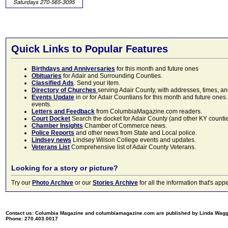
Quick Links to Popular Features
Birthdays and Anniversaries
for this month and future ones
Obituaries
for Adair and Surrounding Counties.
Classified Ads
. Send your item.
Directory of Churches
serving Adair County, with addresses, times, a
Events Update
in or for Adair Countians for this month and future ones.
events.
Letters and Feedback
from ColumbiaMagazine.com readers.
Court Docket
Search the docket for Adair County (and other KY counties)
Chamber Insights
Chamber of Commerce news.
Police Reports
and other news from State and Local police.
Lindsey news
Lindsey Wilson College events and updates.
Veterans List
Comprehensive list of Adair County Veterans.
Looking for a story or picture?
Try our
Photo Archive
or our
Stories Archive
for all the information that's 
Contact us: Columbia Magazine and columbiamagazine.com are published by Linda Wag
Phone: 270.403.0017