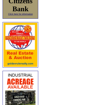
Citizens
Bank
Click here for information