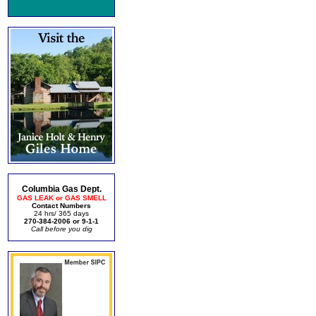
Columbia Gas Dept.
GAS LEAK or GAS SMELL
Contact Numbers
24 hrs/ 365 days
270-384-2006 or 9-1-1
Call before you dig