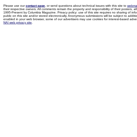
Please use our
contact page
, or send questions about technical issues with this site to
webma
their respective owners. All comments remain the property and responsibility of their posters, all 
1995-Present by Columbia Magazine. Privacy policy: use of this site requires no sharing of inf
public on this site and/or stored electronically. Anonymous submissions will be subject to additi
enabled in your web browser, some of our advertisers may use cookies for interest-based adverti
NAI web privacy site
.