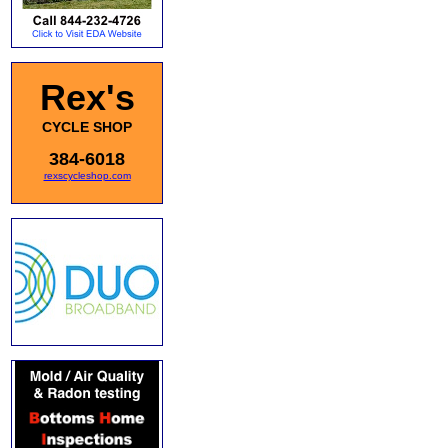
Rex's
CYCLE SHOP
384-6018
rexscycleshop.com