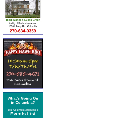
What's Going On
in Columbia?
see ColumbiaMagazine's
Events List