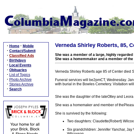
Verneda Shirley Roberts, 85, Ce
·
·
Home
Mobile
·
Contact/Submit
She was a member of a large, highly regarded 
·
Classified Ads
She was a homemmaker and a member of the P
·
Birthdays
·
Local Events
·
Obituaries
Verneda Shirley Roberts age 85 of Center died 
·
List of Topics
·
Photo Archive
Funeral services will be2pmCT, Wednesday. Janu
·
with burial in the Bowles Cemetery. Visitation w
Stories Archive
·
Search
She was the daughter of the lateOtley and Leor
She was a homemaker and member of thePleasa
She is survived by the following:
Two daughters: Claudette(Robert) Wilcoxs
Six grandchildren: Jennifer Yanchar, Jay
Wilcoxson