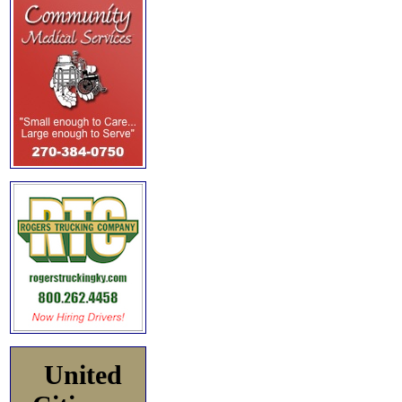
United