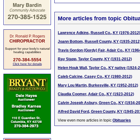
More articles from topic Obitua
Lawrence Adkins, Russell Co., KY (1976-2012
Dr. Ronald P. Rogers
CHIROPRACTOR
Joann Bottom, Russell County, KY (1935-2012
Support for your body's natural
Travis Gordon (Gordy) Fair, Adair Co., KY (196
healing capabilities
Ray Stapp, Taylor County, KY (1931-2012)
270-384-5554
Click here for details
Helen Houk Wall, Taylor Co., KY native (1924-
Caleb Calcine, Casey Co., KY (1980-2012)
Mary Lou Martin, Burkesville, KY (1952-2012)
Claudia Coomer, Adair Co., KY (1923-2012)
Calvin Joseph Asbury, Green Co., KY (1934-2
Alfred David Ford, Green County, KY (1945-20
View even more articles in topic
Obituaries