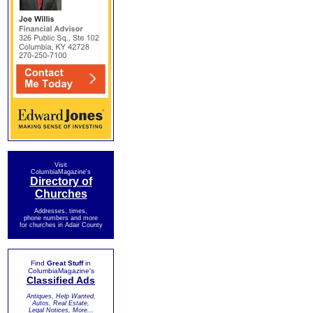
Visit
ColumbiaMagazine's
Directory of
Churches
Addresses, times,
phone numbers and more
for churches in Adair County
Find
Great Stuff
in
ColumbiaMagazine's
Classified Ads
Antiques, Help Wanted,
Autos, Real Estate,
Legal Notices, More...