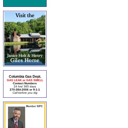
Columbia Gas Dept.
GAS LEAK or GAS SMELL
Contact Numbers
24 hrs/ 365 days
270-384-2006 or 9-1-1
Call before you dig