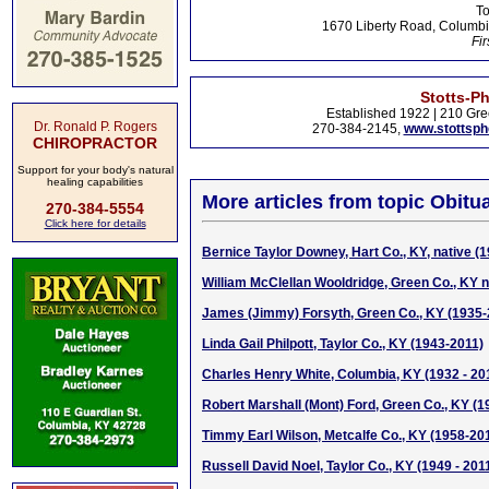
To
1670 Liberty Road, Columbi
Fir
Stotts-P
Established 1922 | 210 Gre
Dr. Ronald P. Rogers
270-384-2145,
www.stottsp
CHIROPRACTOR
Support for your body's natural
healing capabilities
More articles from topic Obitua
270-384-5554
Click here for details
Bernice Taylor Downey, Hart Co., KY, native (
William McClellan Wooldridge, Green Co., KY n
James (Jimmy) Forsyth, Green Co., KY (1935-
Linda Gail Philpott, Taylor Co., KY (1943-2011)
Charles Henry White, Columbia, KY (1932 - 20
Robert Marshall (Mont) Ford, Green Co., KY (1
Timmy Earl Wilson, Metcalfe Co., KY (1958-20
Russell David Noel, Taylor Co., KY (1949 - 201