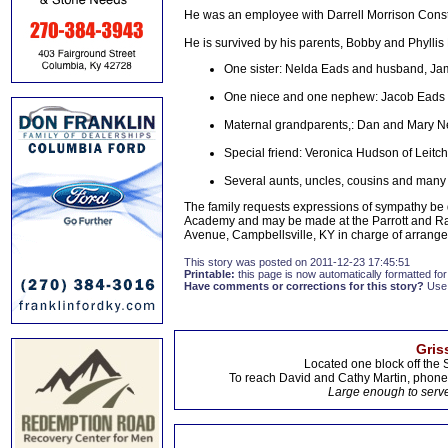
He was an employee with Darrell Morrison Const
He is survived by his parents, Bobby and Phyllis
One sister: Nelda Eads and husband, Jam
One niece and one nephew: Jacob Eads 
Maternal grandparents,: Dan and Mary Ne
Special friend: Veronica Hudson of Leitch
Several aunts, uncles, cousins and many o
The family requests expressions of sympathy be 
Academy and may be made at the Parrott and 
Avenue, Campbellsville, KY in charge of arrang
This story was posted on 2011-12-23 17:45:51
Printable:
this page is now automatically formatted for 
Have comments or corrections for this story?
Use
Gris
Located one block off the 
To reach David and Cathy Martin, phon
Large enough to serve