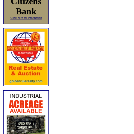
Citizens
Bank
Click here for information