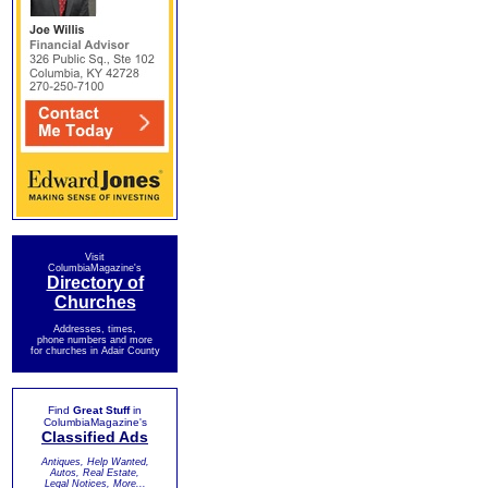
Visit
ColumbiaMagazine's
Directory of
Churches
Addresses, times,
phone numbers and more
for churches in Adair County
Find
Great Stuff
in
ColumbiaMagazine's
Classified Ads
Antiques, Help Wanted,
Autos, Real Estate,
Legal Notices, More...