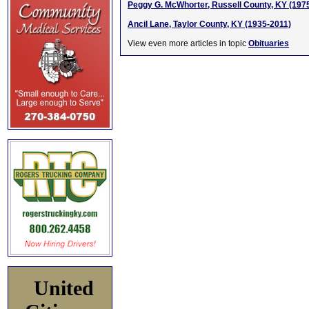
Peggy G. McWhorter, Russell County, KY (197
Ancil Lane, Taylor County, KY (1935-2011)
View even more articles in topic
Obituaries
United