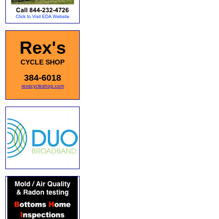
Rex's
CYCLE SHOP
384-6018
rexscycleshop.com