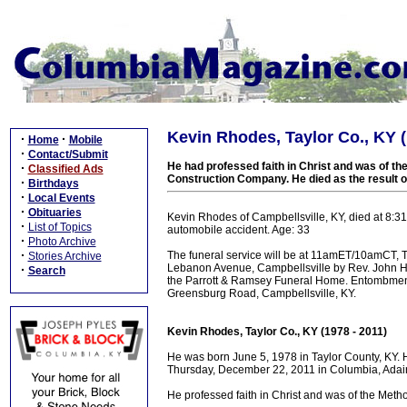
Kevin Rhodes, Taylor Co., KY (
·
·
Home
Mobile
·
Contact/Submit
He had professed faith in Christ and was of th
·
Classified Ads
Construction Company. He died as the result 
·
Birthdays
·
Local Events
·
Obituaries
Kevin Rhodes of Campbellsville, KY, died at 8:3
·
List of Topics
automobile accident. Age: 33
·
Photo Archive
·
The funeral service will be at 11amET/10amCT,
Stories Archive
Lebanon Avenue, Campbellsville by Rev. John H
·
Search
the Parrott & Ramsey Funeral Home. Entombmen
Greensburg Road, Campbellsville, KY.
Kevin Rhodes, Taylor Co., KY (1978 - 2011)
He was born June 5, 1978 in Taylor County, KY.
Thursday, December 22, 2011 in Columbia, Adair 
He professed faith in Christ and was of the Method