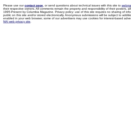
Please use our
contact page
, or send questions about technical issues with this site to
webma
their respective owners. All comments remain the property and responsibility of their posters, all 
1995-Present by Columbia Magazine. Privacy policy: use of this site requires no sharing of inf
public on this site and/or stored electronically. Anonymous submissions will be subject to additi
enabled in your web browser, some of our advertisers may use cookies for interest-based adverti
NAI web privacy site
.