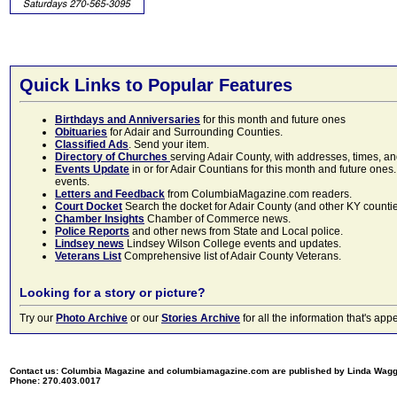
Quick Links to Popular Features
Birthdays and Anniversaries
for this month and future ones
Obituaries
for Adair and Surrounding Counties.
Classified Ads
. Send your item.
Directory of Churches
serving Adair County, with addresses, times, a
Events Update
in or for Adair Countians for this month and future ones.
events.
Letters and Feedback
from ColumbiaMagazine.com readers.
Court Docket
Search the docket for Adair County (and other KY counties)
Chamber Insights
Chamber of Commerce news.
Police Reports
and other news from State and Local police.
Lindsey news
Lindsey Wilson College events and updates.
Veterans List
Comprehensive list of Adair County Veterans.
Looking for a story or picture?
Try our
Photo Archive
or our
Stories Archive
for all the information that's 
Contact us: Columbia Magazine and columbiamagazine.com are published by Linda Wag
Phone: 270.403.0017