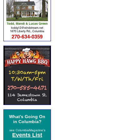
What's Going On
in Columbia?
see ColumbiaMagazine's
Events List