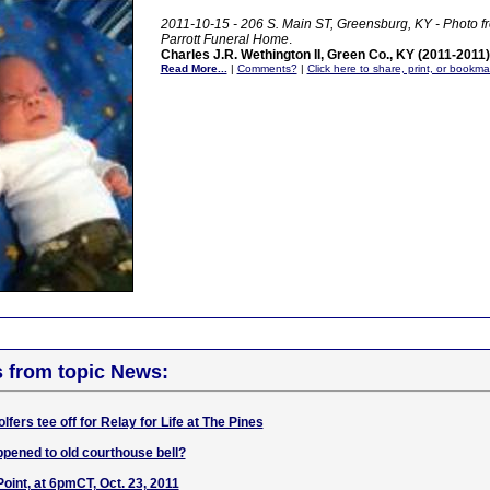
2011-10-15 - 206 S. Main ST, Greensburg, KY - Photo 
Parrott Funeral Home
.
Charles J.R. Wethington II, Green Co., KY (2011-2011)
Read More...
|
Comments?
|
Click here to share, print, or bookma
s from topic News:
lfers tee off for Relay for Life at The Pines
pened to old courthouse bell?
oint, at 6pmCT, Oct. 23, 2011