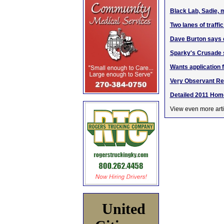
Black Lab, Sadie, 
Two lanes of traffi
Dave Burton says c
Sparky's Crusade s
Wants application 
Very Observant Rea
Detailed 2011 Hom
View even more arti
United