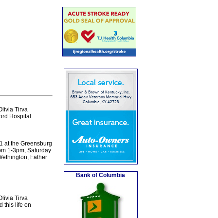
livia Tirva
ord Hospital.
11 at the Greensburg
from 1-3pm, Saturday
Wethington, Father
Bank of Columbia
livia Tirva
this life on