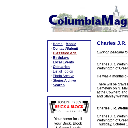
Charles J.R.
·
·
Home
Mobile
·
Contact/Submit
Click on headline for
·
Classified Ads
·
Birthdays
·
Local Events
Charles J.R. Wething
·
Obituaries
Wethington of Green
·
List of Topics
·
Photo Archive
He was 4 months ol
·
Stories Archive
There will be graves
·
Search
Cemetery on N. Main 
at the Cowherd and 
and Stanley Wethin
Charles J.R. Wethin
Charles J.R. Wething
Wethington of Green
Thursday, October 1