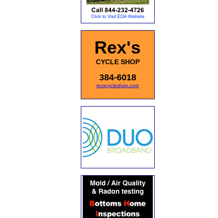
Rex's
CYCLE SHOP
384-6018
rexscycleshop.com