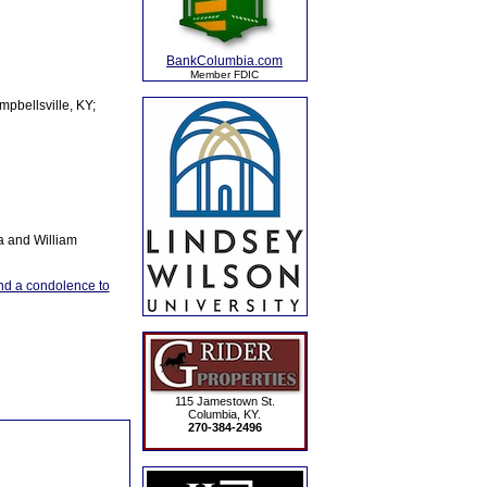
BankColumbia.com
Member FDIC
pbellsville, KY;
a and William
d a condolence to
115 Jamestown St.
Columbia, KY.
270-384-2496