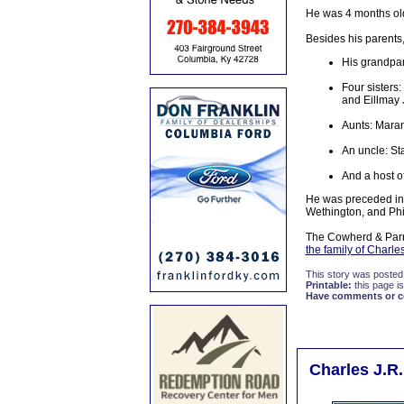
He was 4 months ol
Besides his parents,
His grandpar
Four sisters
and Eillmay
Aunts: Maran
An uncle: St
And a host of
He was preceded in 
Wethington, and Phi
The Cowherd & Parro
the family of Charle
This story was posted
Printable:
this page is
Have comments or cor
Charles J.R.