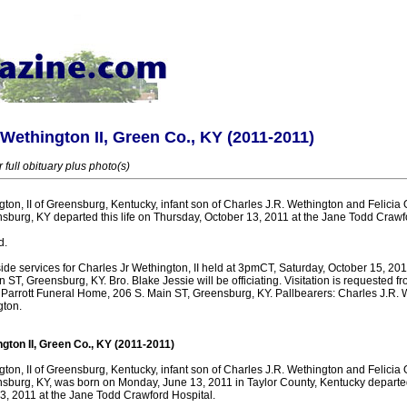
 Wethington II, Green Co., KY (2011-2011)
 full obituary plus photo(s)
ton, II of Greensburg, Kentucky, infant son of Charles J.R. Wethington and Felicia O
sburg, KY departed this life on Thursday, October 13, 2011 at the Jane Todd Crawf
d.
ide services for Charles Jr Wethington, II held at 3pmCT, Saturday, October 15, 20
ST, Greensburg, KY. Bro. Blake Jessie will be officiating. Visitation is requested 
Parrott Funeral Home, 206 S. Main ST, Greensburg, KY. Pallbearers: Charles J.R. 
gton.
gton II, Green Co., KY (2011-2011)
ton, II of Greensburg, Kentucky, infant son of Charles J.R. Wethington and Felicia O
sburg, KY, was born on Monday, June 13, 2011 in Taylor County, Kentucky departed 
3, 2011 at the Jane Todd Crawford Hospital.