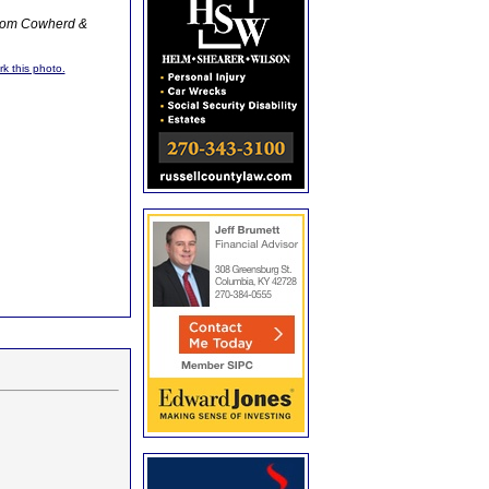
from Cowherd &
rk this photo.