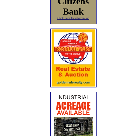
Citizens
Bank
Click here for information