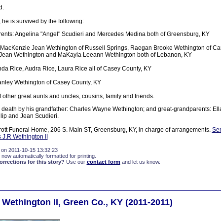
d.
 he is survived by the following:
ents: Angelina "Angel" Scudieri and Mercedes Medina both of Greensburg, KY
: MacKenzie Jean Wethington of Russell Springs, Raegan Brooke Wethington of Cam
 Jean Wethington and MaKayla Leeann Wethington both of Lebanon, KY
da Rice, Audra Rice, Laura Rice all of Casey County, KY
anley Wethington of Casey County, KY
 other great aunts and uncles, cousins, family and friends.
death by his grandfather: Charles Wayne Wethington; and great-grandparents: Ell
lip and Jean Scudieri.
tt Funeral Home, 206 S. Main ST, Greensburg, KY, in charge of arrangements.
Sen
s J.R Wethington II
 on 2011-10-15 13:32:23
 now automatically formatted for printing.
rections for this story?
Use our
contact form
and let us know.
 Wethington II, Green Co., KY (2011-2011)