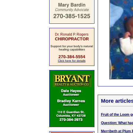
Dr. Ronald P. Rogers
CHIROPRACTOR
Support for your body's natural
healing capabilities
270-384-5554
Click here for details
More article
Fruit of the Loom go
Question: What hap
Merribeth at Plum P