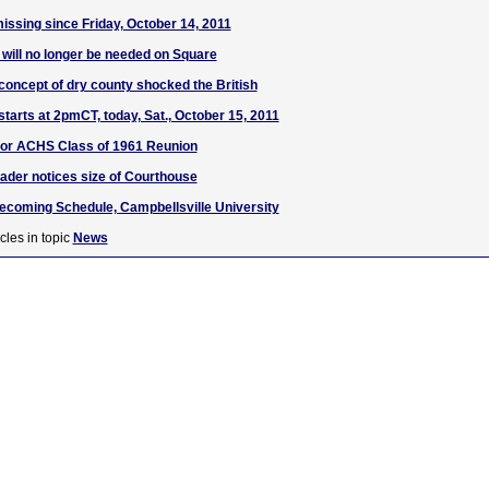
missing since Friday, October 14, 2011
c will no longer be needed on Square
oncept of dry county shocked the British
tarts at 2pmCT, today, Sat., October 15, 2011
for ACHS Class of 1961 Reunion
der notices size of Courthouse
ecoming Schedule, Campbellsville University
cles in topic
News