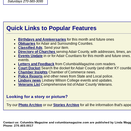
Quick Links to Popular Features
Birthdays and Anniversaries
for this month and future ones
Obituaries
for Adair and Surrounding Counties.
Classified Ads
. Send your item.
Directory of Churches
serving Adair County, with addresses, times, a
Events Update
in or for Adair Countians for this month and future ones.
events.
Letters and Feedback
from ColumbiaMagazine.com readers.
Court Docket
Search the docket for Adair County (and other KY counties)
Chamber Insights
Chamber of Commerce news.
Police Reports
and other news from State and Local police.
Lindsey news
Lindsey Wilson College events and updates.
Veterans List
Comprehensive list of Adair County Veterans.
Looking for a story or picture?
Try our
Photo Archive
or our
Stories Archive
for all the information that's 
Contact us: Columbia Magazine and columbiamagazine.com are published by Linda Wag
Phone: 270.403.0017