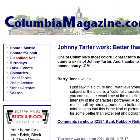
Johnny Tarter work: Better th
·
·
Home
Mobile
·
Contact/Submit
One of Columbia's most colorful character's no
·
Classified Ads
camera skills of Johnny Tarter. And, thanks t
·
Birthdays
unnecessary. -CM
·
Local Events
·
Obituaries
·
List of Topics
Barry Jones
writes:
·
Photo Archive
I just saw this picture and I want everyon
·
Stories Archive
subject of the picture, a "colorful character
·
Search
you can see the exact time of the muzzle 
intensity of the character I portrayed. Also
rein to pull my horse around for a better sh
minutes ago that this is the kind of pictur
for some better than excellent photograph
Comments re photo 42194 Bank Robbery ReE
This story was posted on 2011-10-09 14:08:17