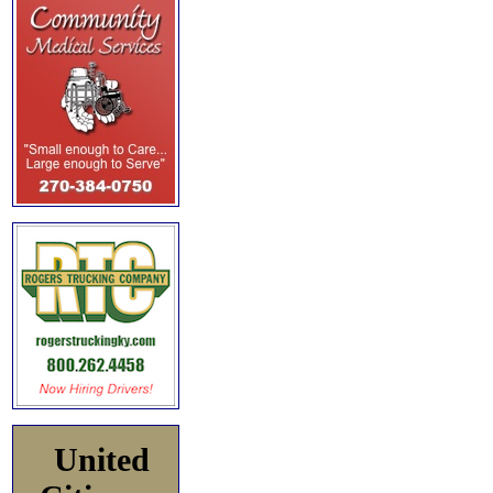
United