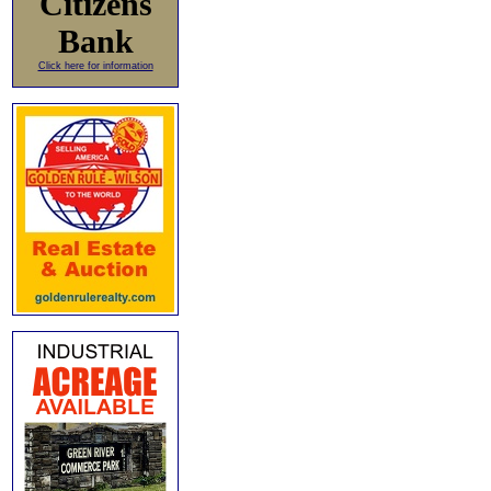
Citizens
Bank
Click here for information