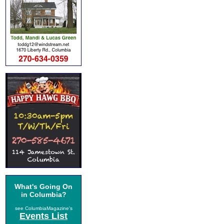
What's Going On
in Columbia?
see ColumbiaMagazine's
Events List