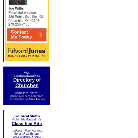
Visit
ColumbiaMagazine's
Directory of
Churches
Addresses, times,
phone numbers and more
for churches in Adair County
Find
Great Stuff
in
ColumbiaMagazine's
Classified Ads
Antiques, Help Wanted,
Autos, Real Estate,
Legal Notices, More...