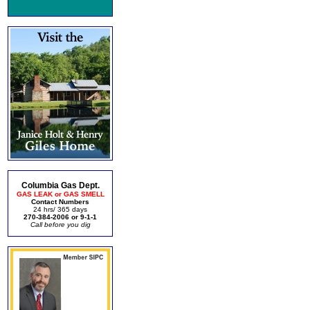
Columbia Gas Dept.
GAS LEAK or GAS SMELL
Contact Numbers
24 hrs/ 365 days
270-384-2006 or 9-1-1
Call before you dig