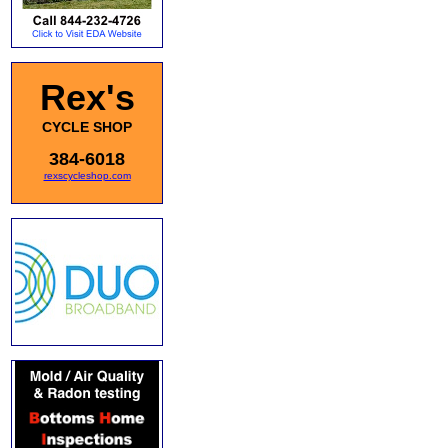
Rex's
CYCLE SHOP
384-6018
rexscycleshop.com