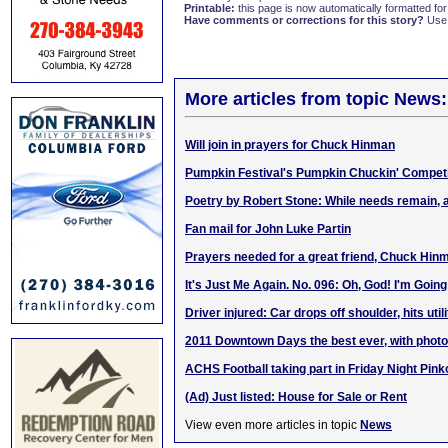
Printable:
this page is now automatically formatted for 
Have comments or corrections for this story?
Use
More articles from topic News:
Will join in prayers for Chuck Hinman
Pumpkin Festival's Pumpkin Chuckin' Competi
Poetry by Robert Stone: While needs remain, 
Fan mail for John Luke Partin
Prayers needed for a great friend, Chuck Hin
It's Just Me Again. No. 096: Oh, God! I'm Going
Driver injured: Car drops off shoulder, hits util
2011 Downtown Days the best ever, with phot
ACHS Football taking part in Friday Night Pink
(Ad) Just listed: House for Sale or Rent
View even more articles in topic
News