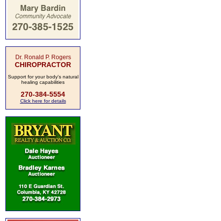
Dr. Ronald P. Rogers
CHIROPRACTOR
Support for your body's natural
healing capabilities
270-384-5554
Click here for details