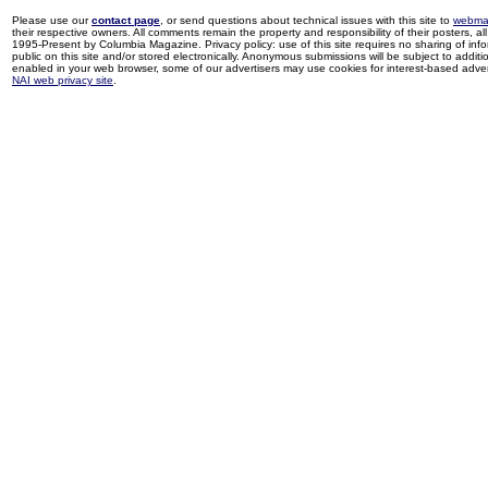
Please use our
contact page
, or send questions about technical issues with this site to
webma
their respective owners. All comments remain the property and responsibility of their posters, all 
1995-Present by Columbia Magazine. Privacy policy: use of this site requires no sharing of inf
public on this site and/or stored electronically. Anonymous submissions will be subject to additi
enabled in your web browser, some of our advertisers may use cookies for interest-based adverti
NAI web privacy site
.