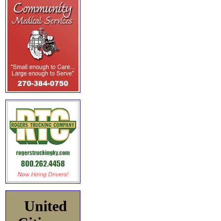
United