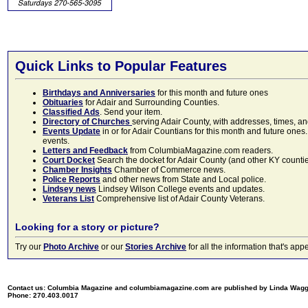
Quick Links to Popular Features
Birthdays and Anniversaries
for this month and future ones
Obituaries
for Adair and Surrounding Counties.
Classified Ads
. Send your item.
Directory of Churches
serving Adair County, with addresses, times, a
Events Update
in or for Adair Countians for this month and future ones.
events.
Letters and Feedback
from ColumbiaMagazine.com readers.
Court Docket
Search the docket for Adair County (and other KY counties)
Chamber Insights
Chamber of Commerce news.
Police Reports
and other news from State and Local police.
Lindsey news
Lindsey Wilson College events and updates.
Veterans List
Comprehensive list of Adair County Veterans.
Looking for a story or picture?
Try our
Photo Archive
or our
Stories Archive
for all the information that's 
Contact us: Columbia Magazine and columbiamagazine.com are published by Linda Wag
Phone: 270.403.0017