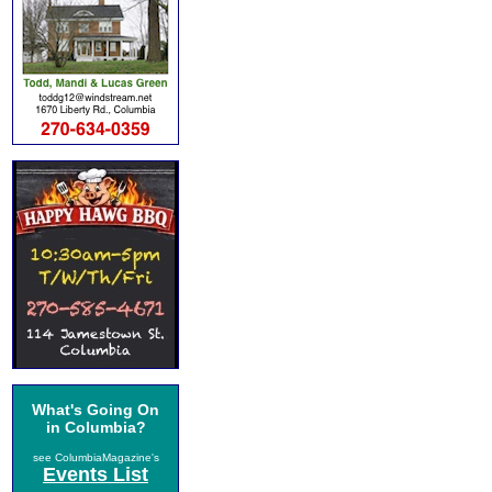
What's Going On
in Columbia?
see ColumbiaMagazine's
Events List