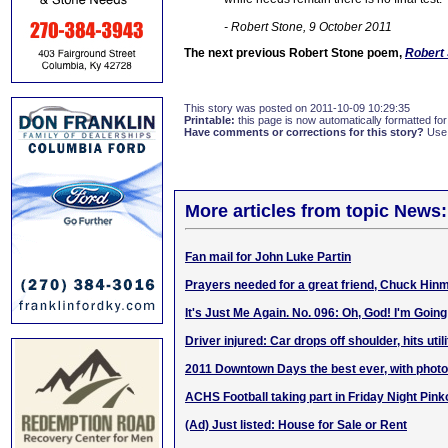
- Robert Stone, 9 October 2011
The next previous Robert Stone poem,
Robert 
This story was posted on 2011-10-09 10:29:35
Printable:
this page is now automatically formatted for 
Have comments or corrections for this story?
Use
More articles from topic News:
Fan mail for John Luke Partin
Prayers needed for a great friend, Chuck Hin
It's Just Me Again. No. 096: Oh, God! I'm Going
Driver injured: Car drops off shoulder, hits util
2011 Downtown Days the best ever, with phot
ACHS Football taking part in Friday Night Pink
(Ad) Just listed: House for Sale or Rent