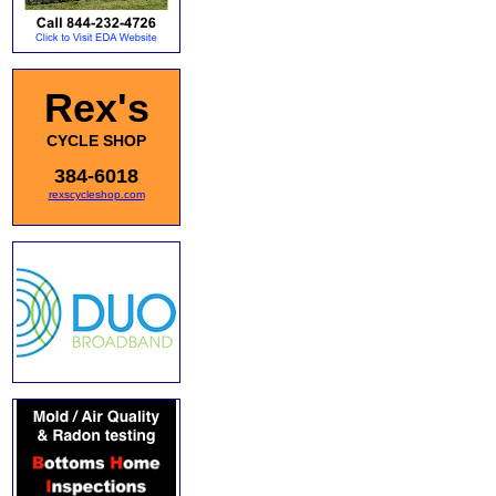
Rex's
CYCLE SHOP
384-6018
rexscycleshop.com