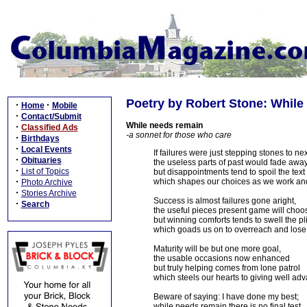
Poetry by Robert Stone: While
·
·
Home
Mobile
·
Contact/Submit
While needs remain
·
Classified Ads
-a sonnet for those who care
·
Birthdays
·
Local Events
If failures were just stepping stones to nex
·
Obituaries
the useless parts of past would fade away
·
List of Topics
but disappointments tend to spoil the text
·
which shapes our choices as we work and
Photo Archive
·
Stories Archive
Success is almost failures gone aright,
·
Search
the useful pieces present game will choo
but winning comforts tends to swell the pl
which goads us on to overreach and lose
Maturity will be but one more goal,
the usable occasions now enhanced
but truly helping comes from lone patrol
which steels our hearts to giving well ad
Beware of saying: I have done my best;
while needs remain there is no final test.