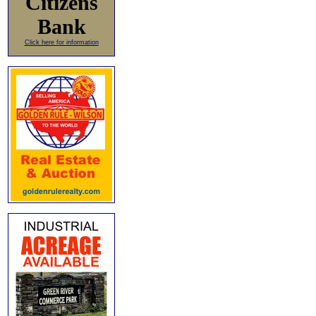
Citizens
Bank
Click here for information