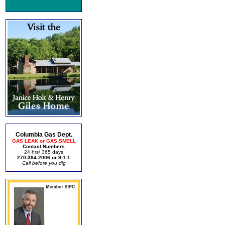
Columbia Gas Dept.
GAS LEAK or GAS SMELL
Contact Numbers
24 hrs/ 365 days
270-384-2006 or 9-1-1
Call before you dig