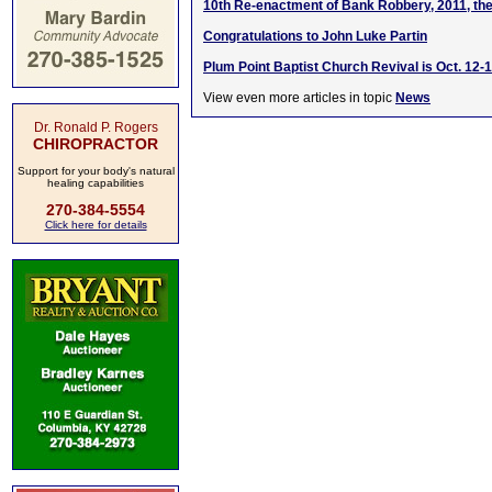
10th Re-enactment of Bank Robbery, 2011, the
Congratulations to John Luke Partin
Plum Point Baptist Church Revival is Oct. 12-1
View even more articles in topic
News
Dr. Ronald P. Rogers
CHIROPRACTOR
Support for your body's natural
healing capabilities
270-384-5554
Click here for details