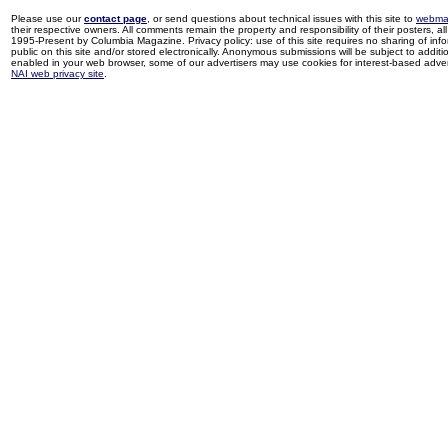
Please use our
contact page
, or send questions about technical issues with this site to
webma
their respective owners. All comments remain the property and responsibility of their posters, all 
1995-Present by Columbia Magazine. Privacy policy: use of this site requires no sharing of inf
public on this site and/or stored electronically. Anonymous submissions will be subject to additi
enabled in your web browser, some of our advertisers may use cookies for interest-based adverti
NAI web privacy site
.