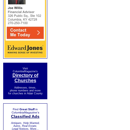
Visit
ColumbiaMagazine's
Directory of
Churches
Addresses, times,
phone numbers and more
for churches in Adair County
Find
Great Stuff
in
ColumbiaMagazine's
Classified Ads
Antiques, Help Wanted,
Autos, Real Estate,
Legal Notices, More...