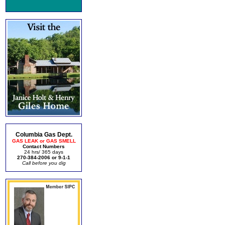
Columbia Gas Dept.
GAS LEAK or GAS SMELL
Contact Numbers
24 hrs/ 365 days
270-384-2006 or 9-1-1
Call before you dig