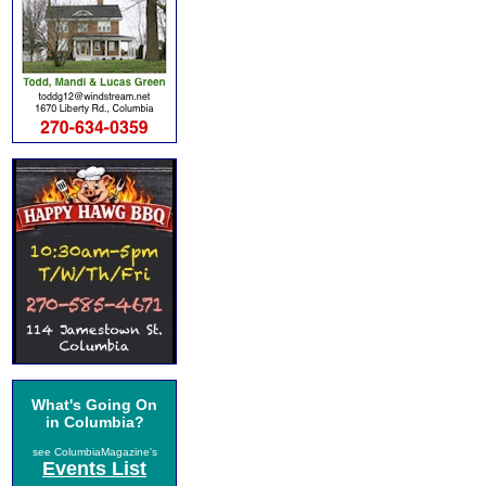
What's Going On
in Columbia?
see ColumbiaMagazine's
Events List