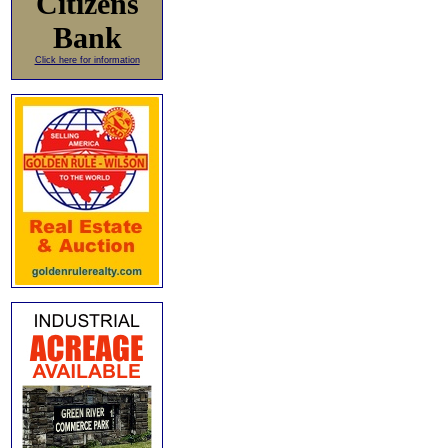
Citizens
Bank
Click here for information