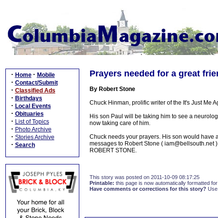
Prayers needed for a great fr
·
·
Home
Mobile
·
Contact/Submit
By Robert Stone
·
Classified Ads
·
Birthdays
Chuck Hinman, prolific writer of the It's Just Me 
·
Local Events
·
Obituaries
His son Paul will be taking him to see a neurolo
·
List of Topics
now taking care of him.
·
Photo Archive
·
Chuck needs your prayers. His son would have a d
Stories Archive
messages to Robert Stone ( iam@bellsouth.net ) 
·
Search
ROBERT STONE.
This story was posted on 2011-10-09 08:17:25
Printable:
this page is now automatically formatted for 
Have comments or corrections for this story?
Use