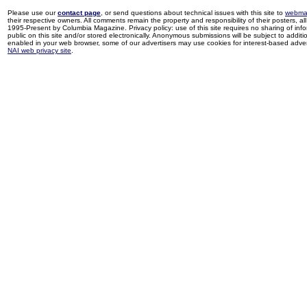
Please use our
contact page
, or send questions about technical issues with this site to
webma
their respective owners. All comments remain the property and responsibility of their posters, all 
1995-Present by Columbia Magazine. Privacy policy: use of this site requires no sharing of inf
public on this site and/or stored electronically. Anonymous submissions will be subject to additi
enabled in your web browser, some of our advertisers may use cookies for interest-based adverti
NAI web privacy site
.