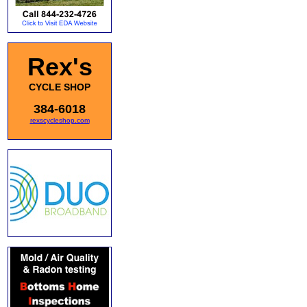
Rex's
CYCLE SHOP
384-6018
rexscycleshop.com