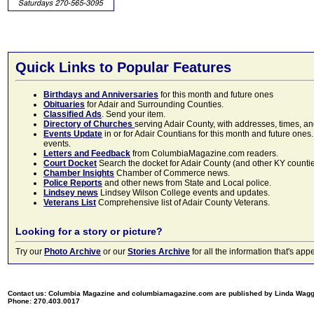
Quick Links to Popular Features
Birthdays and Anniversaries
for this month and future ones
Obituaries
for Adair and Surrounding Counties.
Classified Ads
. Send your item.
Directory of Churches
serving Adair County, with addresses, times, a
Events Update
in or for Adair Countians for this month and future ones.
events.
Letters and Feedback
from ColumbiaMagazine.com readers.
Court Docket
Search the docket for Adair County (and other KY counties)
Chamber Insights
Chamber of Commerce news.
Police Reports
and other news from State and Local police.
Lindsey news
Lindsey Wilson College events and updates.
Veterans List
Comprehensive list of Adair County Veterans.
Looking for a story or picture?
Try our
Photo Archive
or our
Stories Archive
for all the information that's 
Contact us: Columbia Magazine and columbiamagazine.com are published by Linda Wag
Phone: 270.403.0017