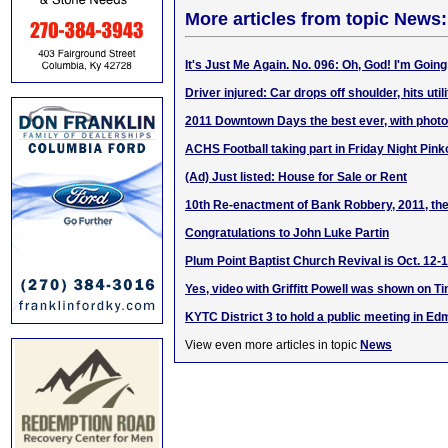
More articles from topic News:
It's Just Me Again. No. 096: Oh, God! I'm Going
Driver injured: Car drops off shoulder, hits util
2011 Downtown Days the best ever, with phot
ACHS Football taking part in Friday Night Pink
(Ad) Just listed: House for Sale or Rent
10th Re-enactment of Bank Robbery, 2011, the
Congratulations to John Luke Partin
Plum Point Baptist Church Revival is Oct. 12-1
Yes, video with Griffitt Powell was shown on 
KYTC District 3 to hold a public meeting in E
View even more articles in topic
News