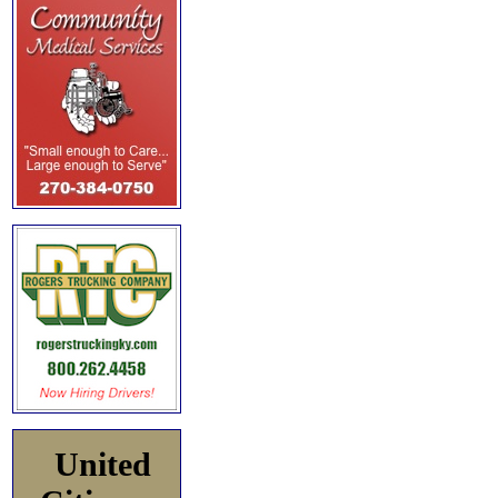
United