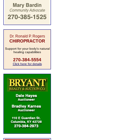
Dr. Ronald P. Rogers
CHIROPRACTOR
Support for your body's natural
healing capabilities
270-384-5554
Click here for details