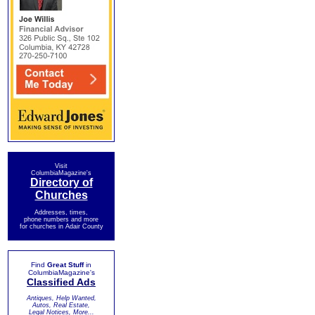
Visit
ColumbiaMagazine's
Directory of
Churches
Addresses, times,
phone numbers and more
for churches in Adair County
Find
Great Stuff
in
ColumbiaMagazine's
Classified Ads
Antiques, Help Wanted,
Autos, Real Estate,
Legal Notices, More...