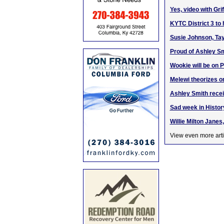
Yes, video with Gr
KYTC District 3 to
Susie Johnson, Tay
Proud of Ashley Sm
Wookie will be on
Melewi theorizes 
Ashley Smith rece
Sad week in Histo
Willie Milton Janes
View even more arti