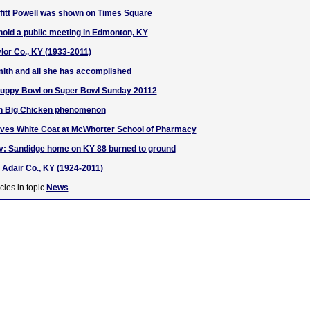
iffitt Powell was shown on Times Square
 hold a public meeting in Edmonton, KY
lor Co., KY (1933-2011)
ith and all she has accomplished
 Puppy Bowl on Super Bowl Sunday 20112
on Big Chicken phenomenon
ives White Coat at McWhorter School of Pharmacy
ry: Sandidge home on KY 88 burned to ground
, Adair Co., KY (1924-2011)
cles in topic
News