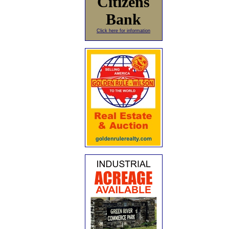
Citizens
Bank
Click here for information