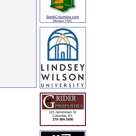
BankColumbia.com
Member FDIC
115 Jamestown St.
Columbia, KY.
270-384-2496