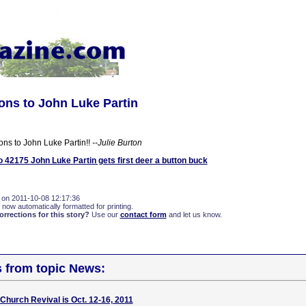
ons to John Luke Partin
ons to John Luke Partin!!
--Julie Burton
42175 John Luke Partin gets first deer a button buck
 on 2011-10-08 12:17:36
 now automatically formatted for printing.
rections for this story?
Use our
contact form
and let us know.
s from topic News:
 Church Revival is Oct. 12-16, 2011