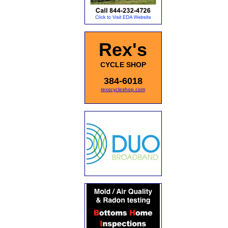
Rex's
CYCLE SHOP
384-6018
rexscycleshop.com