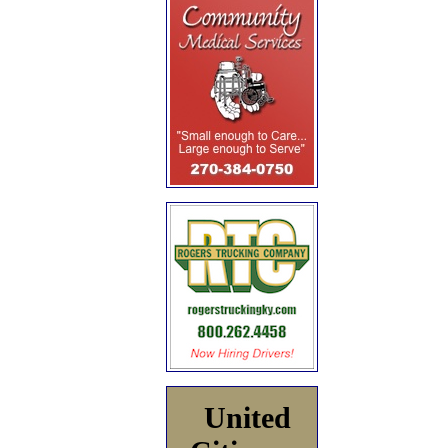
United