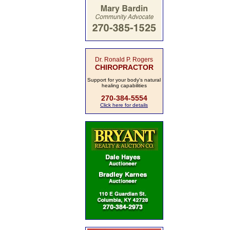
Dr. Ronald P. Rogers
CHIROPRACTOR
Support for your body's natural
healing capabilities
270-384-5554
Click here for details