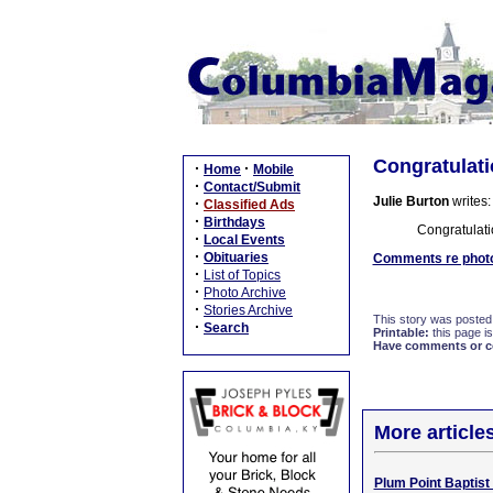
Congratulati
·
·
Home
Mobile
·
Contact/Submit
Julie Burton
writes:
·
Classified Ads
·
Birthdays
Congratulati
·
Local Events
·
Obituaries
Comments re photo 
·
List of Topics
·
Photo Archive
·
Stories Archive
This story was posted
·
Search
Printable:
this page is
Have comments or cor
More article
Plum Point Baptist