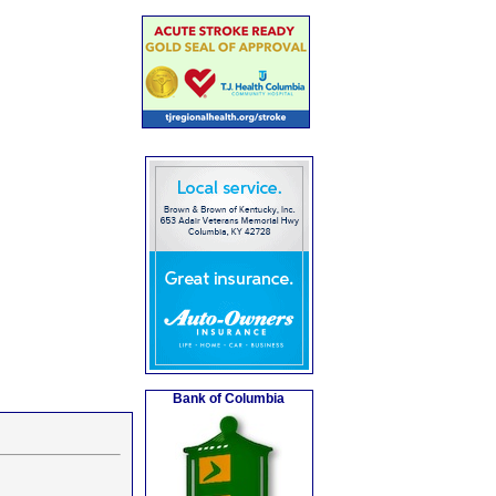
Bank of Columbia